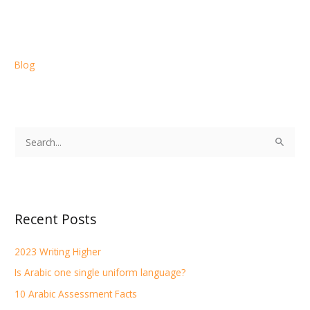
Blog
S
e
a
r
Recent Posts
c
h
2023 Writing Higher
f
Is Arabic one single uniform language?
o
r
10 Arabic Assessment Facts