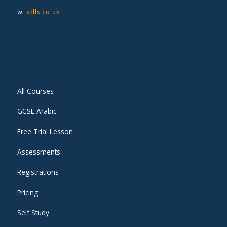
w.
adls.co.uk
All Courses
GCSE Arabic
Free Trial Lesson
Assessments
Registrations
Pricing
Self Study