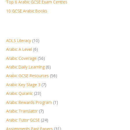
:
Top 6 Arabic GCSE Exam Centres
10 GCSE Arabic Books
ADLS Literacy
(10)
Arabic A Level
(6)
Arabic Coverage
(56)
Arabic Daily Learning
(6)
Arabic GCSE Resources
(56)
Arabic Key Stage 3
(7)
Arabic Quranic
(23)
Arabic Rewards Program
(1)
Arabic Translator
(7)
Arabic Tutor GCSE
(24)
Assignments Past Papers
(31)