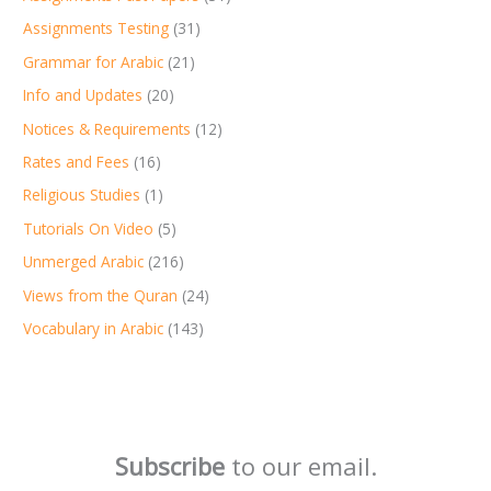
Assignments Testing
(31)
Grammar for Arabic
(21)
Info and Updates
(20)
Notices & Requirements
(12)
Rates and Fees
(16)
Religious Studies
(1)
Tutorials On Video
(5)
Unmerged Arabic
(216)
Views from the Quran
(24)
Vocabulary in Arabic
(143)
Subscribe
to our email.