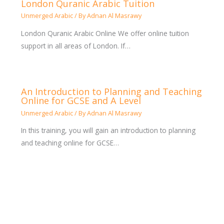
London Quranic Arabic Tuition
Unmerged Arabic
/ By
Adnan Al Masrawy
London Quranic Arabic Online We offer online tuition
support in all areas of London. If…
An Introduction to Planning and Teaching
Online for GCSE and A Level
Unmerged Arabic
/ By
Adnan Al Masrawy
In this training, you will gain an introduction to planning
and teaching online for GCSE…