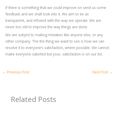
If there is something that we could improve on send us some
feedback and we shall look into it. We aim to be as
transparent, and efficient with the way we operate. We are
never too old to improve the way things are done.
We are subject to making mistakes like anyone else, or any
other company. The the thing we want to see is how we can
resolve it to everyone’s satisfaction, where possible. We cannot
make everyone satisfied but your, satisfaction is on our list.
←
Previous Post
Next Post
→
Related Posts