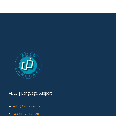
ADLS | Language Support
e.
info@adls.co.uk
t.
+447867862520