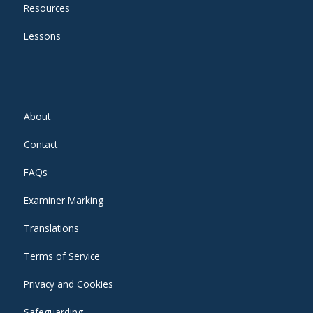
Resources
Lessons
About
Contact
FAQs
Examiner Marking
Translations
Terms of Service
Privacy and Cookies
Safeguarding