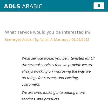
Skip
to
content
What service would you be interested in?
Unmerged Arabic
/ By
Adnan Al Masrawy
/
06/06/2022
What service would you be interested in? Of
the several services that we provide we are
always working on improving the way we
do things for current, and existing
customers.
We are even looking into adding more
services, and products.