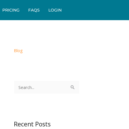
PRICING
FAQS
LOGIN
Blog
S
e
a
r
c
Recent Posts