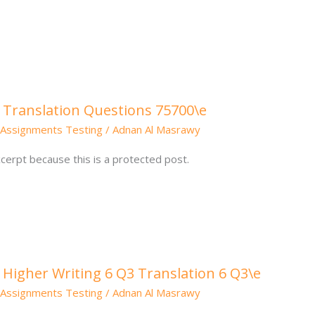
 Translation Questions 75700\e
Assignments Testing
/
Adnan Al Masrawy
cerpt because this is a protected post.
 Higher Writing 6 Q3 Translation 6 Q3\e
Assignments Testing
/
Adnan Al Masrawy