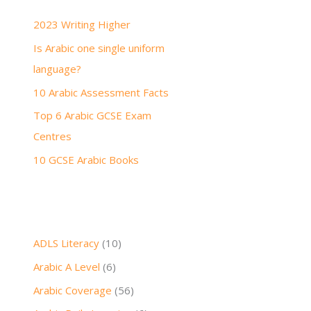
h
2023 Writing Higher
f
Is Arabic one single uniform
o
language?
r
:
10 Arabic Assessment Facts
Top 6 Arabic GCSE Exam
Centres
10 GCSE Arabic Books
ADLS Literacy
(10)
Arabic A Level
(6)
Arabic Coverage
(56)