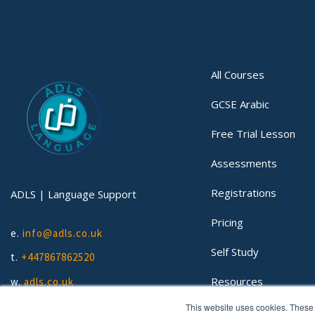
All Courses
GCSE Arabic
Free Trial Lesson
Assessments
Registrations
ADLS | Language Support
Pricing
e.
info@adls.co.uk
Self Study
t.
+447867862520
Resources
w.
adls.co.uk
This website uses cookies. These 
Lessons