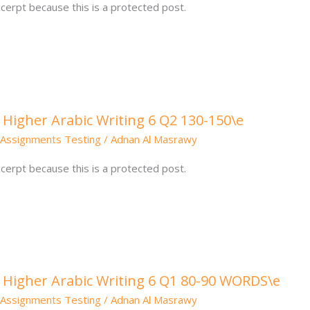
cerpt because this is a protected post.
 Higher Arabic Writing 6 Q2 130-150\e
Assignments Testing
/
Adnan Al Masrawy
cerpt because this is a protected post.
: Higher Arabic Writing 6 Q1 80-90 WORDS\e
Assignments Testing
/
Adnan Al Masrawy