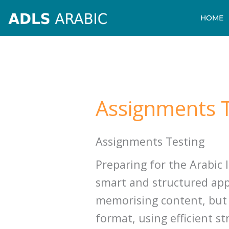
Skip
HOME
to
content
Assignments T
Assignments Testing
Preparing for the Arabic
smart and structured appr
memorising content, but
format, using efficient st