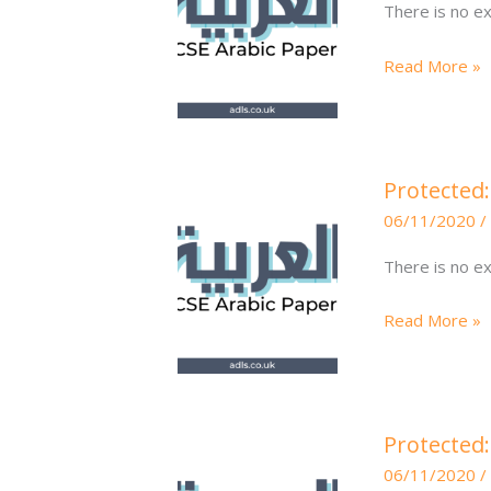
There is no ex
Q3
Translation
Read More »
6
Q3\e
Protected:
Protected:
Higher
06/11/2020
/
Arabic
Writing
There is no ex
6
Q2
Read More »
130-
150\e
Protected:
Protected
Higher
06/11/2020
/
Arabic