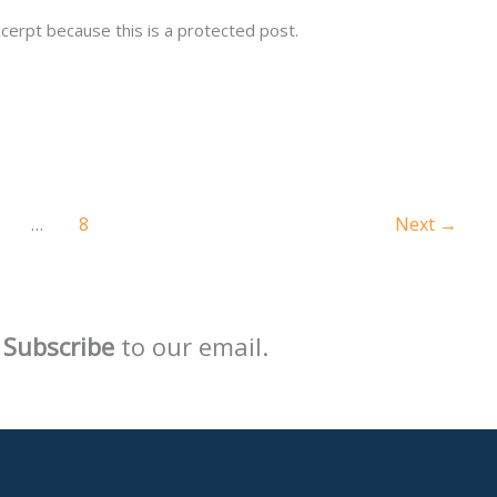
cerpt because this is a protected post.
…
8
Next
→
Subscribe
to our email.