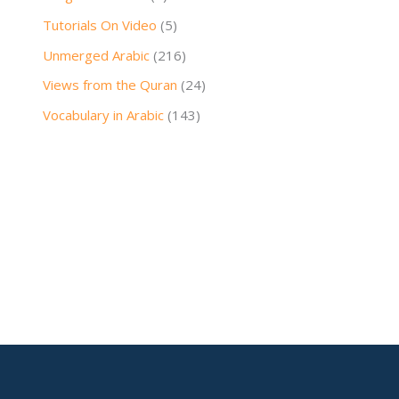
Tutorials On Video
(5)
Unmerged Arabic
(216)
Views from the Quran
(24)
Vocabulary in Arabic
(143)