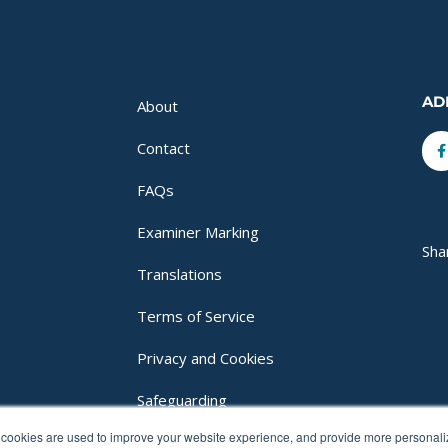
AD
About
F
Contact
f
FAQs
Examiner Marking
Sha
Translations
Terms of Service
Privacy and Cookies
Safeguarding
cookies are used to improve your website experience, and provide more personalize
Login