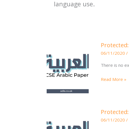
language use.
Protected:
Protected:
Translation
06/11/2020
/
Questions
75700\e
There is no ex
Read More »
Protected:
Protected:
Higher
06/11/2020
/
Writing
6