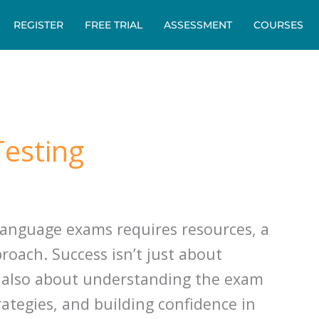
REGISTER
FREE TRIAL
ASSESSMENT
COURSES
esting
 language exams requires resources, a
oach. Success isn’t just about
 also about understanding the exam
rategies, and building confidence in