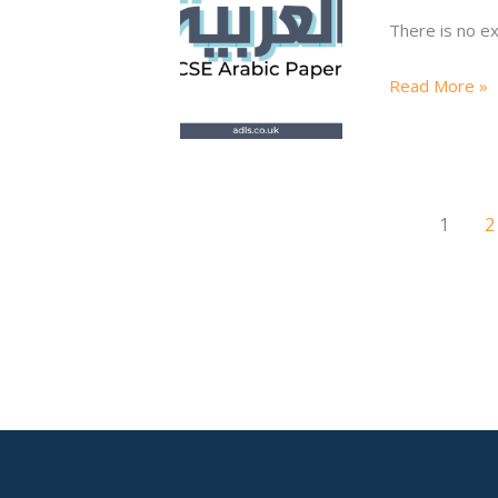
Writing
There is no ex
6
Q1
Read More »
80-
90
WORDS\e
1
2