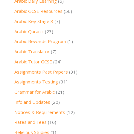
Arabic Daily Learning
(6)
Arabic GCSE Resources
(56)
Arabic Key Stage 3
(7)
Arabic Quranic
(23)
Arabic Rewards Program
(1)
Arabic Translator
(7)
Arabic Tutor GCSE
(24)
Assignments Past Papers
(31)
Assignments Testing
(31)
Grammar for Arabic
(21)
Info and Updates
(20)
Notices & Requirements
(12)
Rates and Fees
(16)
Religious Studies
(1)