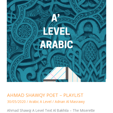
AHMAD
AHMAD SHAWQY POET – PLAYLIST
SHAWQY
30/05/2020
/
Arabic A Level
/
Adnan Al Masrawy
POET
–
Ahmad Shawqi A Level Text Al Bakhila – The Miserette