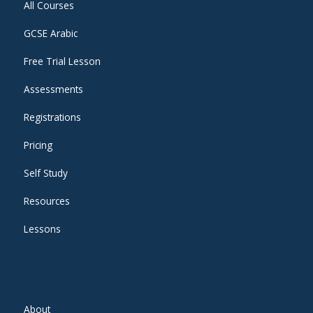
All Courses
GCSE Arabic
Free Trial Lesson
Assessments
Registrations
Pricing
Self Study
Resources
Lessons
About