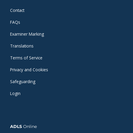
Contact
FAQs
Examiner Marking
Translations
Terms of Service
Privacy and Cookies
Safeguarding
Login
ADLS
Online