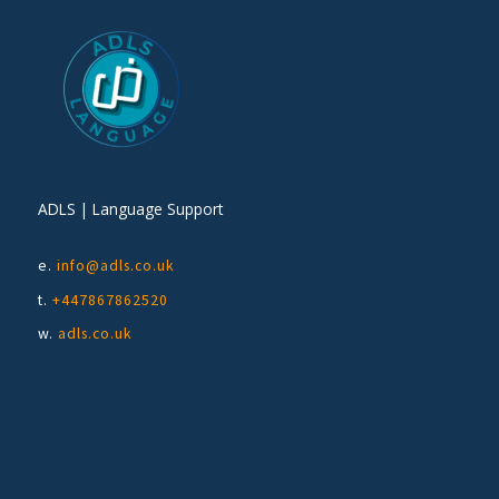
ADLS | Language Support
e.
info@adls.co.uk
t.
+447867862520
w.
adls.co.uk