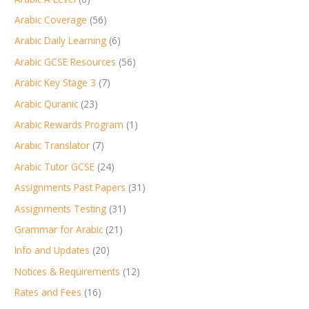
Arabic Coverage
(56)
Arabic Daily Learning
(6)
Arabic GCSE Resources
(56)
Arabic Key Stage 3
(7)
Arabic Quranic
(23)
Arabic Rewards Program
(1)
Arabic Translator
(7)
Arabic Tutor GCSE
(24)
Assignments Past Papers
(31)
Assignments Testing
(31)
Grammar for Arabic
(21)
Info and Updates
(20)
Notices & Requirements
(12)
Rates and Fees
(16)