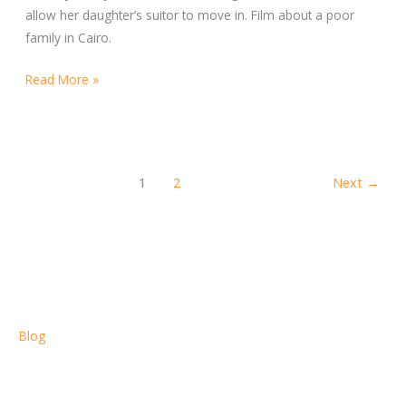
allow her daughter’s suitor to move in. Film about a poor
family in Cairo.
Read More »
1
2
Next
→
Blog