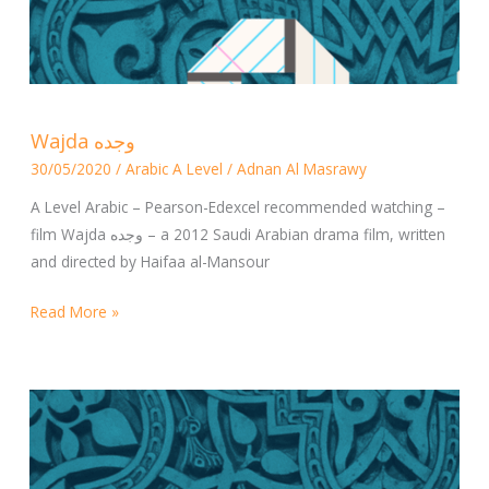
Wajda
Wajda وجده
وجده
30/05/2020
/
Arabic A Level
/
Adnan Al Masrawy
A Level Arabic – Pearson-Edexcel recommended watching –
film Wajda وجده – a 2012 Saudi Arabian drama film, written
and directed by Haifaa al-Mansour
Read More »