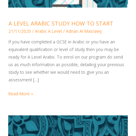
A
A LEVEL ARABIC STUDY HOW TO START
LEVEL
21/11/2020
/
Arabic A Level
/
Adnan Al Masrawy
ARABIC
STUDY
If you have completed a GCSE in Arabic or you have an
HOW
equivalent qualification or level of study then you may be
TO
ready for A Level Arabic. To enrol on our program do send
START
us as much information as possible, detailing your previous
study to see whether we would need to give you an
assessment […]
Read More »