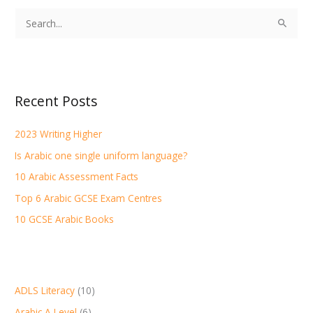
S
e
a
r
Recent Posts
c
h
2023 Writing Higher
f
Is Arabic one single uniform language?
o
r
10 Arabic Assessment Facts
:
Top 6 Arabic GCSE Exam Centres
10 GCSE Arabic Books
ADLS Literacy
(10)
Arabic A Level
(6)