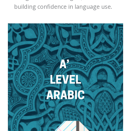
building confidence in language use.