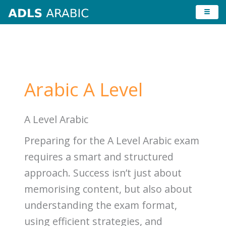
Skip
to
content
Arabic A Level
A Level Arabic
Preparing for the A Level Arabic exam
requires a smart and structured
approach. Success isn’t just about
memorising content, but also about
understanding the exam format,
using efficient strategies, and