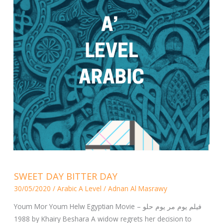
SWEET
SWEET DAY BITTER DAY
DAY
30/05/2020
/
Arabic A Level
/
Adnan Al Masrawy
BITTER
DAY
Youm Mor Youm Helw Egyptian Movie – فيلم يوم مر يوم حلو
1988 by Khairy Beshara A widow regrets her decision to