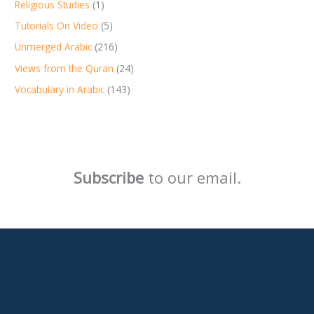
Religious Studies
(1)
Tutorials On Video
(5)
Unmerged Arabic
(216)
Views from the Quran
(24)
Vocabulary in Arabic
(143)
Subscribe
to our email.