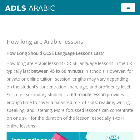
Skip
to
content
How long are Arabic lessons
How Long Should GCSE Language Lessons Last?
How long are Arabic lessons? GCSE language lessons in the UK
typically last
between 45 to 60 minutes
in schools. However, for
private or online tuition, session lengths may vary depending
on the student’s concentration span, age, and proficiency level.
For most secondary students, a
60-minute lesson
provides
enough time to cover a balanced mix of skills: reading, writing,
speaking, and listening. More focussed lessons can concentrate
on one skill for the duration of the lesson, especially 1-to-1
online lessons.