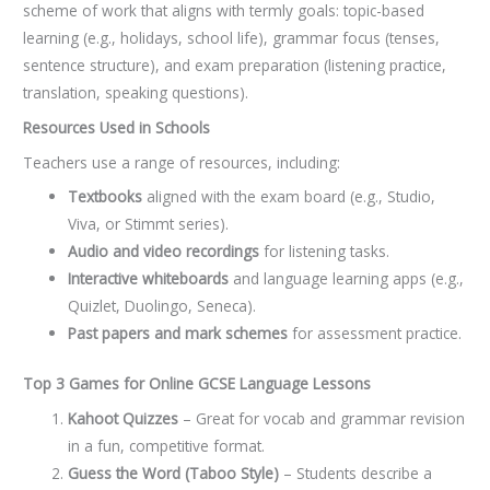
scheme of work that aligns with termly goals: topic-based
learning (e.g., holidays, school life), grammar focus (tenses,
sentence structure), and exam preparation (listening practice,
translation, speaking questions).
Resources Used in Schools
Teachers use a range of resources, including:
Textbooks
aligned with the exam board (e.g., Studio,
Viva, or Stimmt series).
Audio and video recordings
for listening tasks.
Interactive whiteboards
and language learning apps (e.g.,
Quizlet, Duolingo, Seneca).
Past papers and mark schemes
for assessment practice.
Top 3 Games for Online GCSE Language Lessons
Kahoot Quizzes
– Great for vocab and grammar revision
in a fun, competitive format.
Guess the Word (Taboo Style)
– Students describe a