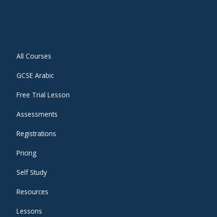
All Courses
GCSE Arabic
Free Trial Lesson
Assessments
Registrations
Pricing
Self Study
Resources
Lessons