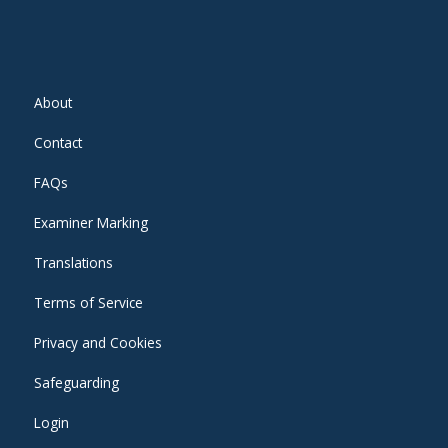
About
Contact
FAQs
Examiner Marking
Translations
Terms of Service
Privacy and Cookies
Safeguarding
Login