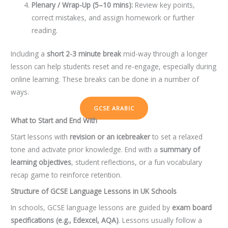
Plenary / Wrap-Up (5–10 mins):
Review key points,
correct mistakes, and assign homework or further
reading.
Including a
short 2-3 minute break
mid-way through a longer
lesson can help students reset and re-engage, especially during
online learning. These breaks can be done in a number of
ways.
GCSE ARABIC
What to Start and End With
Start lessons with
revision or an icebreaker
to set a relaxed
tone and activate prior knowledge. End with a
summary of
learning objectives
, student reflections, or a fun vocabulary
recap game to reinforce retention.
Structure of GCSE Language Lessons in UK Schools
In schools, GCSE language lessons are guided by
exam board
specifications (e.g., Edexcel, AQA)
. Lessons usually follow a