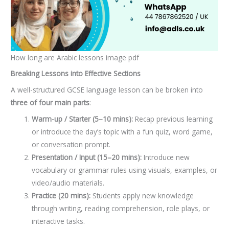
How long are Arabic lessons image pdf
Breaking Lessons into Effective Sections
A well-structured GCSE language lesson can be broken into
three of four main parts
:
Warm-up / Starter (5–10 mins):
Recap previous learning
or introduce the day’s topic with a fun quiz, word game,
or conversation prompt.
Presentation / Input (15–20 mins):
Introduce new
vocabulary or grammar rules using visuals, examples, or
video/audio materials.
Practice (20 mins):
Students apply new knowledge
through writing, reading comprehension, role plays, or
interactive tasks.