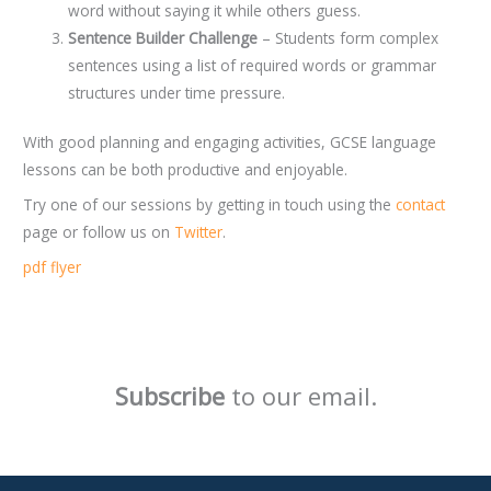
word without saying it while others guess.
Sentence Builder Challenge
– Students form complex
sentences using a list of required words or grammar
structures under time pressure.
With good planning and engaging activities, GCSE language
lessons can be both productive and enjoyable.
Try one of our sessions by getting in touch using the
contact
page or follow us on
Twitter
.
pdf flyer
Subscribe
to our email.