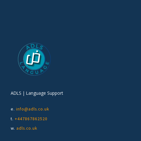
ADLS | Language Support
e.
info@adls.co.uk
t.
+447867862520
w.
adls.co.uk