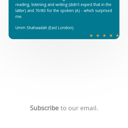
reading, listening and writing (didn't expect that in the
t
latter) and 70/80 for the spoken (A) - which surprised
o
me.
f
5
Umm Shahaadah (East London).
R
★
★
★
★
★
a
t
e
d
5
o
u
t
o
f
Subscribe
to our email.
5