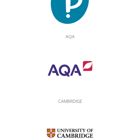
AQA
CAMBRDIGE