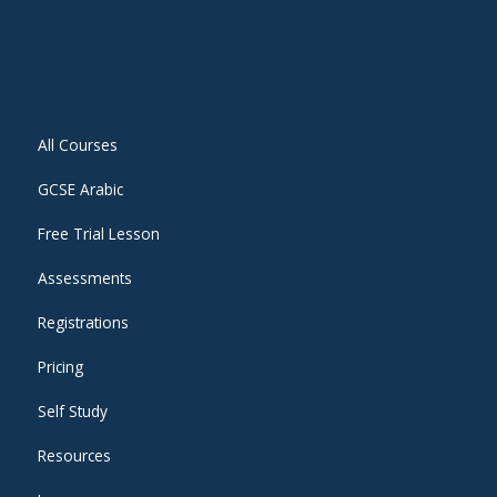
All Courses
GCSE Arabic
Free Trial Lesson
Assessments
Registrations
Pricing
Self Study
Resources