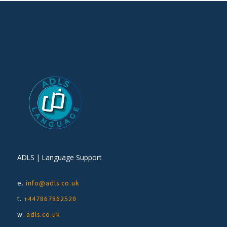
ADLS | Language Support
e.
info@adls.co.uk
t.
+447867862520
w.
adls.co.uk