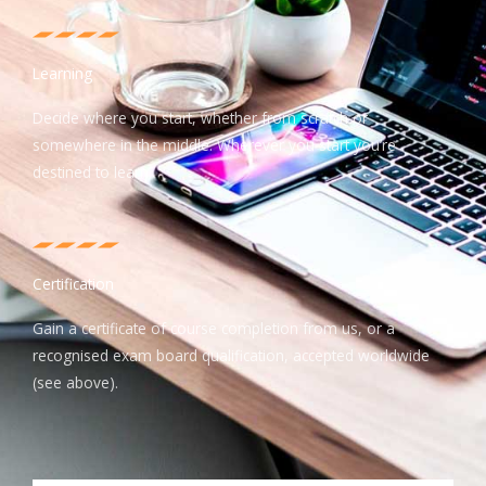
Learning
Decide where you start, whether from scratch or
somewhere in the middle. Wherever you start you’re
destined to learn.
Certification
Gain a certificate of course completion from us, or a
recognised exam board qualification, accepted worldwide
(see above).