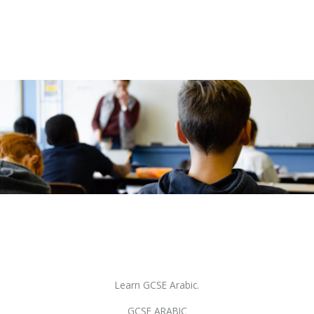
Learn GCSE Arabic.
GCSE ARABIC