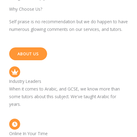
Why Choose Us?
Self praise is no recommendation but we do happen to have
numerous glowing comments on our services, and tutors.
ABOUT US
Industry Leaders
When it comes to Arabic, and GCSE, we know more than
some tutors about this subject. We've taught Arabic for
years.
Online In Your Time