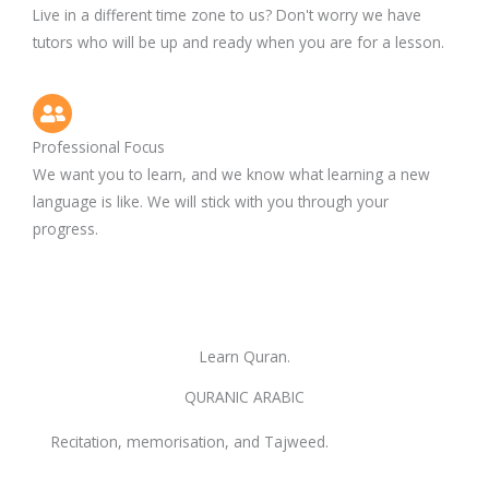
Live in a different time zone to us? Don't worry we have
tutors who will be up and ready when you are for a lesson.
Professional Focus
We want you to learn, and we know what learning a new
language is like. We will stick with you through your
progress.
Learn Quran.
QURANIC ARABIC
Recitation, memorisation, and Tajweed.