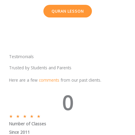
QURAN LESSON
Testimonials
Trusted by Students and Parents
Here are a few
comments
from our past clients.
0
R
★
★
★
★
★
Number of Classes
a
t
Since 2011