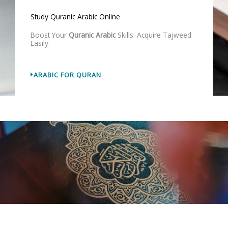
Study Quranic Arabic Online
Boost Your
Quranic Arabic
Skills. Acquire Tajweed
Easily.
ARABIC FOR QURAN