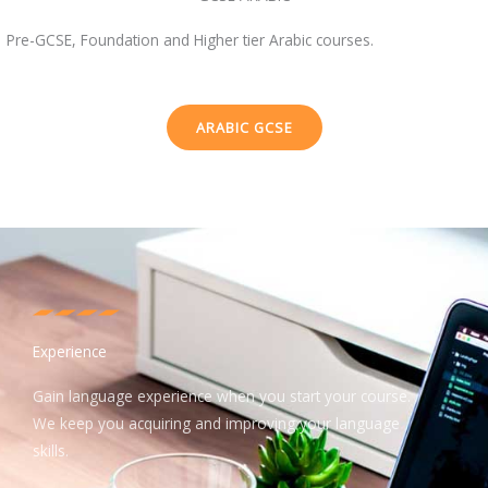
Pre-GCSE, Foundation and Higher tier Arabic courses.
ARABIC GCSE
Experience
Gain language experience when you start your course.
We keep you acquiring and improving your language
skills.