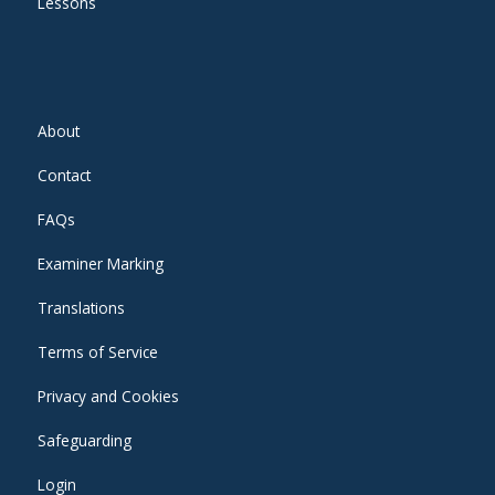
Lessons
About
Contact
FAQs
Examiner Marking
Translations
Terms of Service
Privacy and Cookies
Safeguarding
Login