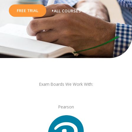
FREE TRIAL
ALL COURSES
Exam Boards We Work With:
Pearson