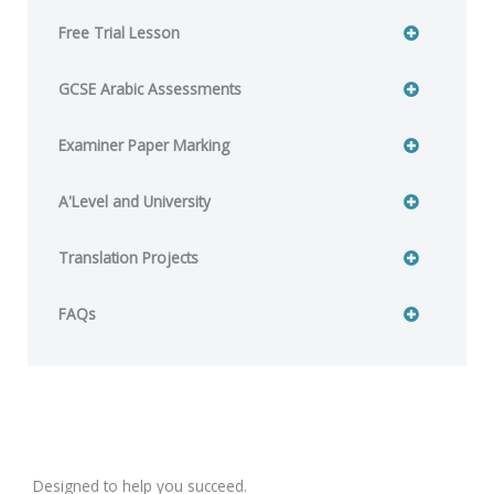
Free Trial Lesson
GCSE Arabic Assessments
Examiner Paper Marking
A'Level and University
Translation Projects
FAQs
Designed to help you succeed.