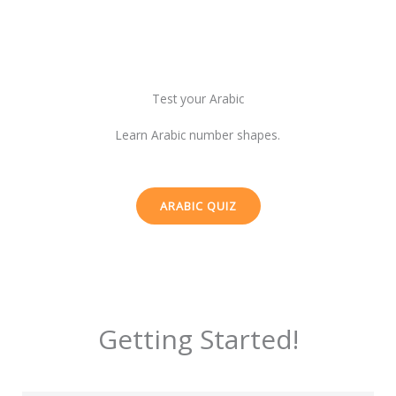
Test your Arabic
Learn Arabic number shapes.
ARABIC QUIZ
Getting Started!