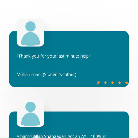
e
d
5
o
u
t
o
“Thank you for your last minute help.”
f
5
Muhammad. (Student's father).
R
★
★
★
★
★
a
t
e
d
5
o
u
Alhamdulillah Shahaadah got an A* - 100% in