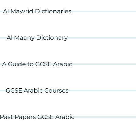
Al Mawrid Dictionaries
Al Maany Dictionary
A Guide to GCSE Arabic
GCSE Arabic Courses
Past Papers GCSE Arabic