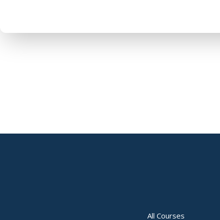
All Courses