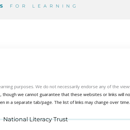
ES
FOR LEARNING
learning purposes. We do not necessarily endorse any of the view
ng, though we cannot guarantee that these websites or links will 
pen in a separate tab/page.
The list of links may change over time.
National Literacy Trust