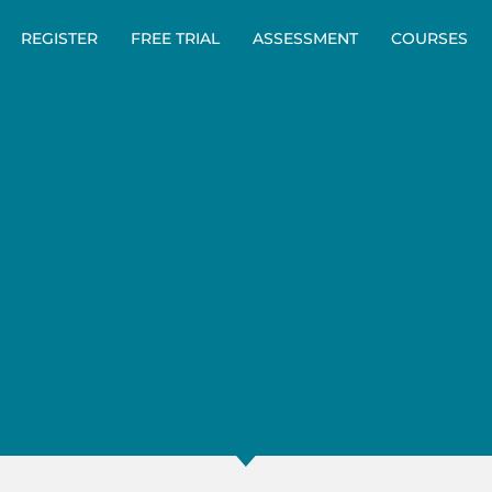
REGISTER
FREE TRIAL
ASSESSMENT
COURSES