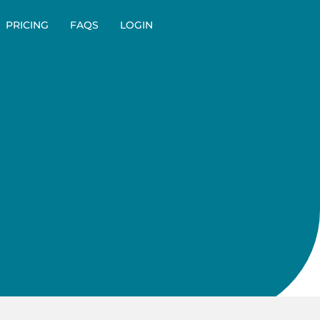
PRICING
FAQS
LOGIN