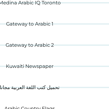
Medina Arabic IQ Toronto
Gateway to Arabic 1
Gateway to Arabic 2
Kuwaiti Newspaper
تحميل كتب اللغة العربية مجانا
Arabic Country Flags