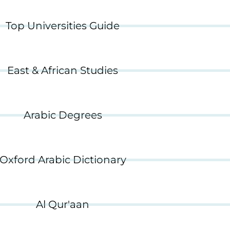
Top Universities Guide
East & African Studies
Arabic Degrees
Oxford Arabic Dictionary
Al Qur'aan