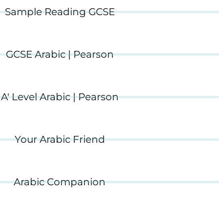
Sample Reading GCSE
GCSE Arabic | Pearson
A' Level Arabic | Pearson
Your Arabic Friend
Arabic Companion