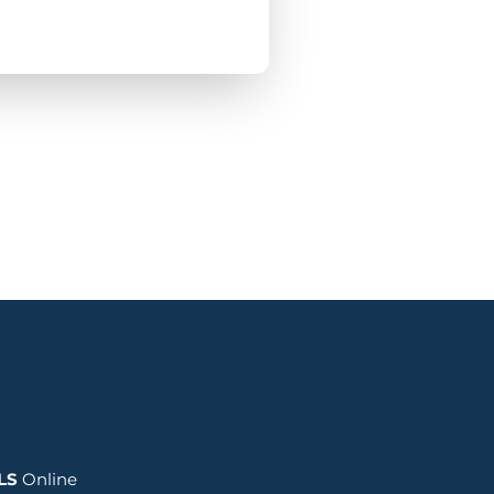
LS
Online