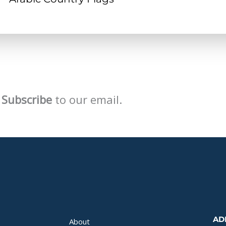
Subscribe
to our email.
AD
About