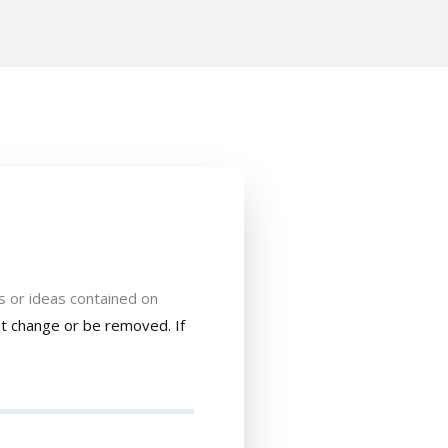
s or ideas contained on
not change or be removed. If