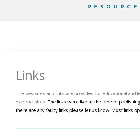
RESOURC
Links
The websites and links are provided for educational and 
external sites.
The links were live at the time of publishi
there are any faulty links please let us know.
Most links o