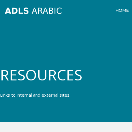
Skip
HOME
to
content
Resources
RESOURCES
Links to internal and external sites.