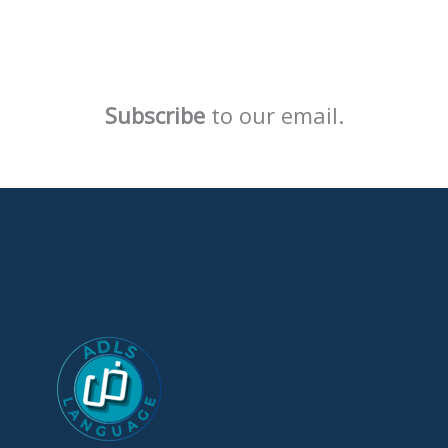
Subscribe
to our email.