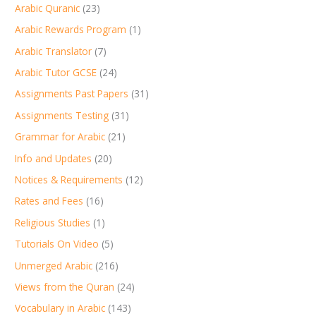
Arabic Quranic
(23)
Arabic Rewards Program
(1)
Arabic Translator
(7)
Arabic Tutor GCSE
(24)
Assignments Past Papers
(31)
Assignments Testing
(31)
Grammar for Arabic
(21)
Info and Updates
(20)
Notices & Requirements
(12)
Rates and Fees
(16)
Religious Studies
(1)
Tutorials On Video
(5)
Unmerged Arabic
(216)
Views from the Quran
(24)
Vocabulary in Arabic
(143)