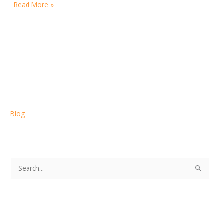
Read More »
Blog
S
e
a
r