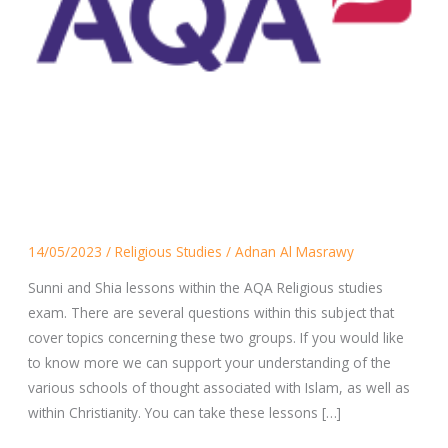
Sunni
14/05/2023
/
Religious Studies
/
Adnan Al Masrawy
and
Shia
Sunni and Shia lessons within the AQA Religious studies
Lessons
exam. There are several questions within this subject that
cover topics concerning these two groups. If you would like
to know more we can support your understanding of the
various schools of thought associated with Islam, as well as
within Christianity. You can take these lessons […]