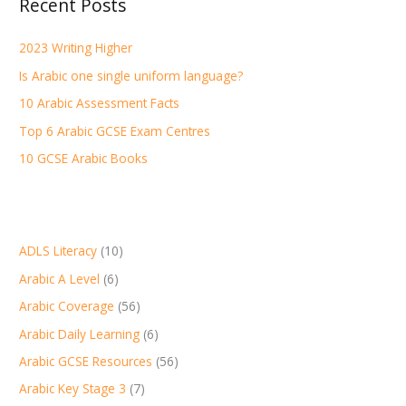
Recent Posts
c
h
2023 Writing Higher
f
Is Arabic one single uniform language?
o
r
10 Arabic Assessment Facts
:
Top 6 Arabic GCSE Exam Centres
10 GCSE Arabic Books
ADLS Literacy
(10)
Arabic A Level
(6)
Arabic Coverage
(56)
Arabic Daily Learning
(6)
Arabic GCSE Resources
(56)
Arabic Key Stage 3
(7)