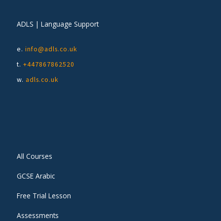
ADLS | Language Support
e.
info@adls.co.uk
t.
+447867862520
w.
adls.co.uk
All Courses
GCSE Arabic
Free Trial Lesson
Assessments