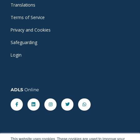
Translations
Terms of Service
Privacy and Cookies
Safeguarding
Login
ADLS
Online
Facebook-
Linkedin
Instagram
Twitter
Whatsapp
f
Share our latest
blog
posts.
This website uses cookies. These cookies are used to improve your