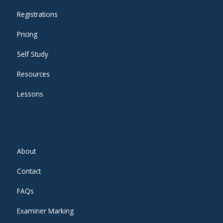
Registrations
Pricing
Self Study
Resources
Lessons
About
Contact
FAQs
Examiner Marking