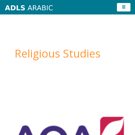
Skip
to
content
Religious Studies