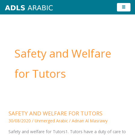
Skip
to
content
Safety and Welfare
for Tutors
SAFETY
SAFETY AND WELFARE FOR TUTORS
AND
30/08/2020
/
Unmerged Arabic
/
Adnan Al Masrawy
WELFARE
FOR
Safety and welfare for Tutors1. Tutors have a duty of care to