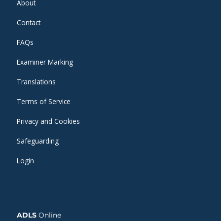
About
Contact
FAQs
Examiner Marking
Translations
Terms of Service
Privacy and Cookies
Safeguarding
Login
ADLS
Online