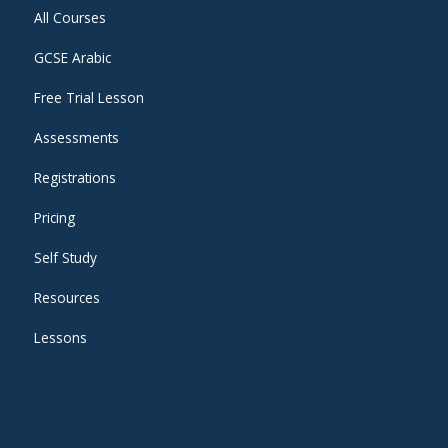
All Courses
GCSE Arabic
Free Trial Lesson
Assessments
Registrations
Pricing
Self Study
Resources
Lessons