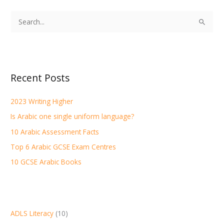
S
e
a
r
Recent Posts
c
h
2023 Writing Higher
f
Is Arabic one single uniform language?
o
r
10 Arabic Assessment Facts
:
Top 6 Arabic GCSE Exam Centres
10 GCSE Arabic Books
ADLS Literacy
(10)