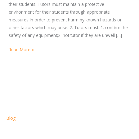
TUTORS
their students. Tutors must maintain a protective
environment for their students through appropriate
measures in order to prevent harm by known hazards or
other factors which may arise. 2. Tutors must: 1. confirm the
safety of any equipment;2. not tutor if they are unwell […]
Read More »
Blog