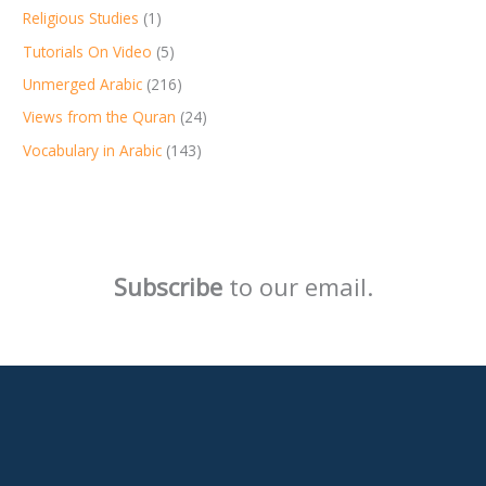
Religious Studies
(1)
Tutorials On Video
(5)
Unmerged Arabic
(216)
Views from the Quran
(24)
Vocabulary in Arabic
(143)
Subscribe
to our email.