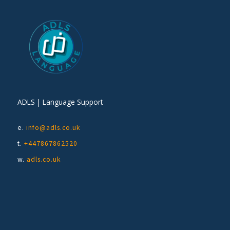
ADLS | Language Support
e.
info@adls.co.uk
t.
+447867862520
w.
adls.co.uk