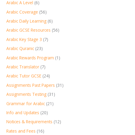
Arabic A Level
(6)
Arabic Coverage
(56)
Arabic Daily Learning
(6)
Arabic GCSE Resources
(56)
Arabic Key Stage 3
(7)
Arabic Quranic
(23)
Arabic Rewards Program
(1)
Arabic Translator
(7)
Arabic Tutor GCSE
(24)
Assignments Past Papers
(31)
Assignments Testing
(31)
Grammar for Arabic
(21)
Info and Updates
(20)
Notices & Requirements
(12)
Rates and Fees
(16)