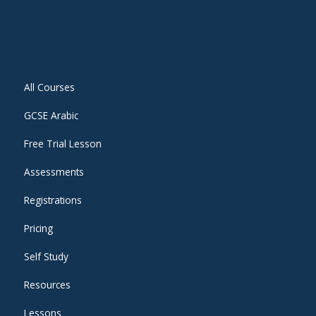
All Courses
GCSE Arabic
Free Trial Lesson
Assessments
Registrations
Pricing
Self Study
Resources
Lessons