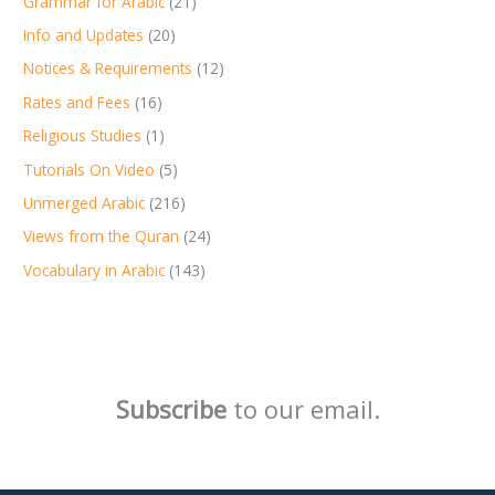
Grammar for Arabic
(21)
Info and Updates
(20)
Notices & Requirements
(12)
Rates and Fees
(16)
Religious Studies
(1)
Tutorials On Video
(5)
Unmerged Arabic
(216)
Views from the Quran
(24)
Vocabulary in Arabic
(143)
Subscribe
to our email.