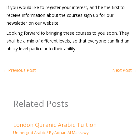
If you would like to register your interest, and be the first to
receive information about the courses sign up for our
newsletter on our website.
Looking forward to bringing these courses to you soon. They
shall be a mix of different levels, so that everyone can find an
ability level particular to their ability.
←
Previous Post
Next Post
→
Related Posts
London Quranic Arabic Tuition
Unmerged Arabic
/ By
Adnan Al Masrawy