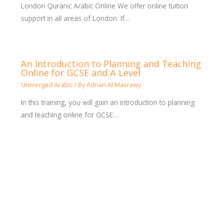
London Quranic Arabic Online We offer online tuition
support in all areas of London. If…
An Introduction to Planning and Teaching
Online for GCSE and A Level
Unmerged Arabic
/ By
Adnan Al Masrawy
In this training, you will gain an introduction to planning
and teaching online for GCSE…