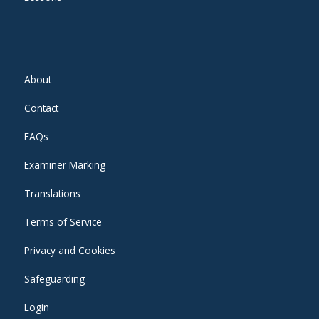
About
Contact
FAQs
Examiner Marking
Translations
Terms of Service
Privacy and Cookies
Safeguarding
Login