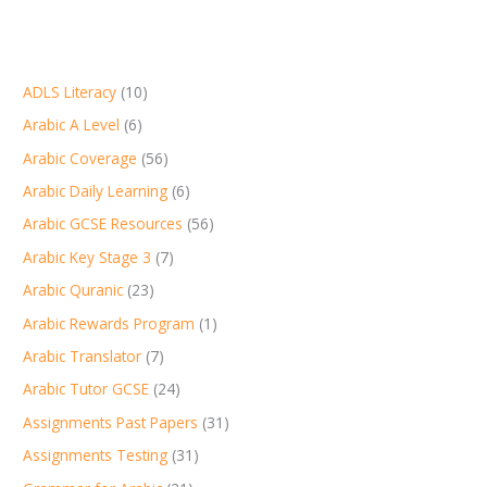
ADLS Literacy
(10)
Arabic A Level
(6)
Arabic Coverage
(56)
Arabic Daily Learning
(6)
Arabic GCSE Resources
(56)
Arabic Key Stage 3
(7)
Arabic Quranic
(23)
Arabic Rewards Program
(1)
Arabic Translator
(7)
Arabic Tutor GCSE
(24)
Assignments Past Papers
(31)
Assignments Testing
(31)