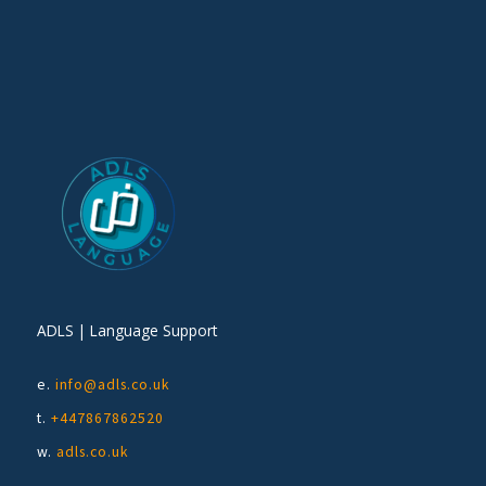
ADLS | Language Support
e.
info@adls.co.uk
t.
+447867862520
w.
adls.co.uk