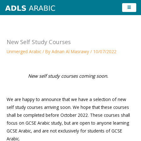
Skip
to
content
New Self Study Courses
Unmerged Arabic
/ By
Adnan Al Masrawy
/
10/07/2022
New self study courses coming soon.
We are happy to announce that we have a selection of new
self study courses arriving soon. We hope that these courses
shall be completed before October 2022. These courses shall
focus on GCSE Arabic study, but are open to anyone learning
GCSE Arabic, and are not exclusively for students of GCSE
Arabic.