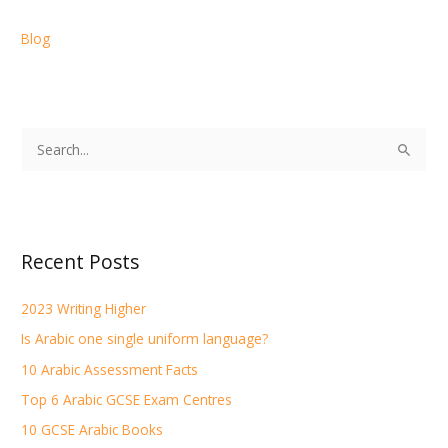
Blog
S
e
a
r
Recent Posts
c
h
2023 Writing Higher
f
Is Arabic one single uniform language?
o
r
10 Arabic Assessment Facts
:
Top 6 Arabic GCSE Exam Centres
10 GCSE Arabic Books