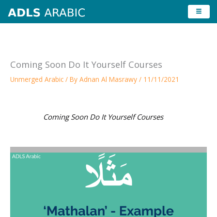
Skip
to
content
Coming Soon Do It Yourself Courses
Unmerged Arabic
/ By
Adnan Al Masrawy
/
11/11/2021
Coming Soon Do It Yourself Courses