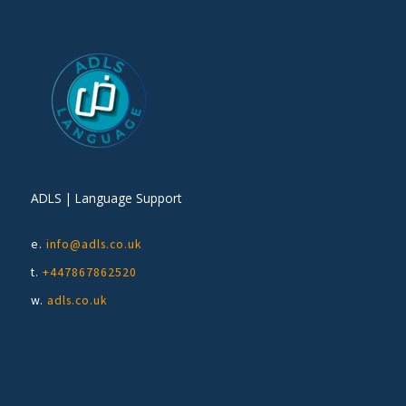
ADLS | Language Support
e.
info@adls.co.uk
t.
+447867862520
w.
adls.co.uk