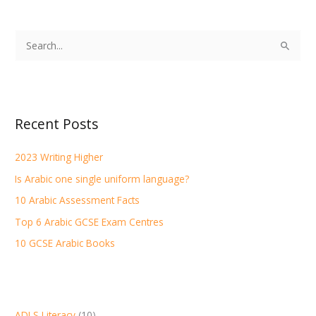
S
e
a
r
Recent Posts
c
h
2023 Writing Higher
f
Is Arabic one single uniform language?
o
r
10 Arabic Assessment Facts
:
Top 6 Arabic GCSE Exam Centres
10 GCSE Arabic Books
ADLS Literacy
(10)