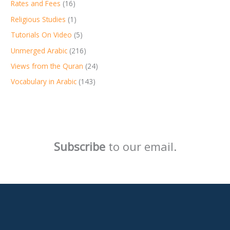
Rates and Fees
(16)
Religious Studies
(1)
Tutorials On Video
(5)
Unmerged Arabic
(216)
Views from the Quran
(24)
Vocabulary in Arabic
(143)
Subscribe
to our email.