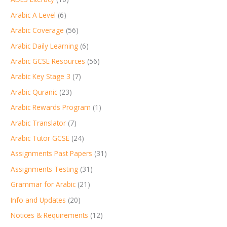
Arabic A Level
(6)
Arabic Coverage
(56)
Arabic Daily Learning
(6)
Arabic GCSE Resources
(56)
Arabic Key Stage 3
(7)
Arabic Quranic
(23)
Arabic Rewards Program
(1)
Arabic Translator
(7)
Arabic Tutor GCSE
(24)
Assignments Past Papers
(31)
Assignments Testing
(31)
Grammar for Arabic
(21)
Info and Updates
(20)
Notices & Requirements
(12)