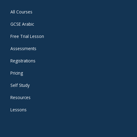
All Courses
GCSE Arabic
Free Trial Lesson
Assessments
Registrations
Pricing
Self Study
Resources
Lessons