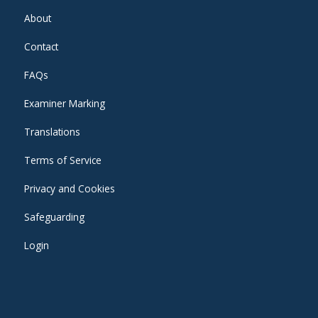
About
Contact
FAQs
Examiner Marking
Translations
Terms of Service
Privacy and Cookies
Safeguarding
Login