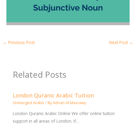
←
Previous Post
Next Post
→
Related Posts
London Quranic Arabic Tuition
Unmerged Arabic
/ By
Adnan Al Masrawy
London Quranic Arabic Online We offer online tuition
support in all areas of London. If…