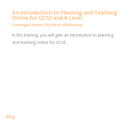
An Introduction to Planning and Teaching
Online for GCSE and A Level
Unmerged Arabic
/ By
Adnan Al Masrawy
In this training, you will gain an introduction to planning
and teaching online for GCSE…
Blog