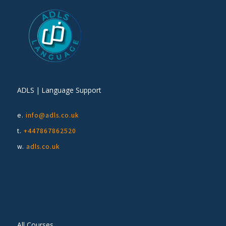
ADLS | Language Support
e.
info@adls.co.uk
t.
+447867862520
w.
adls.co.uk
All Courses