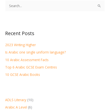
S
e
a
r
Recent Posts
c
h
2023 Writing Higher
f
Is Arabic one single uniform language?
o
r
10 Arabic Assessment Facts
:
Top 6 Arabic GCSE Exam Centres
10 GCSE Arabic Books
ADLS Literacy
(10)
Arabic A Level
(6)