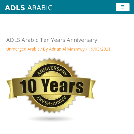
Skip
to
content
ADLS Arabic Ten Years Anniversary
Unmerged Arabic
/ By
Adnan Al Masrawy
/
19/03/2021