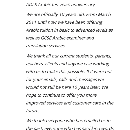
ADLS Arabic ten years anniversary
We are officially 10 years old. From March
2011 until now we have been offering
Arabic tuition in basic to advanced levels as
well as GCSE Arabic examiner and
translation services.
We thank all our current students, parents,
teachers, clients and anyone else working
with us to make this possible. If it were not
for your emails, calls and messages we
would not still be here 10 years later. We
hope to continue to offer you more
improved services and customer care in the
future.
We thank everyone who has emailed us in
the past, everyone who has said kind words