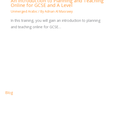
An Introduction to Planning and Teaching
Online for GCSE and A Level
Unmerged Arabic
/ By
Adnan Al Masrawy
In this training, you will gain an introduction to planning
and teaching online for GCSE…
Blog