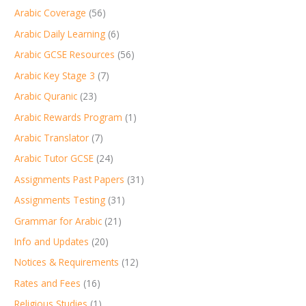
Arabic Coverage
(56)
Arabic Daily Learning
(6)
Arabic GCSE Resources
(56)
Arabic Key Stage 3
(7)
Arabic Quranic
(23)
Arabic Rewards Program
(1)
Arabic Translator
(7)
Arabic Tutor GCSE
(24)
Assignments Past Papers
(31)
Assignments Testing
(31)
Grammar for Arabic
(21)
Info and Updates
(20)
Notices & Requirements
(12)
Rates and Fees
(16)
Religious Studies
(1)