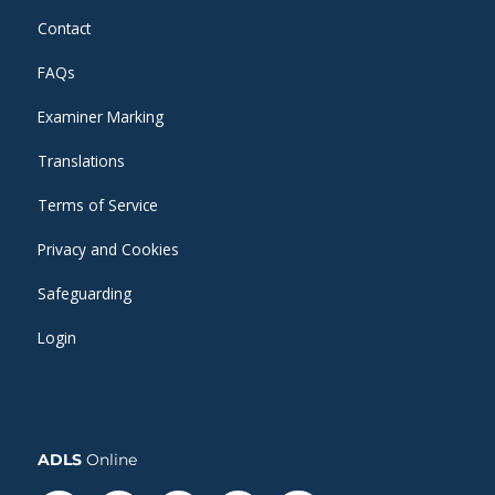
Contact
FAQs
Examiner Marking
Translations
Terms of Service
Privacy and Cookies
Safeguarding
Login
ADLS
Online