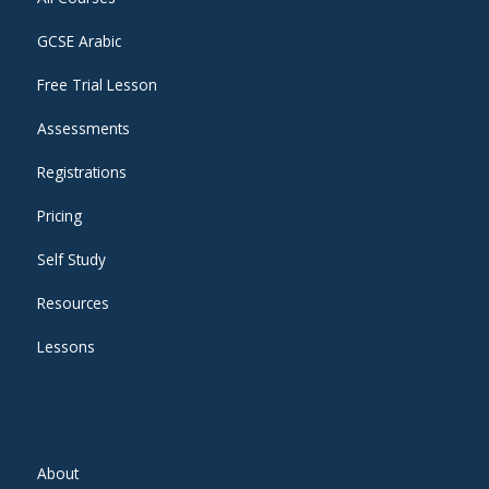
GCSE Arabic
Free Trial Lesson
Assessments
Registrations
Pricing
Self Study
Resources
Lessons
About