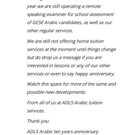
year we are still operating a remote
speaking examiner for school assessment
of GCSE Arabic candidates, as well as our
other regular services.
We are still not offering home tuition
services at the moment until things change
but do drop us a message if you are
interested in lessons or any of our other
services or even to say happy anniversary.
Watch this space for more of the same and
possible new developments.
From all of us at ADLS Arabic tuition
services.
Thank you
ADLS Arabic ten years anniversary