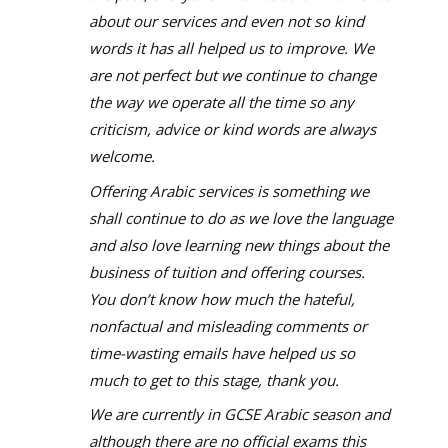
about our services and even not so kind
words it has all helped us to improve. We
are not perfect but we continue to change
the way we operate all the time so any
criticism, advice or kind words are always
welcome.
Offering Arabic services is something we
shall continue to do as we love the language
and also love learning new things about the
business of tuition and offering courses.
You don’t know how much the hateful,
nonfactual and misleading comments or
time-wasting emails have helped us so
much to get to this stage, thank you.
We are currently in GCSE Arabic season and
although there are no official exams this