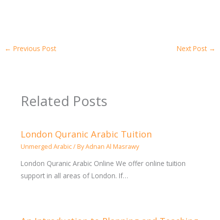
←
Previous Post
Next Post
→
Related Posts
London Quranic Arabic Tuition
Unmerged Arabic
/ By
Adnan Al Masrawy
London Quranic Arabic Online We offer online tuition
support in all areas of London. If…