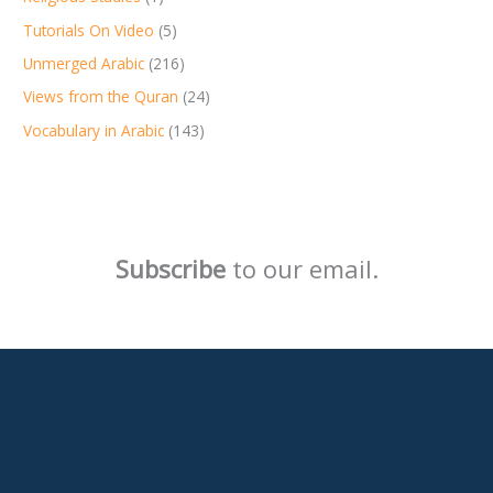
Tutorials On Video
(5)
Unmerged Arabic
(216)
Views from the Quran
(24)
Vocabulary in Arabic
(143)
Subscribe
to our email.