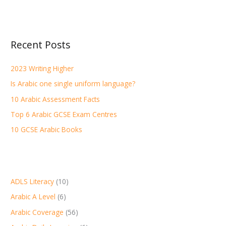
e
a
r
Recent Posts
c
h
2023 Writing Higher
f
Is Arabic one single uniform language?
o
r
10 Arabic Assessment Facts
:
Top 6 Arabic GCSE Exam Centres
10 GCSE Arabic Books
ADLS Literacy
(10)
Arabic A Level
(6)
Arabic Coverage
(56)