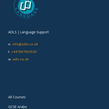
ADLS | Language Support
e.
info@adls.co.uk
t.
+447867862520
w.
adls.co.uk
All Courses
GCSE Arabic