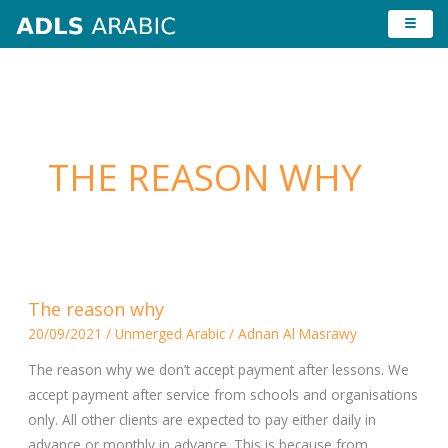
Skip
to
content
THE REASON WHY
The
The reason why
reason
20/09/2021
/
Unmerged Arabic
/
Adnan Al Masrawy
why
The reason why we don’t accept payment after lessons. We
accept payment after service from schools and organisations
only. All other clients are expected to pay either daily in
advance or monthly in advance. This is because from