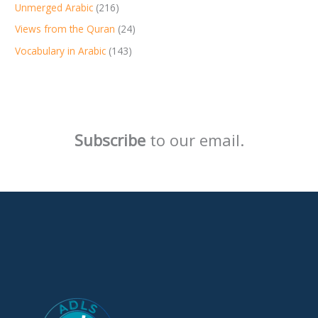
Unmerged Arabic
(216)
Views from the Quran
(24)
Vocabulary in Arabic
(143)
Subscribe
to our email.