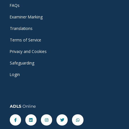
FAQs
Examiner Marking
Translations
Terms of Service
Privacy and Cookies
Safeguarding
Login
ADLS
Online
Facebook-
Linkedin
Instagram
Twitter
Whatsapp
f