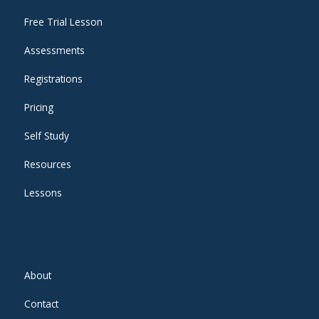
Free Trial Lesson
Assessments
Registrations
Pricing
Self Study
Resources
Lessons
About
Contact