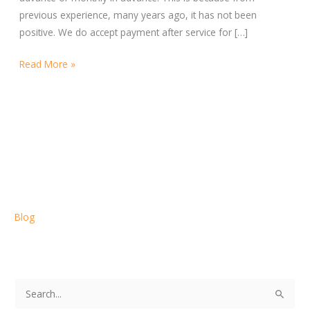
previous experience, many years ago, it has not been
positive. We do accept payment after service for […]
Read More »
Blog
S