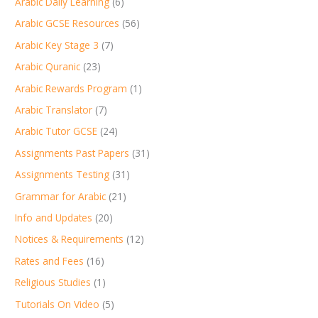
Arabic Daily Learning
(6)
Arabic GCSE Resources
(56)
Arabic Key Stage 3
(7)
Arabic Quranic
(23)
Arabic Rewards Program
(1)
Arabic Translator
(7)
Arabic Tutor GCSE
(24)
Assignments Past Papers
(31)
Assignments Testing
(31)
Grammar for Arabic
(21)
Info and Updates
(20)
Notices & Requirements
(12)
Rates and Fees
(16)
Religious Studies
(1)
Tutorials On Video
(5)