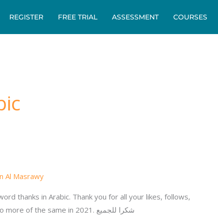
REGISTER
FREE TRIAL
ASSESSMENT
COURSES
bic
n Al Masrawy
ord thanks in Arabic. Thank you for all your likes, follows,
support and enquiries. We look forward to more of the same in 2021. شكرا للجميع