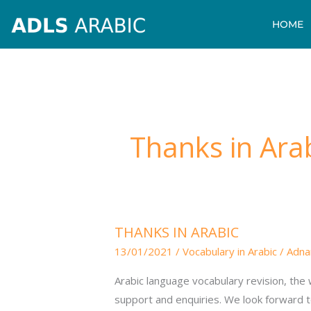
Skip
HOME
to
content
Thanks in Ara
THANKS
THANKS IN ARABIC
IN
13/01/2021
/
Vocabulary in Arabic
/
Adna
ARABIC
Arabic language vocabulary revision, the w