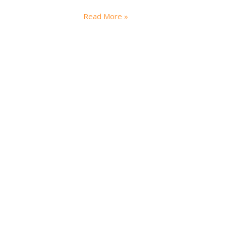
Read More »