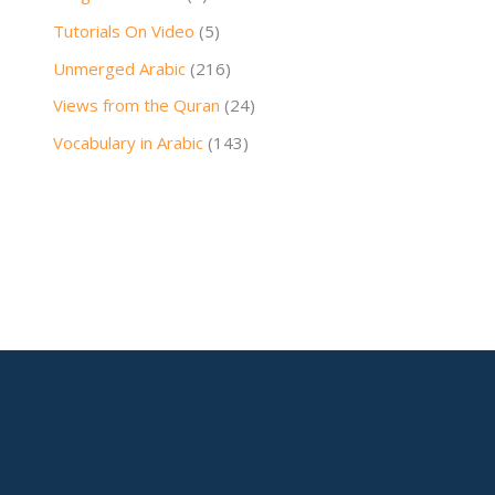
Tutorials On Video
(5)
Unmerged Arabic
(216)
Views from the Quran
(24)
Vocabulary in Arabic
(143)