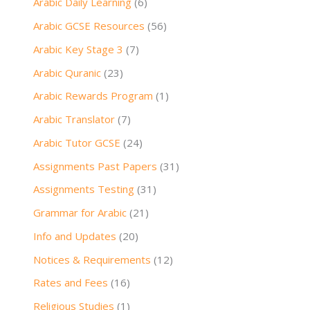
Arabic Daily Learning
(6)
Arabic GCSE Resources
(56)
Arabic Key Stage 3
(7)
Arabic Quranic
(23)
Arabic Rewards Program
(1)
Arabic Translator
(7)
Arabic Tutor GCSE
(24)
Assignments Past Papers
(31)
Assignments Testing
(31)
Grammar for Arabic
(21)
Info and Updates
(20)
Notices & Requirements
(12)
Rates and Fees
(16)
Religious Studies
(1)