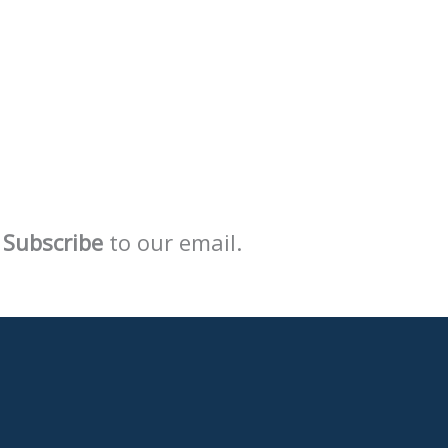
Subscribe
to our email.