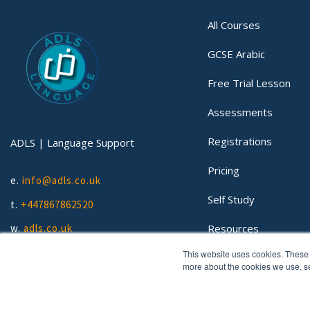
All Courses
GCSE Arabic
Free Trial Lesson
Assessments
Registrations
ADLS | Language Support
Pricing
e.
info@adls.co.uk
Self Study
t.
+447867862520
Resources
w.
adls.co.uk
This website uses cookies. These 
Lessons
more about the cookies we use, 