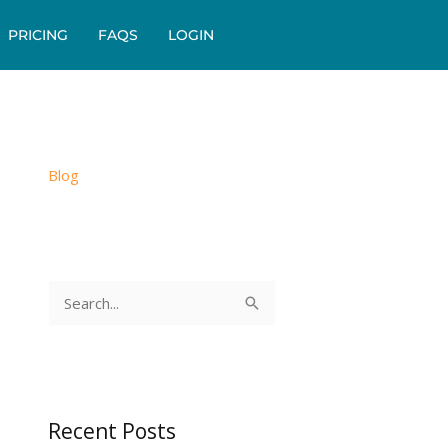
PRICING
FAQS
LOGIN
Blog
S
e
a
r
c
Recent Posts