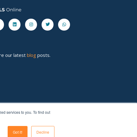
LS
Online
acebook-
Linkedin
Instagram
Twitter
Whatsapp
re our latest
blog
posts.
d services to you. To find out
Got it!
Decline