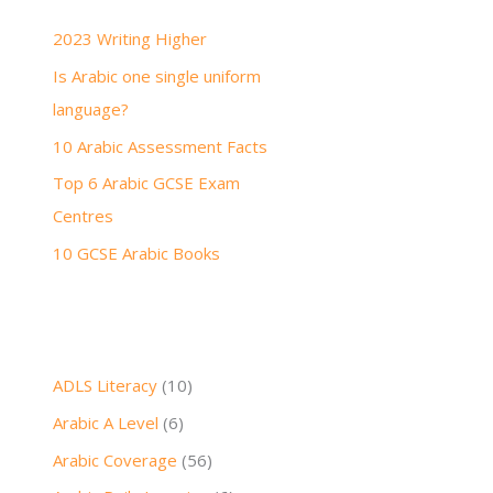
h
2023 Writing Higher
f
Is Arabic one single uniform
o
language?
r
:
10 Arabic Assessment Facts
Top 6 Arabic GCSE Exam
Centres
10 GCSE Arabic Books
ADLS Literacy
(10)
Arabic A Level
(6)
Arabic Coverage
(56)