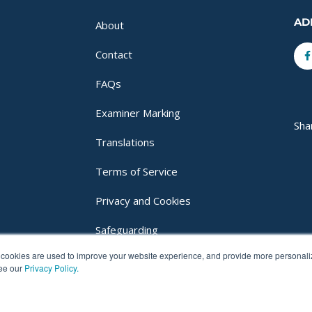
AD
About
F
Contact
f
FAQs
Examiner Marking
Sha
Translations
Terms of Service
Privacy and Cookies
Safeguarding
cookies are used to improve your website experience, and provide more personalize
Login
see our
Privacy Policy.