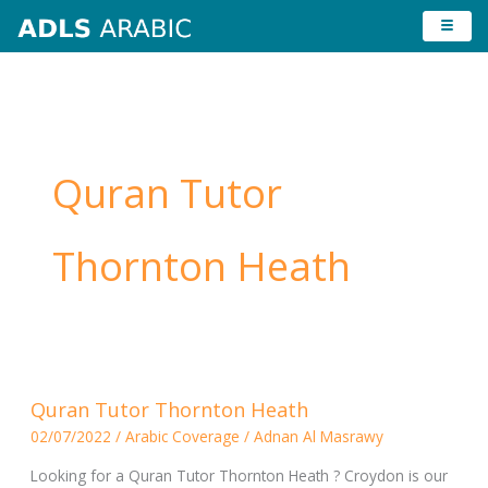
Skip
to
content
Quran Tutor
Thornton Heath
Quran
Quran Tutor Thornton Heath
Tutor
02/07/2022
/
Arabic Coverage
/
Adnan Al Masrawy
Thornton
Heath
Looking for a Quran Tutor Thornton Heath ? Croydon is our