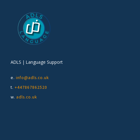
ADLS | Language Support
e.
info@adls.co.uk
t.
+447867862520
w.
adls.co.uk