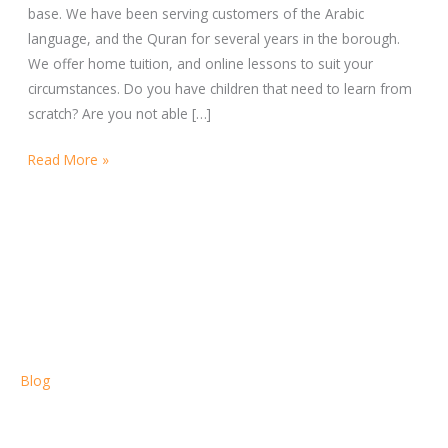
base. We have been serving customers of the Arabic
language, and the Quran for several years in the borough.
We offer home tuition, and online lessons to suit your
circumstances. Do you have children that need to learn from
scratch? Are you not able […]
Read More »
Blog