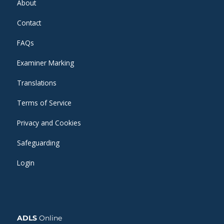
About
Contact
FAQs
Examiner Marking
Translations
Terms of Service
Privacy and Cookies
Safeguarding
Login
ADLS
Online