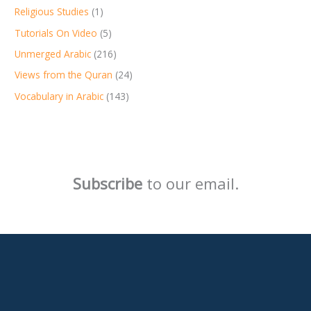
Religious Studies
(1)
Tutorials On Video
(5)
Unmerged Arabic
(216)
Views from the Quran
(24)
Vocabulary in Arabic
(143)
Subscribe
to our email.