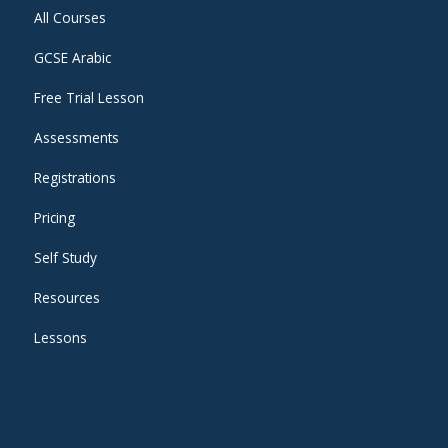
All Courses
GCSE Arabic
Free Trial Lesson
Assessments
Registrations
Pricing
Self Study
Resources
Lessons