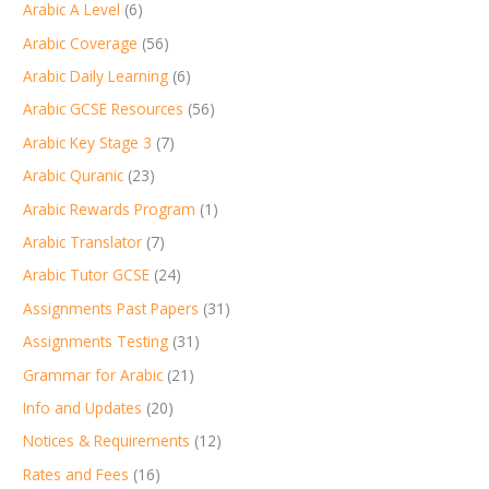
Arabic A Level
(6)
Arabic Coverage
(56)
Arabic Daily Learning
(6)
Arabic GCSE Resources
(56)
Arabic Key Stage 3
(7)
Arabic Quranic
(23)
Arabic Rewards Program
(1)
Arabic Translator
(7)
Arabic Tutor GCSE
(24)
Assignments Past Papers
(31)
Assignments Testing
(31)
Grammar for Arabic
(21)
Info and Updates
(20)
Notices & Requirements
(12)
Rates and Fees
(16)