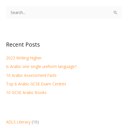
S
e
a
r
Recent Posts
c
h
2023 Writing Higher
f
Is Arabic one single uniform language?
o
r
10 Arabic Assessment Facts
:
Top 6 Arabic GCSE Exam Centres
10 GCSE Arabic Books
ADLS Literacy
(10)