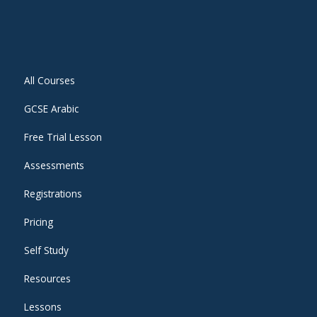
All Courses
GCSE Arabic
Free Trial Lesson
Assessments
Registrations
Pricing
Self Study
Resources
Lessons