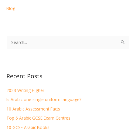
Blog
S
e
a
r
Recent Posts
c
h
2023 Writing Higher
f
Is Arabic one single uniform language?
o
r
10 Arabic Assessment Facts
:
Top 6 Arabic GCSE Exam Centres
10 GCSE Arabic Books