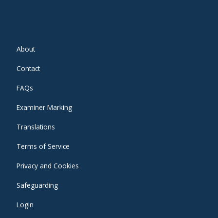
About
Contact
FAQs
Examiner Marking
Translations
Terms of Service
Privacy and Cookies
Safeguarding
Login