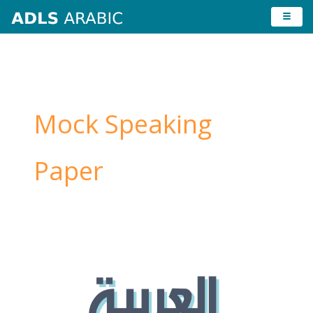
Skip
to
content
Mock Speaking
Paper