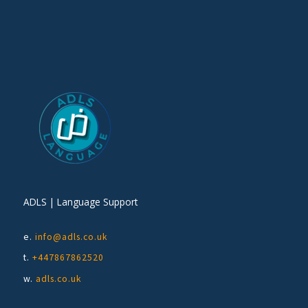
ADLS | Language Support
e.
info@adls.co.uk
t.
+447867862520
w.
adls.co.uk