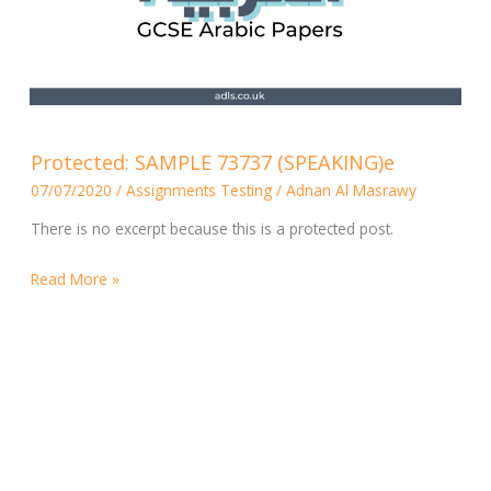
Protected:
Protected: SAMPLE 73737 (SPEAKING)e
SAMPLE
07/07/2020
/
Assignments Testing
/
Adnan Al Masrawy
73737
(SPEAKING)e
There is no excerpt because this is a protected post.
Read More »