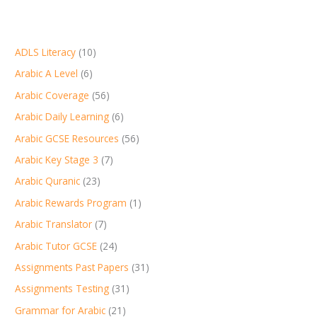
ADLS Literacy
(10)
Arabic A Level
(6)
Arabic Coverage
(56)
Arabic Daily Learning
(6)
Arabic GCSE Resources
(56)
Arabic Key Stage 3
(7)
Arabic Quranic
(23)
Arabic Rewards Program
(1)
Arabic Translator
(7)
Arabic Tutor GCSE
(24)
Assignments Past Papers
(31)
Assignments Testing
(31)
Grammar for Arabic
(21)