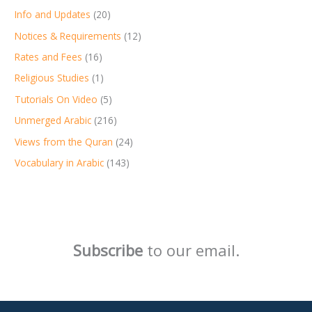
Info and Updates
(20)
Notices & Requirements
(12)
Rates and Fees
(16)
Religious Studies
(1)
Tutorials On Video
(5)
Unmerged Arabic
(216)
Views from the Quran
(24)
Vocabulary in Arabic
(143)
Subscribe
to our email.