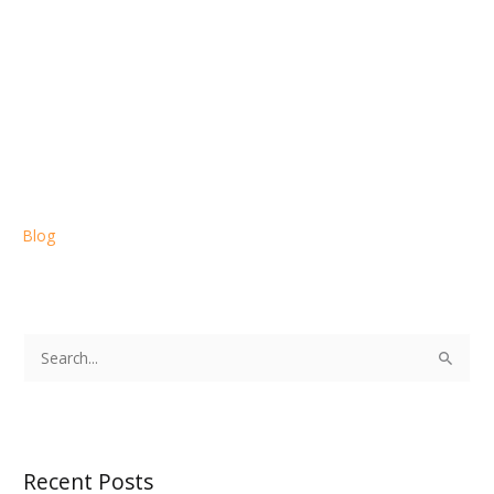
Blog
S
e
a
r
Recent Posts
c