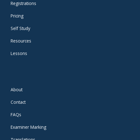
Registrations
Pricing
Self Study
Resources
Lessons
About
Contact
FAQs
Examiner Marking
Translations