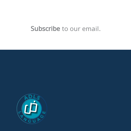
Subscribe
to our email.