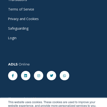
Terms of Service
Privacy and Cookies
Safeguarding
Login
ADLS
Online
Facebook-
Linkedin
Instagram
Twitter
Whatsapp
f
Share our latest
blog
posts.
This website uses cookies. These cookies are used to improve your
website experience, and provide more personalized services to you.