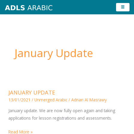
Skip
to
content
January Update
JANUARY
JANUARY UPDATE
UPDATE
13/01/2021
/
Unmerged Arabic
/
Adnan Al Masrawy
January update. We are now fully open again and taking
applications for lesson registrations and assessments.
Read More »