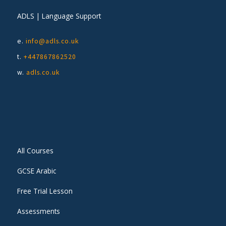
ADLS | Language Support
e.
info@adls.co.uk
t.
+447867862520
w.
adls.co.uk
All Courses
GCSE Arabic
Free Trial Lesson
Assessments