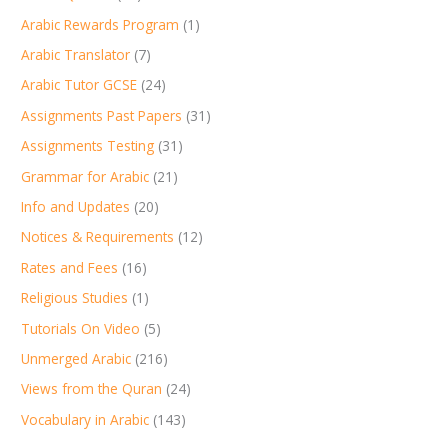
Arabic Rewards Program
(1)
Arabic Translator
(7)
Arabic Tutor GCSE
(24)
Assignments Past Papers
(31)
Assignments Testing
(31)
Grammar for Arabic
(21)
Info and Updates
(20)
Notices & Requirements
(12)
Rates and Fees
(16)
Religious Studies
(1)
Tutorials On Video
(5)
Unmerged Arabic
(216)
Views from the Quran
(24)
Vocabulary in Arabic
(143)