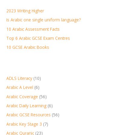
h
2023 Writing Higher
f
Is Arabic one single uniform language?
o
r
10 Arabic Assessment Facts
:
Top 6 Arabic GCSE Exam Centres
10 GCSE Arabic Books
ADLS Literacy
(10)
Arabic A Level
(6)
Arabic Coverage
(56)
Arabic Daily Learning
(6)
Arabic GCSE Resources
(56)
Arabic Key Stage 3
(7)
Arabic Quranic
(23)