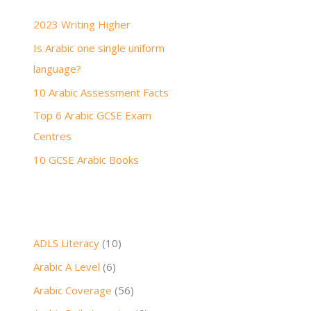
h
2023 Writing Higher
f
Is Arabic one single uniform
o
language?
r
:
10 Arabic Assessment Facts
Top 6 Arabic GCSE Exam
Centres
10 GCSE Arabic Books
ADLS Literacy
(10)
Arabic A Level
(6)
Arabic Coverage
(56)