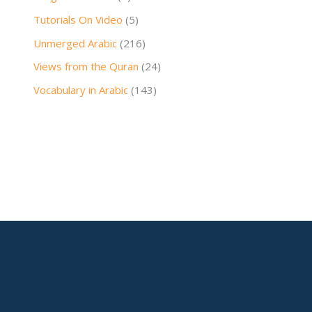
Tutorials On Video
(5)
Unmerged Arabic
(216)
Views from the Quran
(24)
Vocabulary in Arabic
(143)