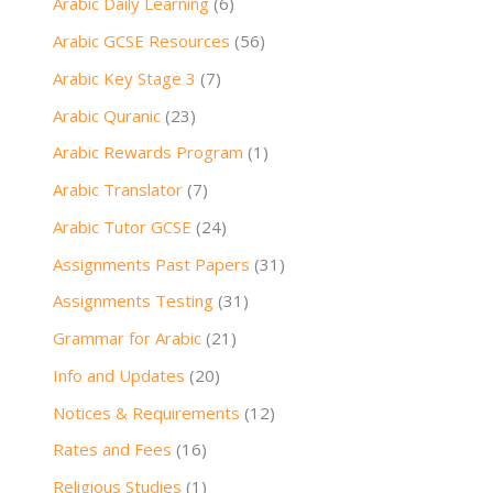
Arabic Daily Learning
(6)
Arabic GCSE Resources
(56)
Arabic Key Stage 3
(7)
Arabic Quranic
(23)
Arabic Rewards Program
(1)
Arabic Translator
(7)
Arabic Tutor GCSE
(24)
Assignments Past Papers
(31)
Assignments Testing
(31)
Grammar for Arabic
(21)
Info and Updates
(20)
Notices & Requirements
(12)
Rates and Fees
(16)
Religious Studies
(1)