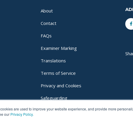
AD
About
F
Contact
f
FAQs
Examiner Marking
Sha
Translations
Terms of Service
Privacy and Cookies
Safeguarding
cookies are used to improve your website experience, and provide more personalize
Login
see our
Privacy Policy.