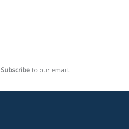
Subscribe
to our email.