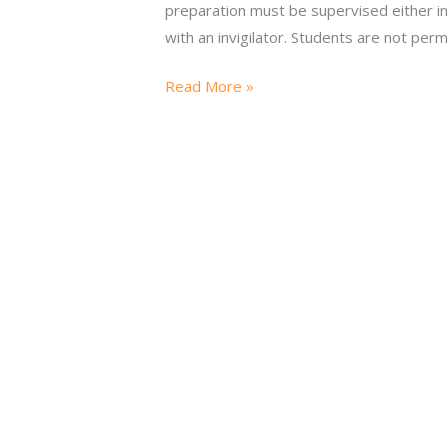
preparation must be supervised either i
with an invigilator. Students are not perm
Read More »