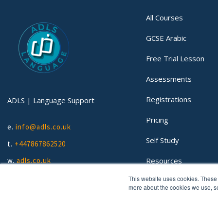
All Courses
GCSE Arabic
Free Trial Lesson
Assessments
Registrations
ADLS | Language Support
Pricing
e.
info@adls.co.uk
Self Study
t.
+447867862520
Resources
w.
adls.co.uk
This website uses cookies. These 
Lessons
more about the cookies we use, 