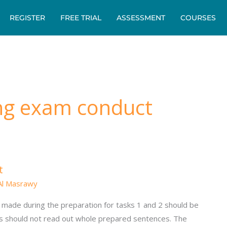
REGISTER
FREE TRIAL
ASSESSMENT
COURSES
ng exam conduct
t
Al Masrawy
made during the preparation for tasks 1 and 2 should be
s should not read out whole prepared sentences. The