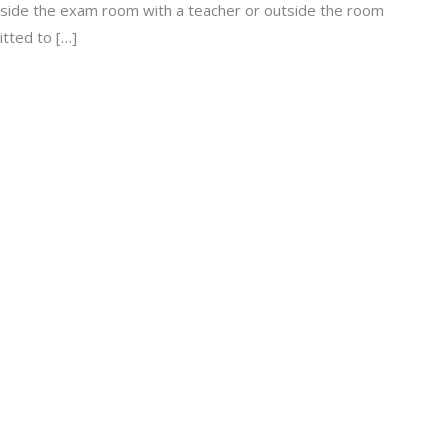
nside the exam room with a teacher or outside the room
itted to […]