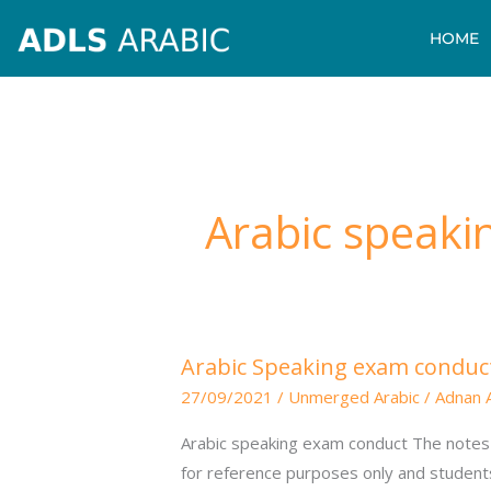
Skip
HOME
to
content
Arabic speaki
Arabic
Arabic Speaking exam conduc
Speaking
27/09/2021
/
Unmerged Arabic
/
Adnan 
exam
conduct
Arabic speaking exam conduct The notes 
for reference purposes only and student