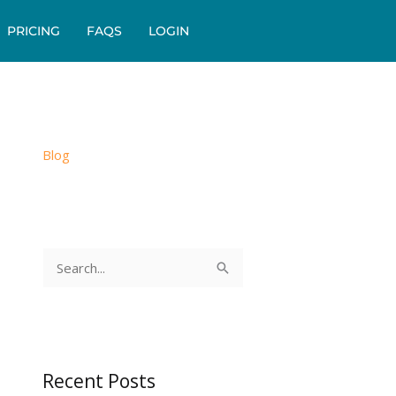
PRICING
FAQS
LOGIN
Blog
S
e
a
r
c
Recent Posts