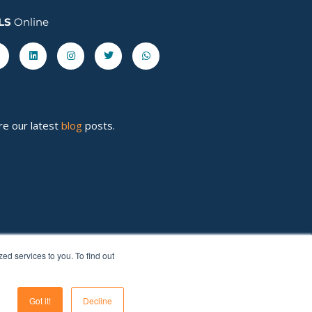
LS
Online
acebook-
Linkedin
Instagram
Twitter
Whatsapp
re our latest
blog
posts.
d services to you. To find out
Got it!
Decline