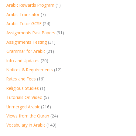
Arabic Rewards Program
(1)
Arabic Translator
(7)
Arabic Tutor GCSE
(24)
Assignments Past Papers
(31)
Assignments Testing
(31)
Grammar for Arabic
(21)
Info and Updates
(20)
Notices & Requirements
(12)
Rates and Fees
(16)
Religious Studies
(1)
Tutorials On Video
(5)
Unmerged Arabic
(216)
Views from the Quran
(24)
Vocabulary in Arabic
(143)