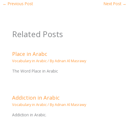
←
Previous Post
Next Post
→
Related Posts
Place in Arabc
Vocabulary in Arabic
/ By
Adnan Al Masrawy
The Word Place in Arabic
Addiction in Arabic
Vocabulary in Arabic
/ By
Adnan Al Masrawy
Addiction in Arabic.