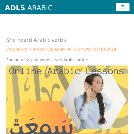
Skip
to
content
She heard Arabic verbs
Vocabulary in Arabic
/ By
Adnan Al Masrawy
/
05/10/2024
She heard Arabic verbs Learn Arabic online