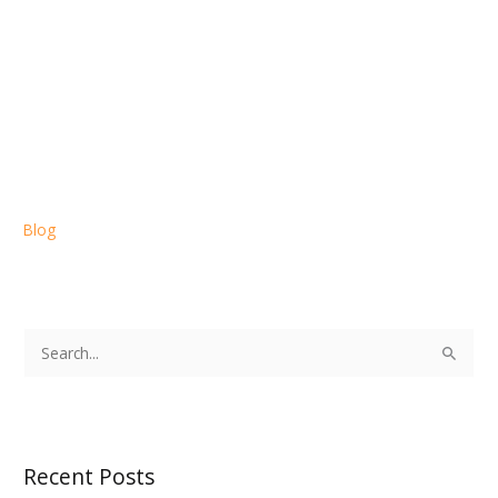
Blog
S
e
a
r
Recent Posts
c