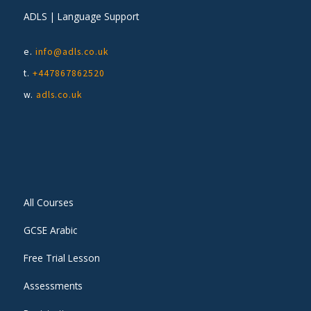
ADLS | Language Support
e.
info@adls.co.uk
t.
+447867862520
w.
adls.co.uk
All Courses
GCSE Arabic
Free Trial Lesson
Assessments