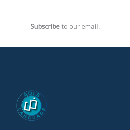
Subscribe
to our email.