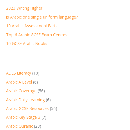
h
2023 Writing Higher
f
Is Arabic one single uniform language?
o
r
10 Arabic Assessment Facts
:
Top 6 Arabic GCSE Exam Centres
10 GCSE Arabic Books
ADLS Literacy
(10)
Arabic A Level
(6)
Arabic Coverage
(56)
Arabic Daily Learning
(6)
Arabic GCSE Resources
(56)
Arabic Key Stage 3
(7)
Arabic Quranic
(23)