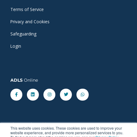
Terms of Service
Privacy and Cookies
Safeguarding
Login
ADLS
Online
Facebook-
Linkedin
Instagram
Twitter
Whatsapp
f
Share our latest
blog
posts.
This website uses cookies. These cookies are used to improve your
website experience, and provide more personalized services to you.