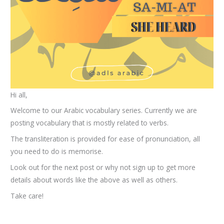
Hi all,
Welcome to our Arabic vocabulary series. Currently we are
posting vocabulary that is mostly related to verbs.
The transliteration is provided for ease of pronunciation, all
you need to do is memorise.
Look out for the next post or why not sign up to get more
details about words like the above as well as others.
Take care!