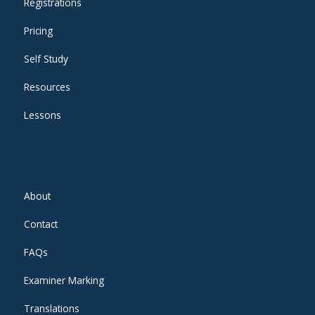
Registrations
Pricing
Self Study
Resources
Lessons
About
Contact
FAQs
Examiner Marking
Translations