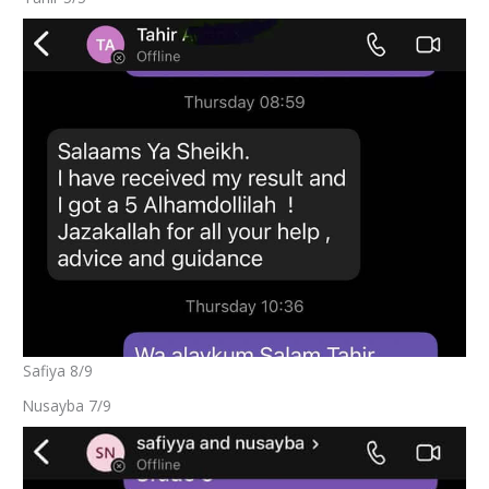
Safiya 8/9
Nusayba 7/9