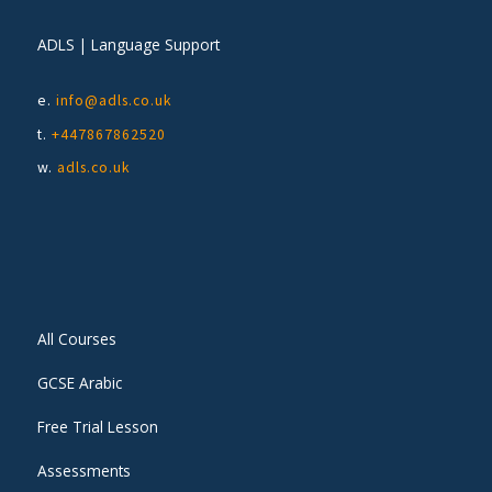
ADLS | Language Support
e.
info@adls.co.uk
t.
+447867862520
w.
adls.co.uk
All Courses
GCSE Arabic
Free Trial Lesson
Assessments