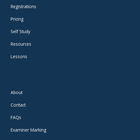
Registrations
Pricing
Self Study
Resources
Lessons
About
Contact
FAQs
Examiner Marking