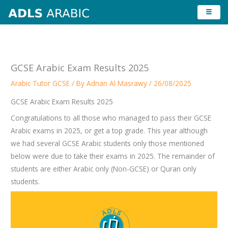
Skip
to
content
GCSE Arabic Exam Results 2025
Arabic Tutor GCSE
/ By
Adnan Al Masrawy
/
26/08/2025
GCSE Arabic Exam Results 2025
Congratulations to all those who managed to pass their GCSE
Arabic exams in 2025, or get a top grade. This year although
we had several GCSE Arabic students only those mentioned
below were due to take their exams in 2025. The remainder of
students are either Arabic only (Non-GCSE) or Quran only
students.