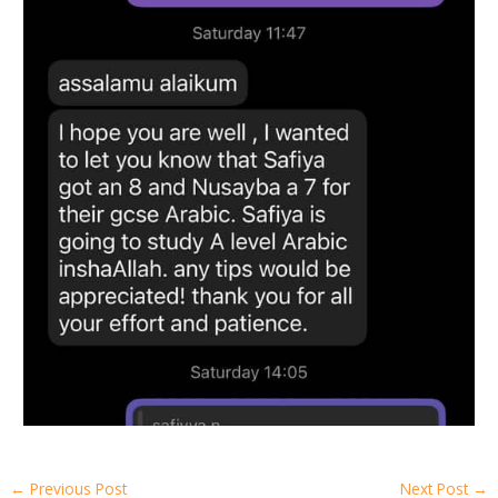
←
Previous Post
Next Post
→