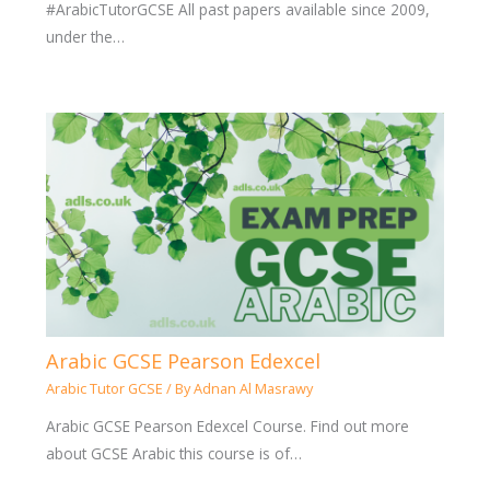
#ArabicTutorGCSE All past papers available since 2009,
under the…
Arabic GCSE Pearson Edexcel
Arabic Tutor GCSE
/ By
Adnan Al Masrawy
Arabic GCSE Pearson Edexcel Course. Find out more
about GCSE Arabic this course is of…