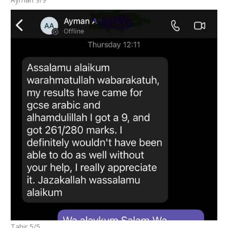
Tahir 5/5