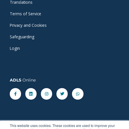
Translations
Terms of Service
Privacy and Cookies
Safeguarding
Login
ADLS
Online
Facebook-
Linkedin
Instagram
Twitter
Whatsapp
f
Share our latest
blog
posts.
This website uses cookies. These cookies are used to improve your