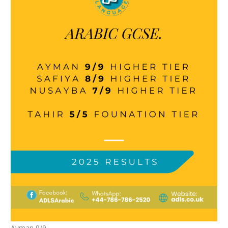
Ayman 9/9