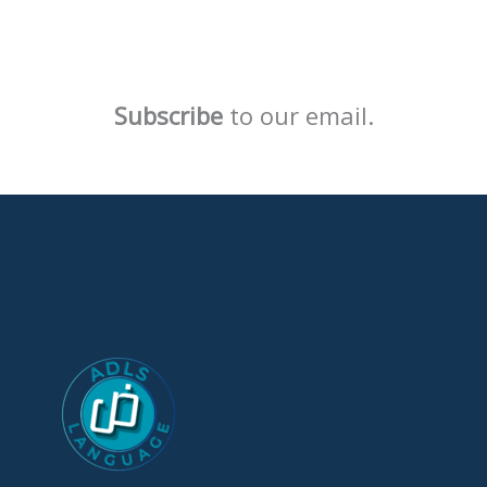
Subscribe
to our email.