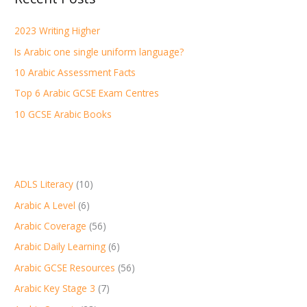
h
2023 Writing Higher
f
Is Arabic one single uniform language?
o
r
10 Arabic Assessment Facts
:
Top 6 Arabic GCSE Exam Centres
10 GCSE Arabic Books
ADLS Literacy
(10)
Arabic A Level
(6)
Arabic Coverage
(56)
Arabic Daily Learning
(6)
Arabic GCSE Resources
(56)
Arabic Key Stage 3
(7)