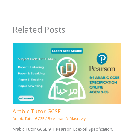
Related Posts
Arabic Tutor GCSE
Arabic Tutor GCSE
/ By
Adnan Al Masrawy
Arabic Tutor GCSE 9-1 Pearson-Edexcel Specification.