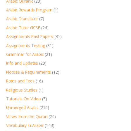
Arabic Quranic
(23)
Arabic Rewards Program
(1)
Arabic Translator
(7)
Arabic Tutor GCSE
(24)
Assignments Past Papers
(31)
Assignments Testing
(31)
Grammar for Arabic
(21)
Info and Updates
(20)
Notices & Requirements
(12)
Rates and Fees
(16)
Religious Studies
(1)
Tutorials On Video
(5)
Unmerged Arabic
(216)
Views from the Quran
(24)
Vocabulary in Arabic
(143)