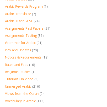
Arabic Rewards Program
(1)
Arabic Translator
(7)
Arabic Tutor GCSE
(24)
Assignments Past Papers
(31)
Assignments Testing
(31)
Grammar for Arabic
(21)
Info and Updates
(20)
Notices & Requirements
(12)
Rates and Fees
(16)
Religious Studies
(1)
Tutorials On Video
(5)
Unmerged Arabic
(216)
Views from the Quran
(24)
Vocabulary in Arabic
(143)