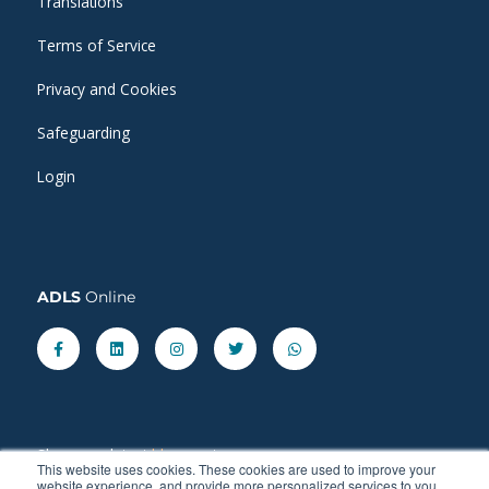
Translations
Terms of Service
Privacy and Cookies
Safeguarding
Login
ADLS
Online
Facebook-
Linkedin
Instagram
Twitter
Whatsapp
f
Share our latest
blog
posts.
This website uses cookies. These cookies are used to improve your
website experience, and provide more personalized services to you.