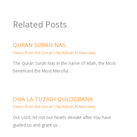
Related Posts
QURAN SURAH NAS
Views from the Quran
/ By
Adnan Al Masrawy
The Quran Surah Nas In the name of Allah, the Most
Beneficent the Most Merciful…
DUA LA TUZIGH QULOOBANA
Views from the Quran
/ By
Adnan Al Masrawy
Our Lord, let not our hearts deviate after You have
guided us and grant us…