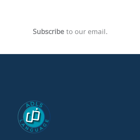
Subscribe
to our email.