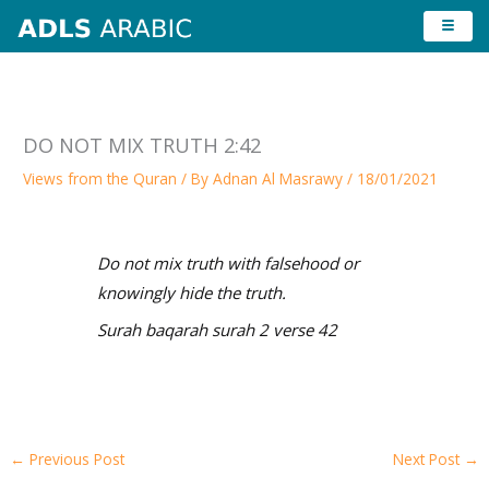
Skip
to
content
DO NOT MIX TRUTH 2:42
Views from the Quran
/ By
Adnan Al Masrawy
/
18/01/2021
Do not mix truth with falsehood or
knowingly hide the truth.
Surah baqarah surah 2 verse 42
←
Previous Post
Next Post
→