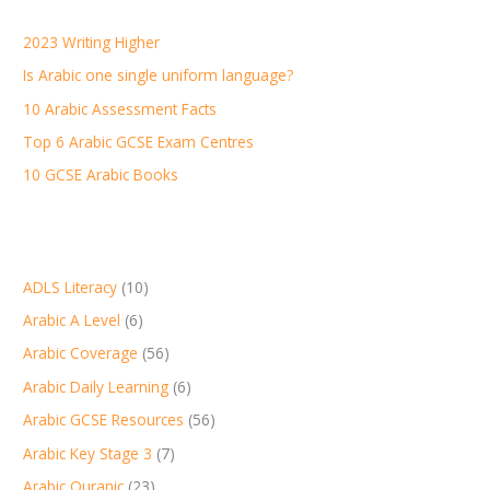
h
2023 Writing Higher
f
Is Arabic one single uniform language?
o
r
10 Arabic Assessment Facts
:
Top 6 Arabic GCSE Exam Centres
10 GCSE Arabic Books
ADLS Literacy
(10)
Arabic A Level
(6)
Arabic Coverage
(56)
Arabic Daily Learning
(6)
Arabic GCSE Resources
(56)
Arabic Key Stage 3
(7)
Arabic Quranic
(23)