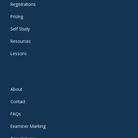
Registrations
Pricing
Self Study
Resources
Lessons
About
Contact
FAQs
Examiner Marking