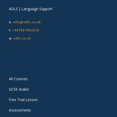
ADLS | Language Support
e.
info@adls.co.uk
t.
+447867862520
w.
adls.co.uk
All Courses
GCSE Arabic
Free Trial Lesson
Assessments