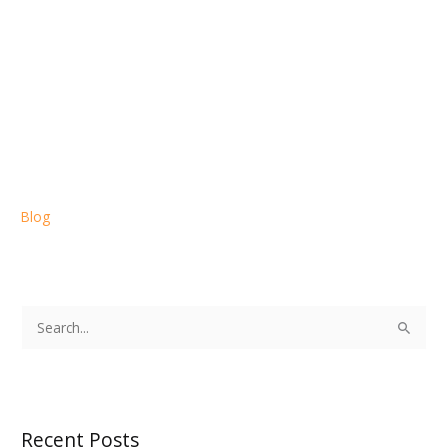
Blog
S
e
a
r
Recent Posts
c