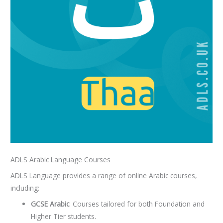
ADLS Arabic Language Courses
ADLS Language provides a range of online Arabic courses,
including:
GCSE Arabic
: Courses tailored for both Foundation and
Higher Tier students.