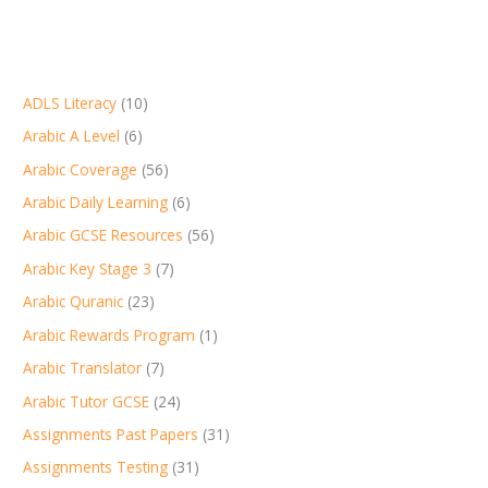
ADLS Literacy
(10)
Arabic A Level
(6)
Arabic Coverage
(56)
Arabic Daily Learning
(6)
Arabic GCSE Resources
(56)
Arabic Key Stage 3
(7)
Arabic Quranic
(23)
Arabic Rewards Program
(1)
Arabic Translator
(7)
Arabic Tutor GCSE
(24)
Assignments Past Papers
(31)
Assignments Testing
(31)