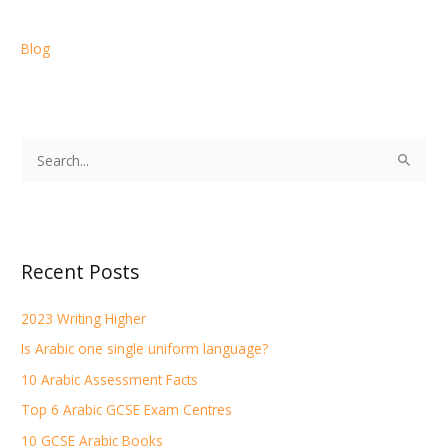
Blog
S
e
a
r
Recent Posts
c
h
2023 Writing Higher
f
Is Arabic one single uniform language?
o
r
10 Arabic Assessment Facts
:
Top 6 Arabic GCSE Exam Centres
10 GCSE Arabic Books