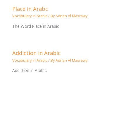
Place in Arabc
Vocabulary in Arabic
/ By
Adnan Al Masrawy
The Word Place in Arabic
Addiction in Arabic
Vocabulary in Arabic
/ By
Adnan Al Masrawy
Addiction in Arabic.