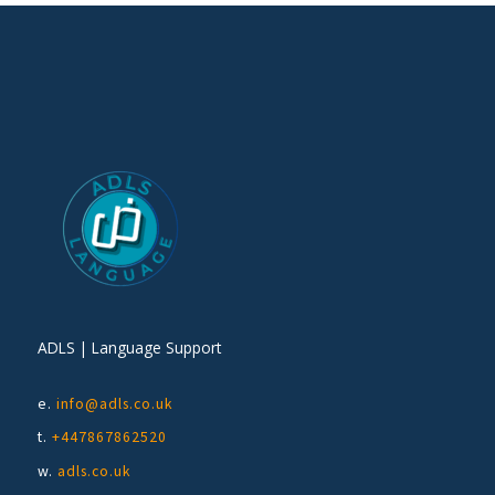
ADLS | Language Support
e.
info@adls.co.uk
t.
+447867862520
w.
adls.co.uk