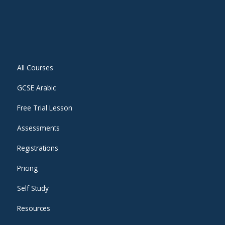
All Courses
GCSE Arabic
Free Trial Lesson
Assessments
Registrations
Pricing
Self Study
Resources