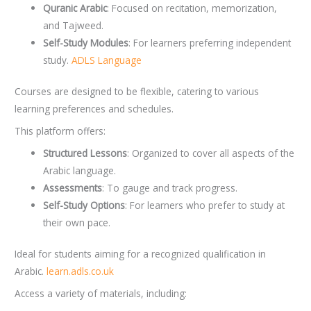
Quranic Arabic
: Focused on recitation, memorization,
and Tajweed.
Self-Study Modules
: For learners preferring independent
study.
ADLS Language
Courses are designed to be flexible, catering to various
learning preferences and schedules.
This platform offers:
Structured Lessons
: Organized to cover all aspects of the
Arabic language.
Assessments
: To gauge and track progress.
Self-Study Options
: For learners who prefer to study at
their own pace.
Ideal for students aiming for a recognized qualification in
Arabic.
learn.adls.co.uk
Access a variety of materials, including: