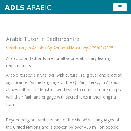
Skip
to
content
Arabic Tutor in Bedfordshire
Vocabulary in Arabic
/ By
Adnan Al Masrawy
/
29/08/2025
Arabic tutor Bedfordshire for all your Arabic daily leaning
requirements.
Arabic literacy is a vital skill with cultural, religious, and practical
significance. As the language of the Qur’an, literacy in Arabic
allows millions of Muslims worldwide to connect more deeply
with their faith and engage with sacred texts in their original
form.
Beyond religion, Arabic is one of the six official languages of
the United Nations and is spoken by over 400 million people