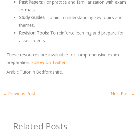
Past Papers
: For practice and familiarization with exam
formats.
Study Guides
: To aid in understanding key topics and
themes.
Revision Tools
: To reinforce learning and prepare for
assessments.
These resources are invaluable for comprehensive exam
preparation.
Follow on Twitter
.
Arabic Tutor in Bedfordshire.
←
Previous Post
Next Post
→
Related Posts