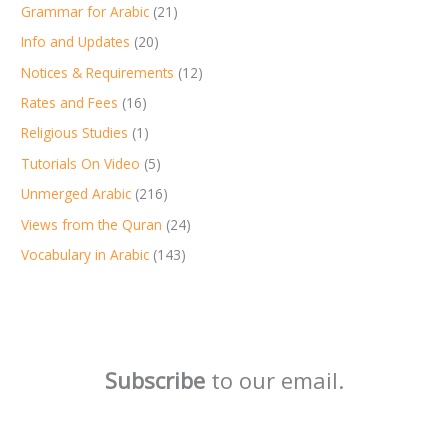
Grammar for Arabic
(21)
Info and Updates
(20)
Notices & Requirements
(12)
Rates and Fees
(16)
Religious Studies
(1)
Tutorials On Video
(5)
Unmerged Arabic
(216)
Views from the Quran
(24)
Vocabulary in Arabic
(143)
Subscribe
to our email.