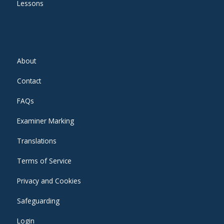
Lessons
About
Contact
FAQs
Examiner Marking
Translations
Terms of Service
Privacy and Cookies
Safeguarding
Login