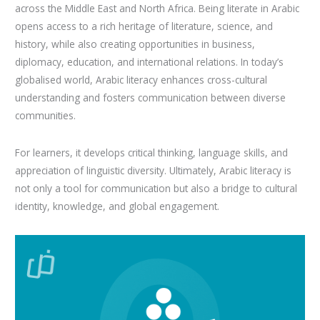
across the Middle East and North Africa. Being literate in Arabic
opens access to a rich heritage of literature, science, and
history, while also creating opportunities in business,
diplomacy, education, and international relations. In today’s
globalised world, Arabic literacy enhances cross-cultural
understanding and fosters communication between diverse
communities.
For learners, it develops critical thinking, language skills, and
appreciation of linguistic diversity. Ultimately, Arabic literacy is
not only a tool for communication but also a bridge to cultural
identity, knowledge, and global engagement.