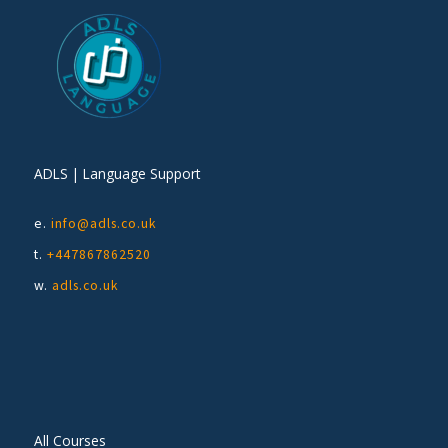
ADLS | Language Support
e.
info@adls.co.uk
t.
+447867862520
w.
adls.co.uk
All Courses