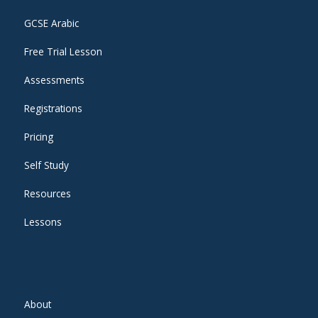
GCSE Arabic
Free Trial Lesson
Assessments
Registrations
Pricing
Self Study
Resources
Lessons
About