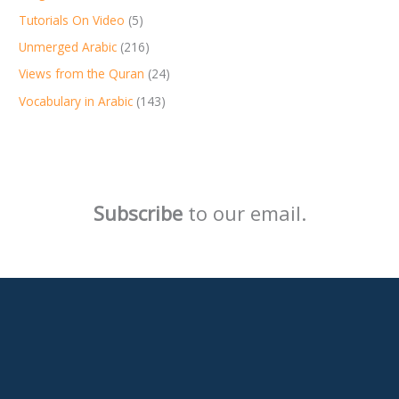
Tutorials On Video
(5)
Unmerged Arabic
(216)
Views from the Quran
(24)
Vocabulary in Arabic
(143)
Subscribe
to our email.