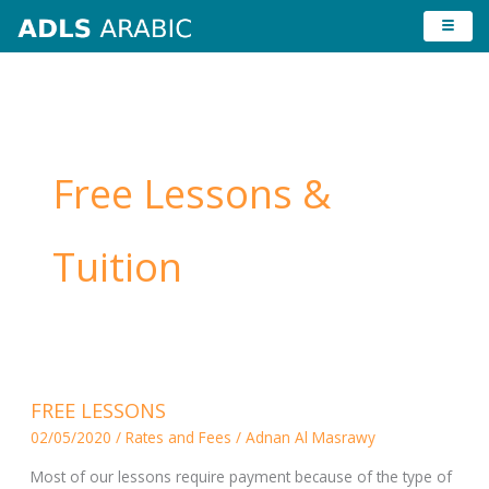
Skip
to
content
Free Lessons &
Tuition
FREE
FREE LESSONS
LESSONS
02/05/2020
/
Rates and Fees
/
Adnan Al Masrawy
Most of our lessons require payment because of the type of