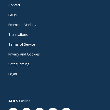
Contact
FAQs
Examiner Marking
Translations
Terms of Service
Privacy and Cookies
Safeguarding
Login
ADLS
Online
Facebook-
Linkedin
Instagram
Twitter
Whatsapp