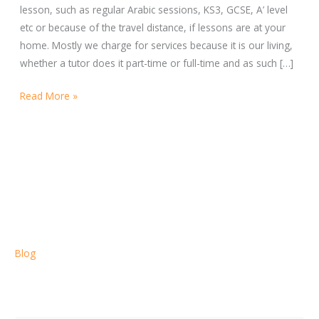
lesson, such as regular Arabic sessions, KS3, GCSE, A’ level
etc or because of the travel distance, if lessons are at your
home. Mostly we charge for services because it is our living,
whether a tutor does it part-time or full-time and as such […]
Read More »
Blog