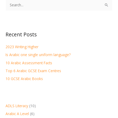
S
e
a
r
Recent Posts
c
h
2023 Writing Higher
f
Is Arabic one single uniform language?
o
r
10 Arabic Assessment Facts
:
Top 6 Arabic GCSE Exam Centres
10 GCSE Arabic Books
ADLS Literacy
(10)
Arabic A Level
(6)