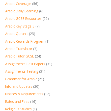
Arabic Coverage
(56)
Arabic Daily Learning
(6)
Arabic GCSE Resources
(56)
Arabic Key Stage 3
(7)
Arabic Quranic
(23)
Arabic Rewards Program
(1)
Arabic Translator
(7)
Arabic Tutor GCSE
(24)
Assignments Past Papers
(31)
Assignments Testing
(31)
Grammar for Arabic
(21)
Info and Updates
(20)
Notices & Requirements
(12)
Rates and Fees
(16)
Religious Studies
(1)