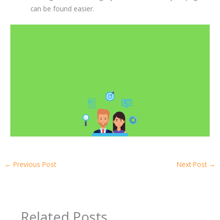
can be found easier.
←
Previous Post
Next Post
→
Related Posts