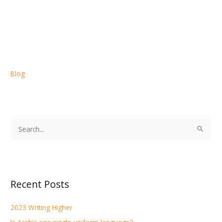
Blog
S
e
a
r
Recent Posts
c
h
2023 Writing Higher
f