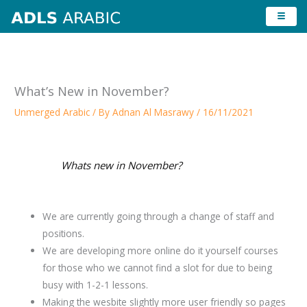
Skip
to
content
What’s New in November?
Unmerged Arabic
/ By
Adnan Al Masrawy
/
16/11/2021
Whats new in November?
We are currently going through a change of staff and
positions.
We are developing more online do it yourself courses
for those who we cannot find a slot for due to being
busy with 1-2-1 lessons.
Making the wesbite slightly more user friendly so pages