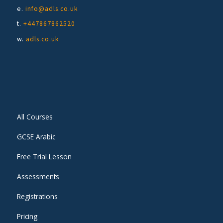
e.
info@adls.co.uk
t.
+447867862520
w.
adls.co.uk
All Courses
GCSE Arabic
Free Trial Lesson
Assessments
Registrations
Pricing