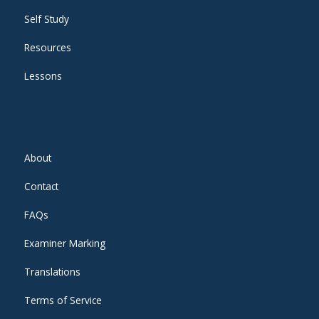
Self Study
Resources
Lessons
About
Contact
FAQs
Examiner Marking
Translations
Terms of Service