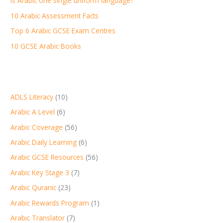
Is Arabic one single uniform language?
o
r
10 Arabic Assessment Facts
:
Top 6 Arabic GCSE Exam Centres
10 GCSE Arabic Books
ADLS Literacy
(10)
Arabic A Level
(6)
Arabic Coverage
(56)
Arabic Daily Learning
(6)
Arabic GCSE Resources
(56)
Arabic Key Stage 3
(7)
Arabic Quranic
(23)
Arabic Rewards Program
(1)
Arabic Translator
(7)