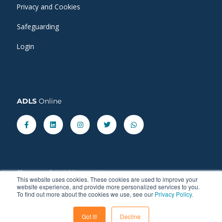
Privacy and Cookies
Safeguarding
Login
ADLS
Online
Facebook-
Linkedin
Instagram
Twitter
Whatsapp
f
Share our latest
blog
posts.
This website uses cookies. These cookies are used to improve your
website experience, and provide more personalized services to you.
To find out more about the cookies we use, see our
Privacy Policy.
Got it!
Decline