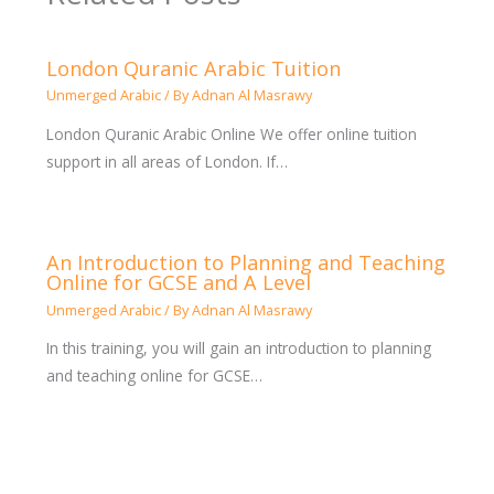
London Quranic Arabic Tuition
Unmerged Arabic
/ By
Adnan Al Masrawy
London Quranic Arabic Online We offer online tuition
support in all areas of London. If…
An Introduction to Planning and Teaching
Online for GCSE and A Level
Unmerged Arabic
/ By
Adnan Al Masrawy
In this training, you will gain an introduction to planning
and teaching online for GCSE…