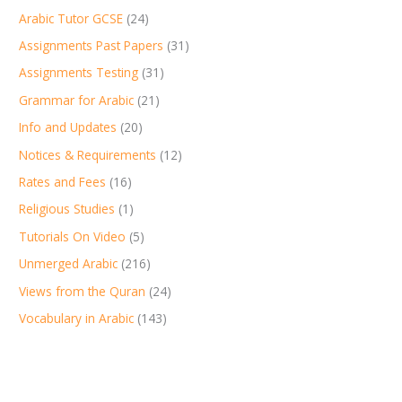
Arabic Tutor GCSE
(24)
Assignments Past Papers
(31)
Assignments Testing
(31)
Grammar for Arabic
(21)
Info and Updates
(20)
Notices & Requirements
(12)
Rates and Fees
(16)
Religious Studies
(1)
Tutorials On Video
(5)
Unmerged Arabic
(216)
Views from the Quran
(24)
Vocabulary in Arabic
(143)