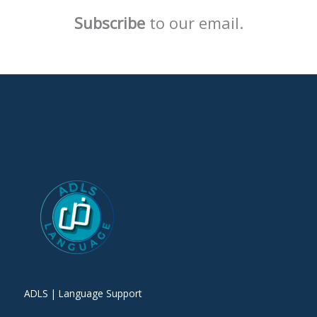
Subscribe
to our email.
ADLS | Language Support