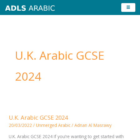
Skip
to
content
U.K. Arabic GCSE
2024
U.K.
U.K. Arabic GCSE 2024
Arabic
20/03/2022
/
Unmerged Arabic
/
Adnan Al Masrawy
GCSE
2024
U.K. Arabic GCSE 2024 If you’re wanting to get started with