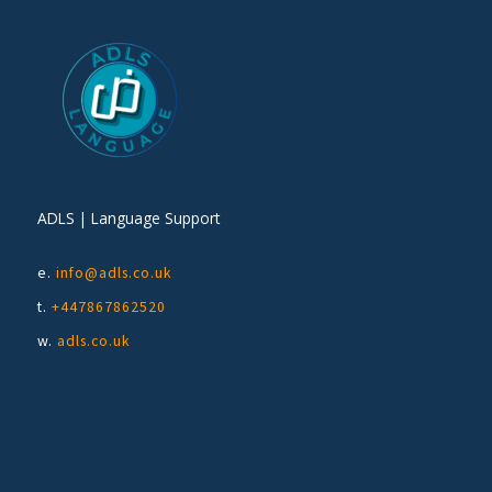
ADLS | Language Support
e.
info@adls.co.uk
t.
+447867862520
w.
adls.co.uk