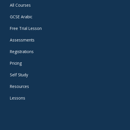
All Courses
GCSE Arabic
Free Trial Lesson
Assessments
Registrations
Pricing
Self Study
Resources
Lessons