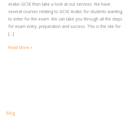
Arabic GCSE then take a look at our services. We have
several courses relating to GCSE Arabic for students wanting
to enter for the exam. We can take you through all the steps
for exam entry, preparation and success. This is the site for
[…]
Read More »
Blog