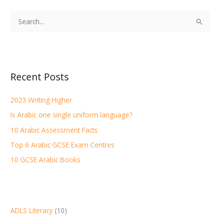
S
e
a
r
Recent Posts
c
h
2023 Writing Higher
f
Is Arabic one single uniform language?
o
r
10 Arabic Assessment Facts
:
Top 6 Arabic GCSE Exam Centres
10 GCSE Arabic Books
ADLS Literacy
(10)