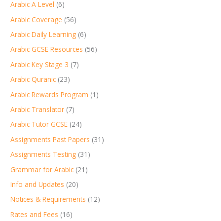
Arabic A Level
(6)
Arabic Coverage
(56)
Arabic Daily Learning
(6)
Arabic GCSE Resources
(56)
Arabic Key Stage 3
(7)
Arabic Quranic
(23)
Arabic Rewards Program
(1)
Arabic Translator
(7)
Arabic Tutor GCSE
(24)
Assignments Past Papers
(31)
Assignments Testing
(31)
Grammar for Arabic
(21)
Info and Updates
(20)
Notices & Requirements
(12)
Rates and Fees
(16)