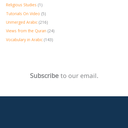
Religious Studies
(1)
Tutorials On Video
(5)
Unmerged Arabic
(216)
Views from the Quran
(24)
Vocabulary in Arabic
(143)
Subscribe
to our email.