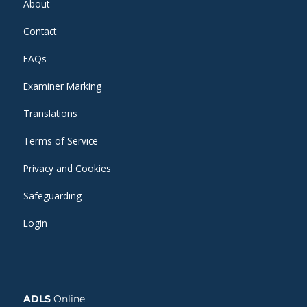
About
Contact
FAQs
Examiner Marking
Translations
Terms of Service
Privacy and Cookies
Safeguarding
Login
ADLS
Online