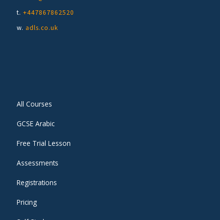
t.
+447867862520
w.
adls.co.uk
All Courses
GCSE Arabic
Free Trial Lesson
Assessments
Registrations
Pricing