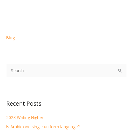
Blog
S
e
a
r
Recent Posts
c
h
2023 Writing Higher
f
Is Arabic one single uniform language?
o