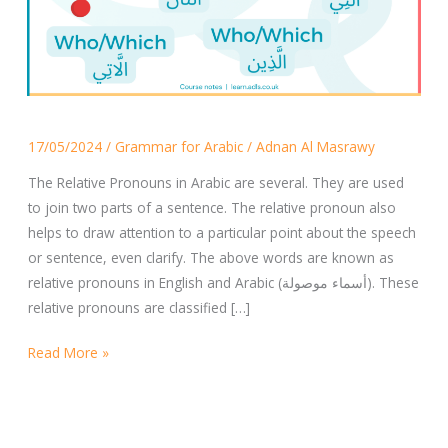
The
17/05/2024
/
Grammar for Arabic
/
Adnan Al Masrawy
Relative
Pronouns
The Relative Pronouns in Arabic are several. They are used
in
to join two parts of a sentence. The relative pronoun also
Arabic
helps to draw attention to a particular point about the speech
or sentence, even clarify. The above words are known as
relative pronouns in English and Arabic (أسماء موصولة). These
relative pronouns are classified […]
Read More »