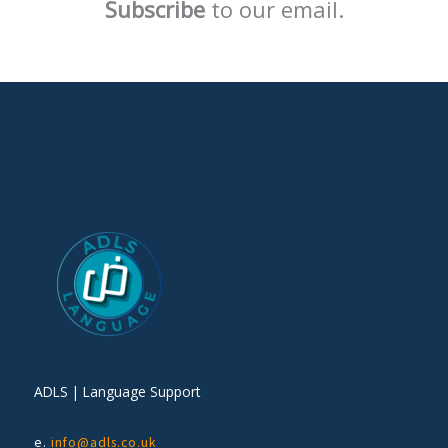
Subscribe
to our email.
ADLS | Language Support
e.
info@adls.co.uk