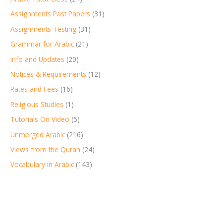
Assignments Past Papers
(31)
Assignments Testing
(31)
Grammar for Arabic
(21)
Info and Updates
(20)
Notices & Requirements
(12)
Rates and Fees
(16)
Religious Studies
(1)
Tutorials On Video
(5)
Unmerged Arabic
(216)
Views from the Quran
(24)
Vocabulary in Arabic
(143)