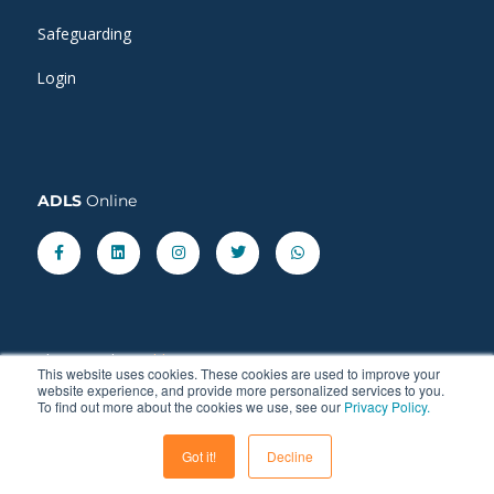
Safeguarding
Login
ADLS
Online
Facebook-
Linkedin
Instagram
Twitter
Whatsapp
f
Share our latest
blog
posts.
This website uses cookies. These cookies are used to improve your
website experience, and provide more personalized services to you.
To find out more about the cookies we use, see our
Privacy Policy.
Got it!
Decline
© 2011 - 2026 ADLS Language