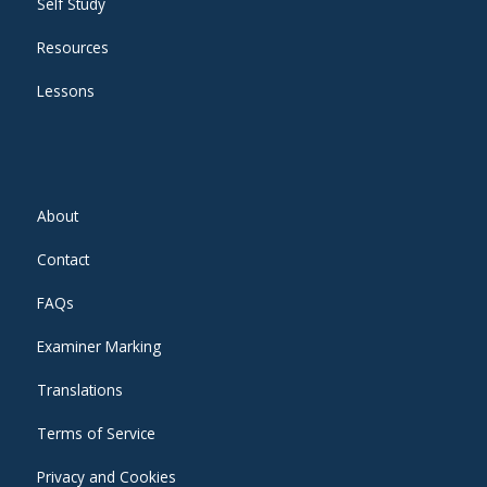
Self Study
Resources
Lessons
About
Contact
FAQs
Examiner Marking
Translations
Terms of Service
Privacy and Cookies