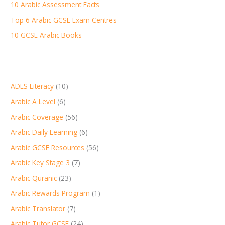
r
10 Arabic Assessment Facts
:
Top 6 Arabic GCSE Exam Centres
10 GCSE Arabic Books
ADLS Literacy
(10)
Arabic A Level
(6)
Arabic Coverage
(56)
Arabic Daily Learning
(6)
Arabic GCSE Resources
(56)
Arabic Key Stage 3
(7)
Arabic Quranic
(23)
Arabic Rewards Program
(1)
Arabic Translator
(7)
Arabic Tutor GCSE
(24)