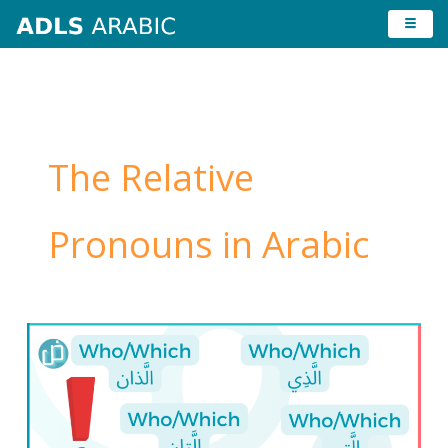
Skip
to
content
The Relative
Pronouns in Arabic