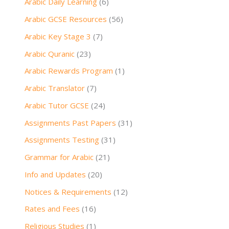
Arabic Daily Learning
(6)
Arabic GCSE Resources
(56)
Arabic Key Stage 3
(7)
Arabic Quranic
(23)
Arabic Rewards Program
(1)
Arabic Translator
(7)
Arabic Tutor GCSE
(24)
Assignments Past Papers
(31)
Assignments Testing
(31)
Grammar for Arabic
(21)
Info and Updates
(20)
Notices & Requirements
(12)
Rates and Fees
(16)
Religious Studies
(1)