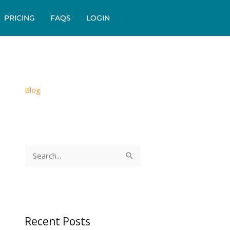
PRICING
FAQS
LOGIN
Blog
S
e
a
r
c
Recent Posts