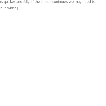
 quicker and fully. If the issues continues we may need to
, in which […]