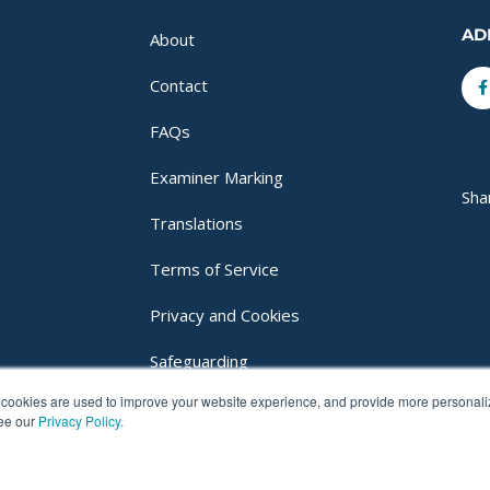
AD
About
F
Contact
f
FAQs
Examiner Marking
Sha
Translations
Terms of Service
Privacy and Cookies
Safeguarding
cookies are used to improve your website experience, and provide more personalize
Login
see our
Privacy Policy.