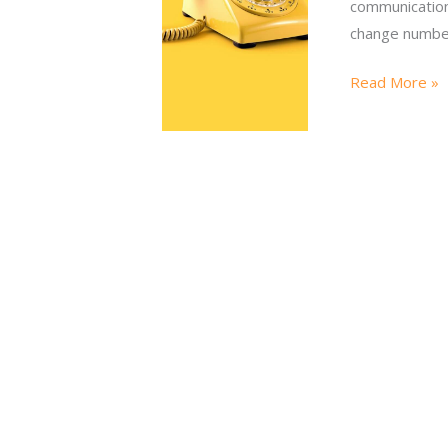
communications
change number
Read More »