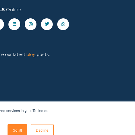
LS
Online
acebook-
Linkedin
Instagram
Twitter
Whatsapp
re our latest
blog
posts.
d services to you. To find out
Got it!
Decline