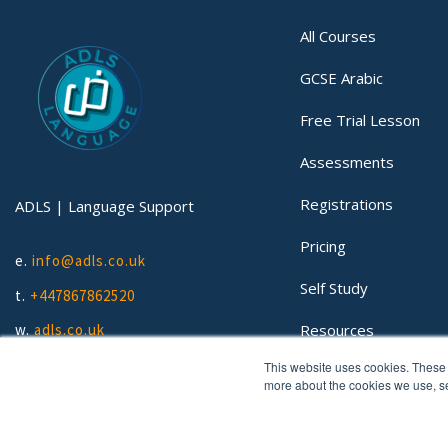
All Courses
GCSE Arabic
Free Trial Lesson
Assessments
Registrations
ADLS | Language Support
Pricing
e.
info@adls.co.uk
Self Study
t.
+447867862520
Resources
w.
adls.co.uk
This website uses cookies. These 
Lessons
more about the cookies we use, 