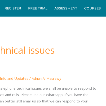
REGISTER
FREE TRIAL
ASSESSMENT
COURSES
hnical issues
Info and Updates
/
Adnan Al Masrawy
elephone technical issues we shall be unable to respond to
es and calls. Please use our WhatsApp, if you have the
n better still email us so that we can respond to your