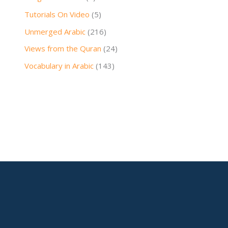
Tutorials On Video
(5)
Unmerged Arabic
(216)
Views from the Quran
(24)
Vocabulary in Arabic
(143)