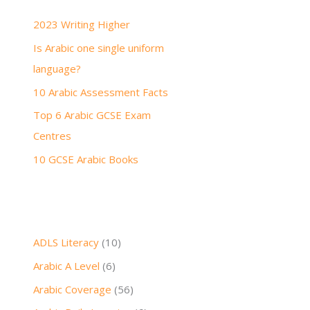
h
2023 Writing Higher
f
Is Arabic one single uniform
o
language?
r
:
10 Arabic Assessment Facts
Top 6 Arabic GCSE Exam
Centres
10 GCSE Arabic Books
ADLS Literacy
(10)
Arabic A Level
(6)
Arabic Coverage
(56)