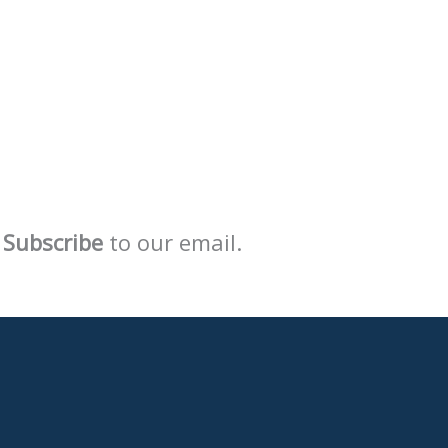
Subscribe
to our email.