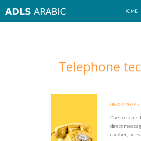
Skip
HOME
to
content
Telephone tec
Telephone
08/07/2024
/
technical
issues
Due to some t
direct messag
number, or eve