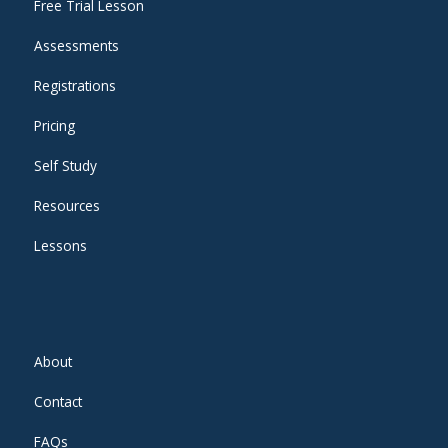
Free Trial Lesson
Assessments
Registrations
Pricing
Self Study
Resources
Lessons
About
Contact
FAQs