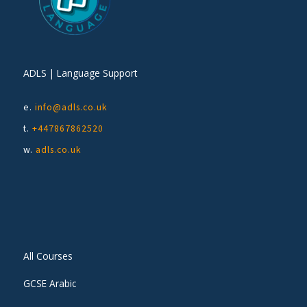
ADLS | Language Support
e.
info@adls.co.uk
t.
+447867862520
w.
adls.co.uk
All Courses
GCSE Arabic