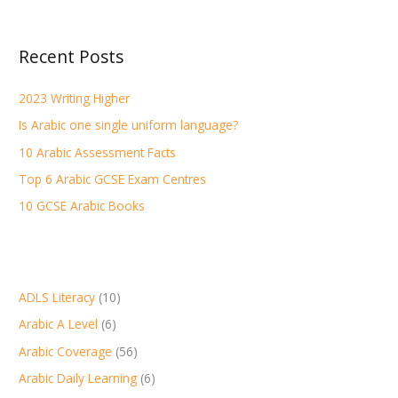
a
r
Recent Posts
c
h
2023 Writing Higher
f
Is Arabic one single uniform language?
o
r
10 Arabic Assessment Facts
:
Top 6 Arabic GCSE Exam Centres
10 GCSE Arabic Books
ADLS Literacy
(10)
Arabic A Level
(6)
Arabic Coverage
(56)
Arabic Daily Learning
(6)