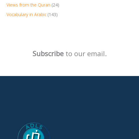
Views from the Quran
(24)
Vocabulary in Arabic
(143)
Subscribe
to our email.