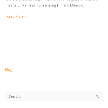
hearts of Mankind From among Jinn and Mankind.
Read More »
Blog
S
e