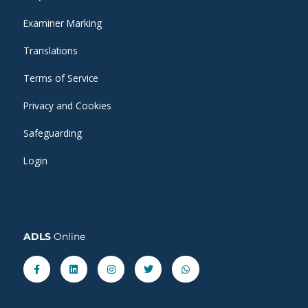
Examiner Marking
Translations
Terms of Service
Privacy and Cookies
Safeguarding
Login
ADLS
Online
Facebook-
Linkedin
Instagram
Twitter
Whatsapp
f