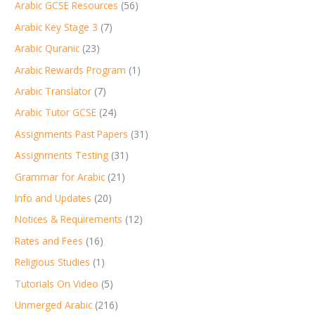
Arabic GCSE Resources
(56)
Arabic Key Stage 3
(7)
Arabic Quranic
(23)
Arabic Rewards Program
(1)
Arabic Translator
(7)
Arabic Tutor GCSE
(24)
Assignments Past Papers
(31)
Assignments Testing
(31)
Grammar for Arabic
(21)
Info and Updates
(20)
Notices & Requirements
(12)
Rates and Fees
(16)
Religious Studies
(1)
Tutorials On Video
(5)
Unmerged Arabic
(216)