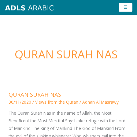
Skip
to
content
QURAN SURAH NAS
QURAN
QURAN SURAH NAS
SURAH
30/11/2020
/
Views from the Quran
/
Adnan Al Masrawy
NAS
The Quran Surah Nas In the name of Allah, the Most
Beneficent the Most Merciful Say: I take refuge with the Lord
of Mankind The King of Mankind The God of Mankind From
the evil of the slinking whisperer Who whispers evil into the