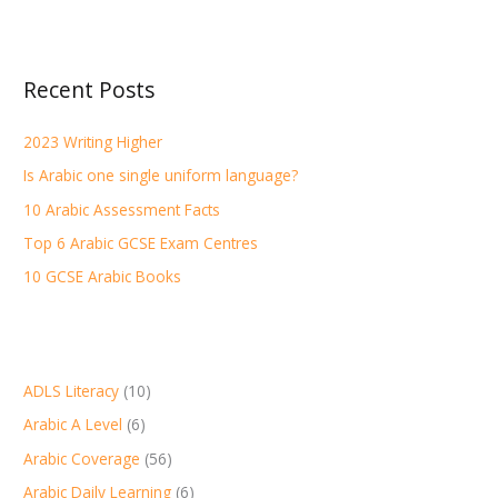
a
r
Recent Posts
c
h
2023 Writing Higher
f
Is Arabic one single uniform language?
o
r
10 Arabic Assessment Facts
:
Top 6 Arabic GCSE Exam Centres
10 GCSE Arabic Books
ADLS Literacy
(10)
Arabic A Level
(6)
Arabic Coverage
(56)
Arabic Daily Learning
(6)