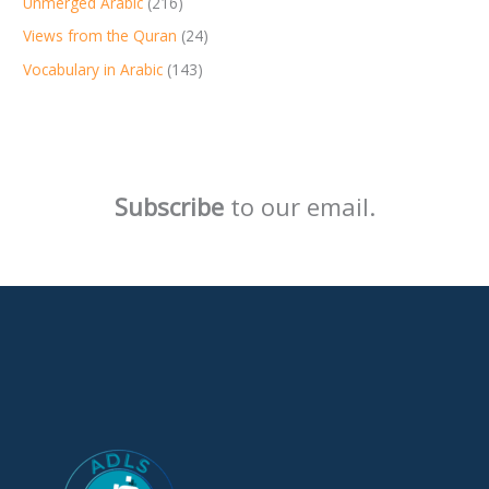
Unmerged Arabic
(216)
Views from the Quran
(24)
Vocabulary in Arabic
(143)
Subscribe
to our email.