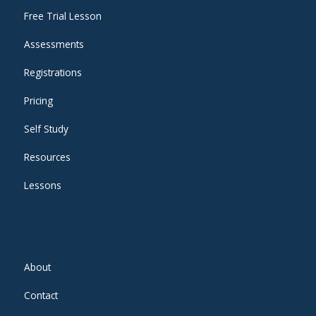
Free Trial Lesson
Assessments
Registrations
Pricing
Self Study
Resources
Lessons
About
Contact