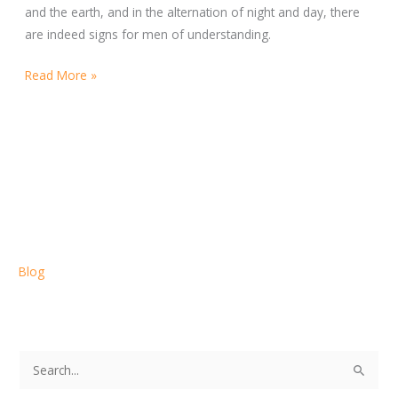
and the earth, and in the alternation of night and day, there
are indeed signs for men of understanding.
Read More »
Blog
S
e