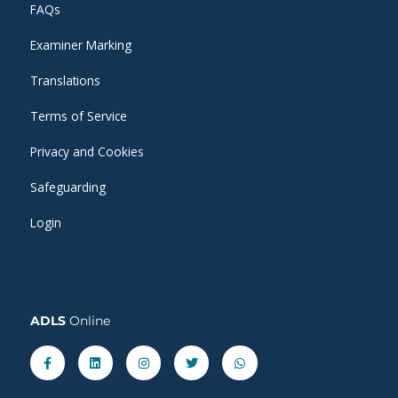
FAQs
Examiner Marking
Translations
Terms of Service
Privacy and Cookies
Safeguarding
Login
ADLS
Online
Facebook-
Linkedin
Instagram
Twitter
Whatsapp
f