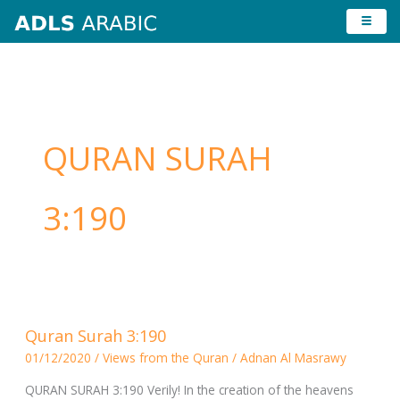
Skip
to
content
QURAN SURAH
3:190
Quran
Quran Surah 3:190
Surah
01/12/2020
/
Views from the Quran
/
Adnan Al Masrawy
3:190
QURAN SURAH 3:190 Verily! In the creation of the heavens