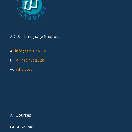
ADLS | Language Support
e.
info@adls.co.uk
t.
+447867862520
w.
adls.co.uk
All Courses
GCSE Arabic