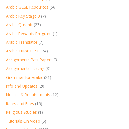
Arabic GCSE Resources
(56)
Arabic Key Stage 3
(7)
Arabic Quranic
(23)
Arabic Rewards Program
(1)
Arabic Translator
(7)
Arabic Tutor GCSE
(24)
Assignments Past Papers
(31)
Assignments Testing
(31)
Grammar for Arabic
(21)
Info and Updates
(20)
Notices & Requirements
(12)
Rates and Fees
(16)
Religious Studies
(1)
Tutorials On Video
(5)