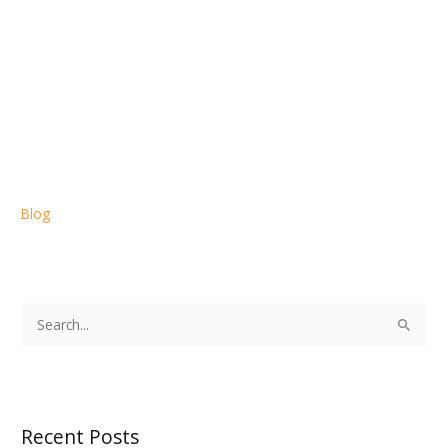
Blog
S
e
a
r
Recent Posts
c