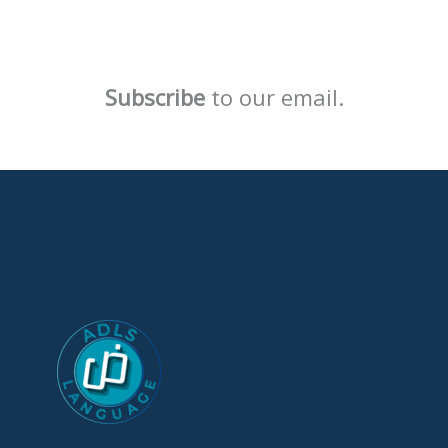
Subscribe
to our email.