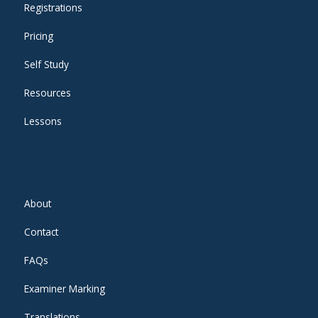
Registrations
Pricing
Self Study
Resources
Lessons
About
Contact
FAQs
Examiner Marking
Translations