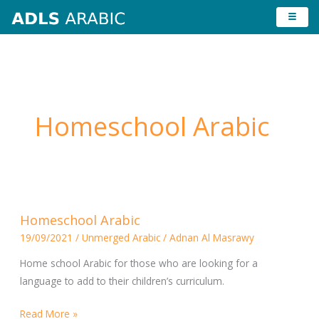
Skip
to
content
Homeschool Arabic
Homeschool
Homeschool Arabic
Arabic
19/09/2021
/
Unmerged Arabic
/
Adnan Al Masrawy
Home school Arabic for those who are looking for a
language to add to their children’s curriculum.
Read More »