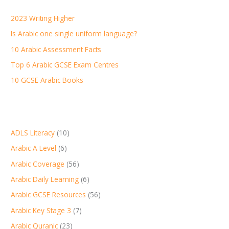
h
2023 Writing Higher
f
Is Arabic one single uniform language?
o
r
10 Arabic Assessment Facts
:
Top 6 Arabic GCSE Exam Centres
10 GCSE Arabic Books
ADLS Literacy
(10)
Arabic A Level
(6)
Arabic Coverage
(56)
Arabic Daily Learning
(6)
Arabic GCSE Resources
(56)
Arabic Key Stage 3
(7)
Arabic Quranic
(23)