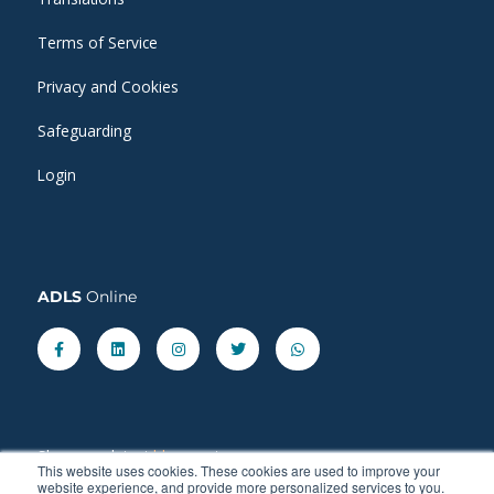
Terms of Service
Privacy and Cookies
Safeguarding
Login
ADLS
Online
Facebook-
Linkedin
Instagram
Twitter
Whatsapp
f
Share our latest
blog
posts.
This website uses cookies. These cookies are used to improve your
website experience, and provide more personalized services to you.