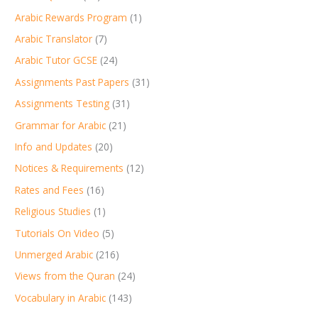
Arabic Rewards Program
(1)
Arabic Translator
(7)
Arabic Tutor GCSE
(24)
Assignments Past Papers
(31)
Assignments Testing
(31)
Grammar for Arabic
(21)
Info and Updates
(20)
Notices & Requirements
(12)
Rates and Fees
(16)
Religious Studies
(1)
Tutorials On Video
(5)
Unmerged Arabic
(216)
Views from the Quran
(24)
Vocabulary in Arabic
(143)