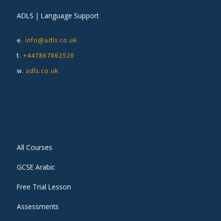
ADLS | Language Support
e.
info@adls.co.uk
t.
+447867862520
w.
adls.co.uk
All Courses
GCSE Arabic
Free Trial Lesson
Assessments