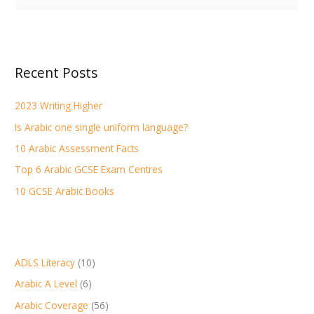
e
a
r
Recent Posts
c
h
2023 Writing Higher
f
Is Arabic one single uniform language?
o
r
10 Arabic Assessment Facts
:
Top 6 Arabic GCSE Exam Centres
10 GCSE Arabic Books
ADLS Literacy
(10)
Arabic A Level
(6)
Arabic Coverage
(56)