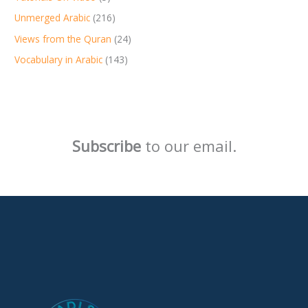
Unmerged Arabic
(216)
Views from the Quran
(24)
Vocabulary in Arabic
(143)
Subscribe
to our email.