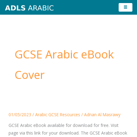
Skip
to
content
GCSE Arabic eBook
Cover
GCSE
01/05/2023
/
Arabic GCSE Resources
/
Adnan Al Masrawy
Arabic
eBook
GCSE Arabic eBook available for download for free. Visit
page via this link for your download. The GCSE Arabic eBook