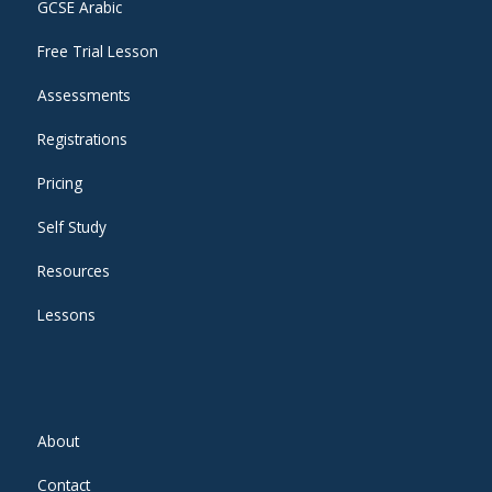
GCSE Arabic
Free Trial Lesson
Assessments
Registrations
Pricing
Self Study
Resources
Lessons
About
Contact