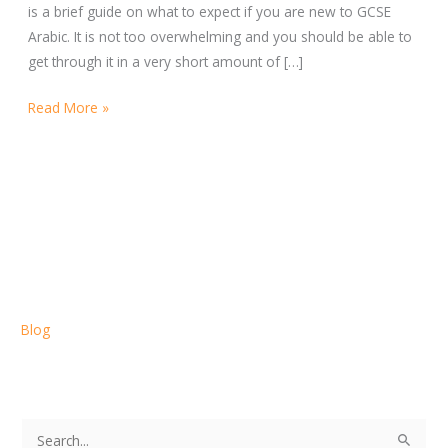
is a brief guide on what to expect if you are new to GCSE
Arabic. It is not too overwhelming and you should be able to
get through it in a very short amount of […]
Read More »
Blog
S