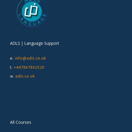
ADLS | Language Support
e.
info@adls.co.uk
t.
+447867862520
w.
adls.co.uk
All Courses