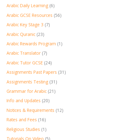
Arabic Daily Learning
(6)
Arabic GCSE Resources
(56)
Arabic Key Stage 3
(7)
Arabic Quranic
(23)
Arabic Rewards Program
(1)
Arabic Translator
(7)
Arabic Tutor GCSE
(24)
Assignments Past Papers
(31)
Assignments Testing
(31)
Grammar for Arabic
(21)
Info and Updates
(20)
Notices & Requirements
(12)
Rates and Fees
(16)
Religious Studies
(1)
Tutorials On Video
(5)