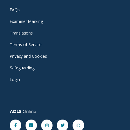
FAQs
Examiner Marking
Translations
Terms of Service
Privacy and Cookies
Safeguarding
Login
ADLS
Online
Facebook-
Linkedin
Instagram
Twitter
Whatsapp
f