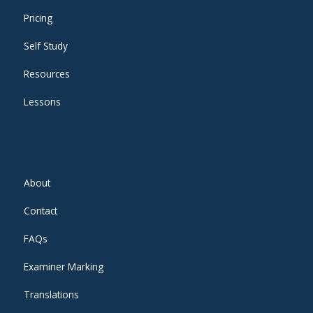
Pricing
Self Study
Resources
Lessons
About
Contact
FAQs
Examiner Marking
Translations