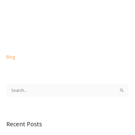
Blog
S
e
a
r
Recent Posts
c
h