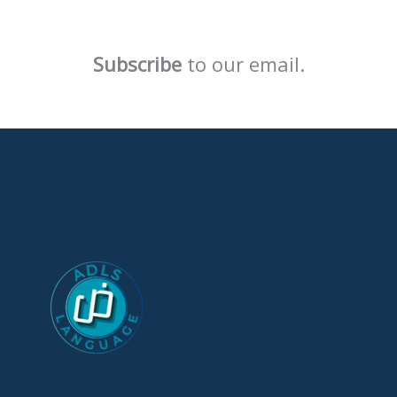
Subscribe
to our email.