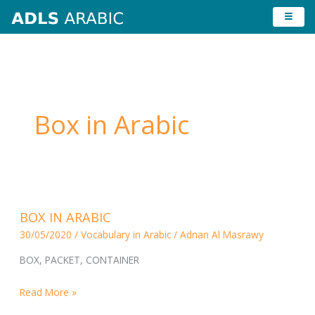
Skip
to
content
Box in Arabic
BOX
BOX IN ARABIC
IN
30/05/2020
/
Vocabulary in Arabic
/
Adnan Al Masrawy
ARABIC
BOX, PACKET, CONTAINER
Read More »