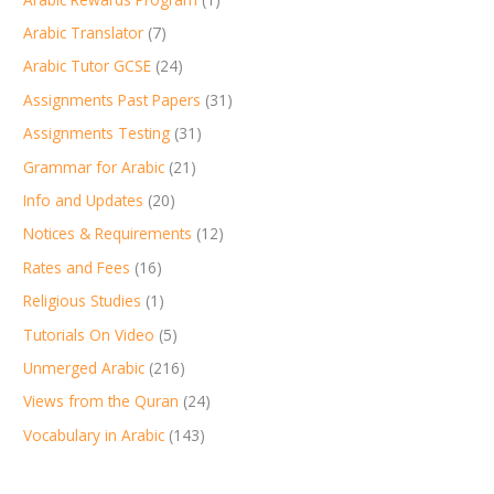
Arabic Translator
(7)
Arabic Tutor GCSE
(24)
Assignments Past Papers
(31)
Assignments Testing
(31)
Grammar for Arabic
(21)
Info and Updates
(20)
Notices & Requirements
(12)
Rates and Fees
(16)
Religious Studies
(1)
Tutorials On Video
(5)
Unmerged Arabic
(216)
Views from the Quran
(24)
Vocabulary in Arabic
(143)