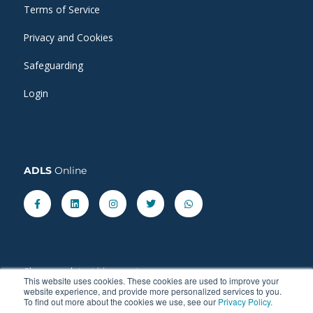
Terms of Service
Privacy and Cookies
Safeguarding
Login
ADLS
Online
Facebook-
Linkedin
Instagram
Twitter
Whatsapp
f
Share our latest
blog
posts.
This website uses cookies. These cookies are used to improve your
website experience, and provide more personalized services to you.
To find out more about the cookies we use, see our
Privacy Policy.