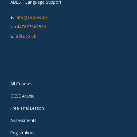
ADLS | Language Support
e.
info@adls.co.uk
t.
+447867862520
w.
adls.co.uk
All Courses
GCSE Arabic
Free Trial Lesson
Assessments
Registrations