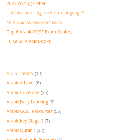
2023 Writing Higher
f
Is Arabic one single uniform language?
o
r
10 Arabic Assessment Facts
:
Top 6 Arabic GCSE Exam Centres
10 GCSE Arabic Books
ADLS Literacy
(10)
Arabic A Level
(6)
Arabic Coverage
(56)
Arabic Daily Learning
(6)
Arabic GCSE Resources
(56)
Arabic Key Stage 3
(7)
Arabic Quranic
(23)
Arabic Rewards Program
(1)