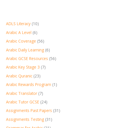
ADLS Literacy
(10)
Arabic A Level
(6)
Arabic Coverage
(56)
Arabic Daily Learning
(6)
Arabic GCSE Resources
(56)
Arabic Key Stage 3
(7)
Arabic Quranic
(23)
Arabic Rewards Program
(1)
Arabic Translator
(7)
Arabic Tutor GCSE
(24)
Assignments Past Papers
(31)
Assignments Testing
(31)
Grammar for Arabic
(21)