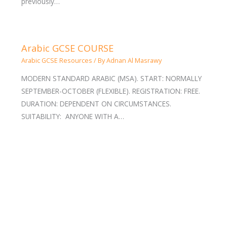
previously…
Arabic GCSE COURSE
Arabic GCSE Resources
/ By
Adnan Al Masrawy
MODERN STANDARD ARABIC (MSA). START: NORMALLY
SEPTEMBER-OCTOBER (FLEXIBLE). REGISTRATION: FREE.
DURATION: DEPENDENT ON CIRCUMSTANCES.
SUITABILITY: ANYONE WITH A…