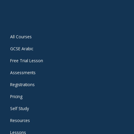
All Courses
GCSE Arabic
Free Trial Lesson
Assessments
Registrations
Pricing
Self Study
Resources
Lessons