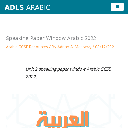
Skip
to
content
Speaking Paper Window Arabic 2022
Arabic GCSE Resources
/ By
Adnan Al Masrawy
/
08/12/2021
Unit 2 speaking paper window Arabic GCSE
2022.