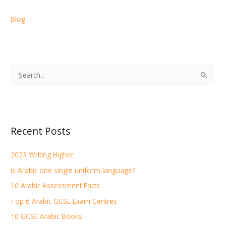
Blog
S
e
a
r
Recent Posts
c
h
2023 Writing Higher
f
Is Arabic one single uniform language?
o
r
10 Arabic Assessment Facts
:
Top 6 Arabic GCSE Exam Centres
10 GCSE Arabic Books