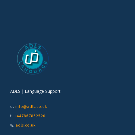
ADLS | Language Support
e.
info@adls.co.uk
t.
+447867862520
w.
adls.co.uk