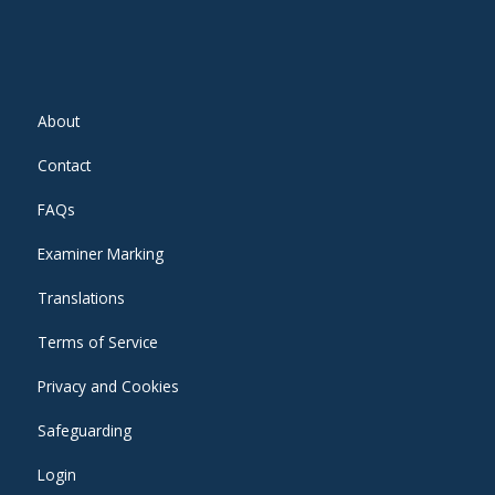
About
Contact
FAQs
Examiner Marking
Translations
Terms of Service
Privacy and Cookies
Safeguarding
Login