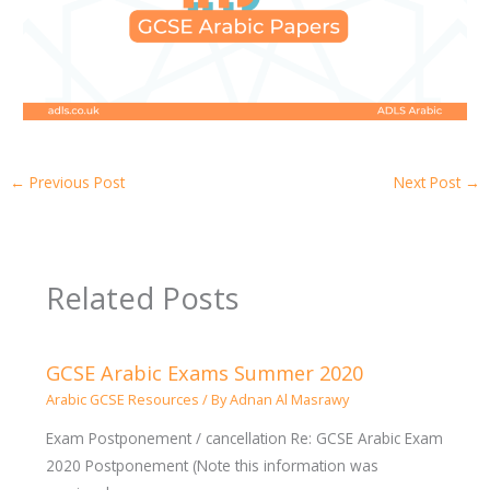
←
Previous Post
Next Post
→
Related Posts
GCSE Arabic Exams Summer 2020
Arabic GCSE Resources
/ By
Adnan Al Masrawy
Exam Postponement / cancellation Re: GCSE Arabic Exam
2020 Postponement (Note this information was