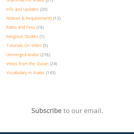
Info and Updates
(20)
Notices & Requirements
(12)
Rates and Fees
(16)
Religious Studies
(1)
Tutorials On Video
(5)
Unmerged Arabic
(216)
Views from the Quran
(24)
Vocabulary in Arabic
(143)
Subscribe
to our email.