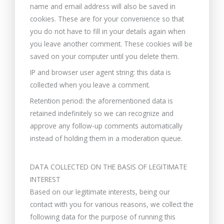
name and email address will also be saved in
cookies. These are for your convenience so that
you do not have to fill in your details again when
you leave another comment. These cookies will be
saved on your computer until you delete them.
IP and browser user agent string: this data is
collected when you leave a comment.
Retention period: the aforementioned data is
retained indefinitely so we can recognize and
approve any follow-up comments automatically
instead of holding them in a moderation queue.
DATA COLLECTED ON THE BASIS OF LEGITIMATE
INTEREST
Based on our legitimate interests, being our
contact with you for various reasons, we collect the
following data for the purpose of running this