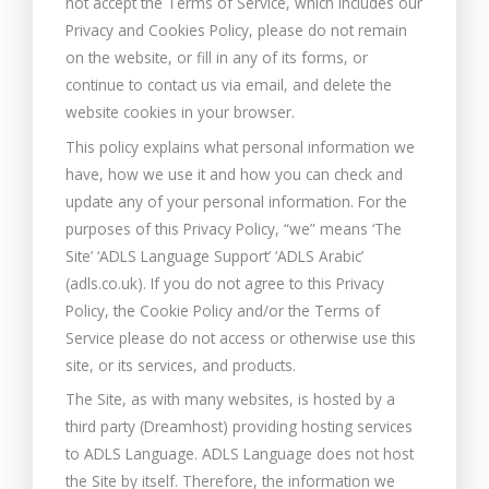
not accept the Terms of Service, which includes our
Privacy and Cookies Policy, please do not remain
on the website, or fill in any of its forms, or
continue to contact us via email, and delete the
website cookies in your browser.
This policy explains what personal information we
have, how we use it and how you can check and
update any of your personal information. For the
purposes of this Privacy Policy, “we” means ‘The
Site’ ‘ADLS Language Support’ ‘ADLS Arabic’
(adls.co.uk). If you do not agree to this Privacy
Policy, the Cookie Policy and/or the Terms of
Service please do not access or otherwise use this
site, or its services, and products.
The Site, as with many websites, is hosted by a
third party (Dreamhost) providing hosting services
to ADLS Language. ADLS Language does not host
the Site by itself. Therefore, the information we