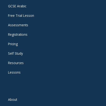
GCSE Arabic
Free Trial Lesson
Assessments
Registrations
Pricing
Self Study
Resources
Lessons
About