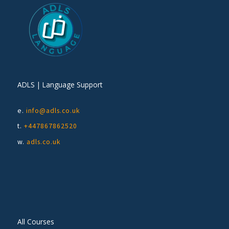
ADLS | Language Support
e.
info@adls.co.uk
t.
+447867862520
w.
adls.co.uk
All Courses