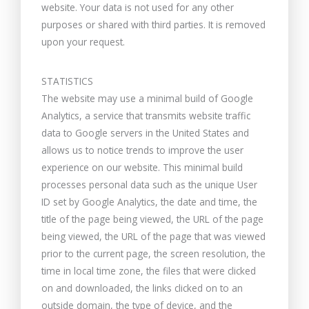
website. Your data is not used for any other
purposes or shared with third parties. It is removed
upon your request.
STATISTICS
The website may use a minimal build of Google
Analytics, a service that transmits website traffic
data to Google servers in the United States and
allows us to notice trends to improve the user
experience on our website. This minimal build
processes personal data such as the unique User
ID set by Google Analytics, the date and time, the
title of the page being viewed, the URL of the page
being viewed, the URL of the page that was viewed
prior to the current page, the screen resolution, the
time in local time zone, the files that were clicked
on and downloaded, the links clicked on to an
outside domain, the type of device, and the