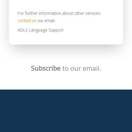
For further information about other services
contact us
via email.
ADLS Language Support
Subscribe
to our email.