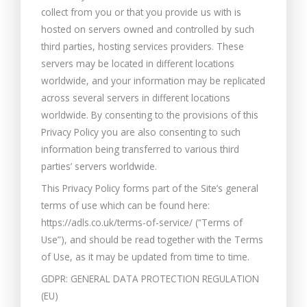
collect from you or that you provide us with is
hosted on servers owned and controlled by such
third parties, hosting services providers. These
servers may be located in different locations
worldwide, and your information may be replicated
across several servers in different locations
worldwide. By consenting to the provisions of this
Privacy Policy you are also consenting to such
information being transferred to various third
parties’ servers worldwide.
This Privacy Policy forms part of the Site’s general
terms of use which can be found here:
https://adls.co.uk/terms-of-service/ (“Terms of
Use”), and should be read together with the Terms
of Use, as it may be updated from time to time.
GDPR: GENERAL DATA PROTECTION REGULATION
(EU)