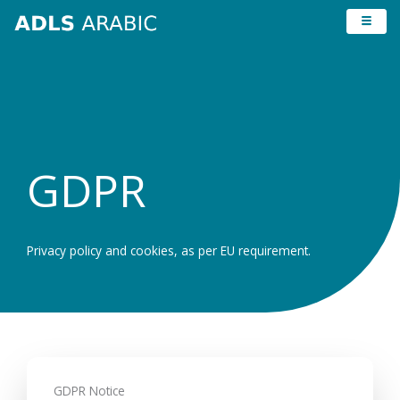
Skip
to
content
GDPR
Privacy policy and cookies, as per EU requirement.
GDPR Notice