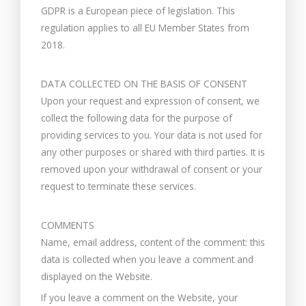
GDPR is a European piece of legislation. This
regulation applies to all EU Member States from
2018.
DATA COLLECTED ON THE BASIS OF CONSENT
Upon your request and expression of consent, we
collect the following data for the purpose of
providing services to you. Your data is not used for
any other purposes or shared with third parties. It is
removed upon your withdrawal of consent or your
request to terminate these services.
COMMENTS
Name, email address, content of the comment: this
data is collected when you leave a comment and
displayed on the Website.
If you leave a comment on the Website, your