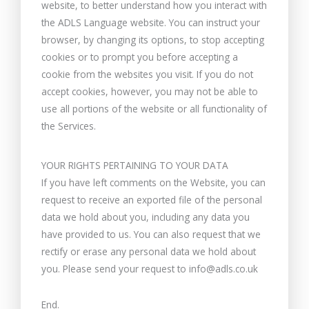
website, to better understand how you interact with
the ADLS Language website. You can instruct your
browser, by changing its options, to stop accepting
cookies or to prompt you before accepting a
cookie from the websites you visit. If you do not
accept cookies, however, you may not be able to
use all portions of the website or all functionality of
the Services.
YOUR RIGHTS PERTAINING TO YOUR DATA
If you have left comments on the Website, you can
request to receive an exported file of the personal
data we hold about you, including any data you
have provided to us. You can also request that we
rectify or erase any personal data we hold about
you. Please send your request to info@adls.co.uk
End.