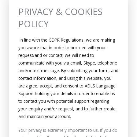
PRIVACY & COOKIES
POLICY
In line with the GDPR Regulations, we are making
you aware that in order to proceed with your
request/and or contact, we will need to
communicate with you via email, Skype, telephone
and/or text message. By submitting your form, and
contact information, and using this website, you
are agree, accept, and consent to ADLS Language
Support holding your details in order to enable us
to contact you with potential support regarding
your enquiry and/or request, and to further create,
and maintain your account.
Your privacy is extremely important to us. If you do