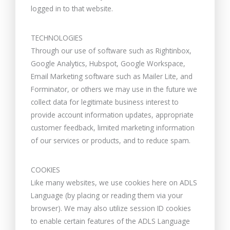
logged in to that website.
TECHNOLOGIES
Through our use of software such as Rightinbox,
Google Analytics, Hubspot, Google Workspace,
Email Marketing software such as Mailer Lite, and
Forminator, or others we may use in the future we
collect data for legitimate business interest to
provide account information updates, appropriate
customer feedback, limited marketing information
of our services or products, and to reduce spam.
COOKIES
Like many websites, we use cookies here on ADLS
Language (by placing or reading them via your
browser). We may also utilize session ID cookies
to enable certain features of the ADLS Language