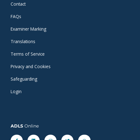
Contact
FAQs
Examiner Marking
Translations
Terms of Service
Privacy and Cookies
Safeguarding
Login
ADLS
Online
Facebook-
Linkedin
Instagram
Twitter
Whatsapp