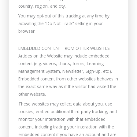
country, region, and city.
You may opt-out of this tracking at any time by
activating the “Do Not Track” setting in your
browser.
EMBEDDED CONTENT FROM OTHER WEBSITES
Articles on the Website may include embedded
content (e.g. videos, charts, forms, Learning
Management System, Newsletter, Sign-Up, etc.).
Embedded content from other websites behaves in
the exact same way as if the visitor had visited the
other website.
These websites may collect data about you, use
cookies, embed additional third-party tracking, and
monitor your interaction with that embedded
content, including tracing your interaction with the
embedded content if you have an account and are