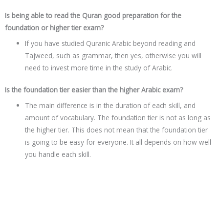
Is being able to read the Quran good preparation for the
foundation or higher tier exam?
If you have studied Quranic Arabic beyond reading and
Tajweed, such as grammar, then yes, otherwise you will
need to invest more time in the study of Arabic.
Is the foundation tier easier than the higher Arabic exam?
The main difference is in the duration of each skill, and
amount of vocabulary. The foundation tier is not as long as
the higher tier. This does not mean that the foundation tier
is going to be easy for everyone. It all depends on how well
you handle each skill.