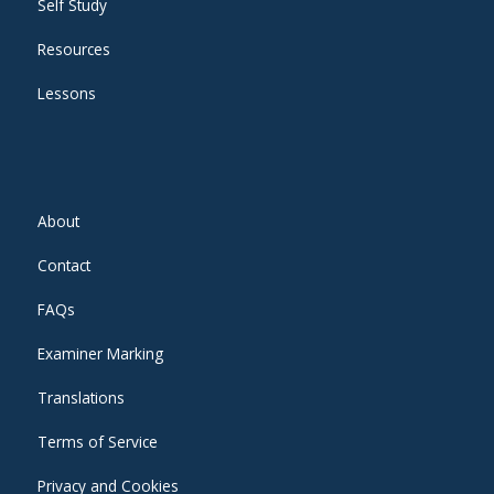
Self Study
Resources
Lessons
About
Contact
FAQs
Examiner Marking
Translations
Terms of Service
Privacy and Cookies