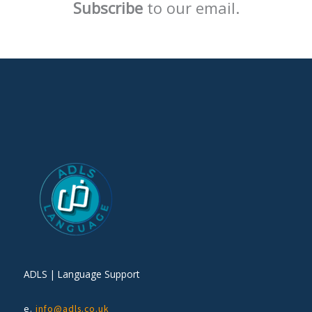
Subscribe
to our email.
ADLS | Language Support
e.
info@adls.co.uk