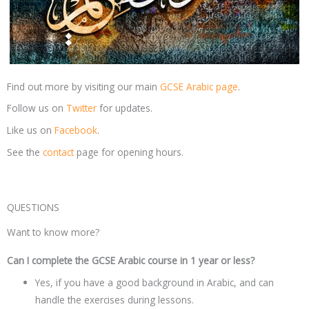
Find out more by visiting our main
GCSE Arabic page
.
Follow us on
Twitter
for updates.
Like us on
Facebook
.
See the
contact
page for opening hours.
QUESTIONS
Want to know more?
Can I complete the GCSE Arabic course in 1 year or less?
Yes, if you have a good background in Arabic, and can
handle the exercises during lessons.