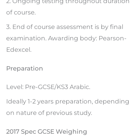
2. Ongoing testing throughout duration
of course.
3. End of course assessment is by final
examination. Awarding body: Pearson-
Edexcel.
Preparation
Level: Pre-GCSE/KS3 Arabic.
Ideally 1-2 years preparation, depending
on nature of previous study.
2017 Spec GCSE Weighing