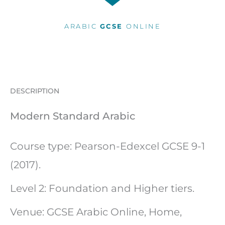
ARABIC
GCSE
ONLINE
DESCRIPTION
Modern Standard Arabic
Course type: Pearson-Edexcel GCSE 9-1
(2017).
Level 2: Foundation and Higher tiers.
Venue: GCSE Arabic Online, Home,