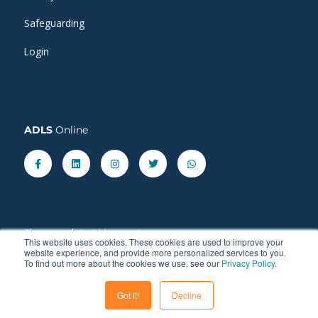
Safeguarding
Login
ADLS
Online
Facebook-
Linkedin
Instagram
Twitter
Whatsapp
f
Share our latest
blog
posts.
This website uses cookies. These cookies are used to improve your
website experience, and provide more personalized services to you.
To find out more about the cookies we use, see our
Privacy Policy.
Got it!
Decline
© 2011 - 2026 ADLS Language