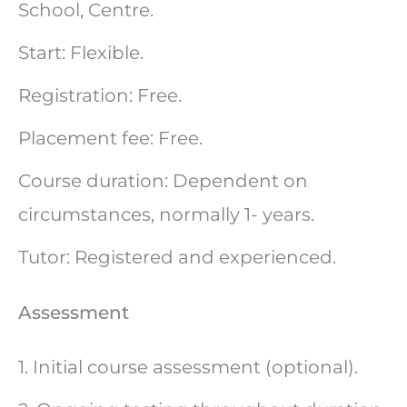
School, Centre.
Start: Flexible.
Registration: Free.
Placement fee: Free.
Course duration: Dependent on
circumstances, normally 1- years.
Tutor: Registered and experienced.
Assessment
1. Initial course assessment (optional).