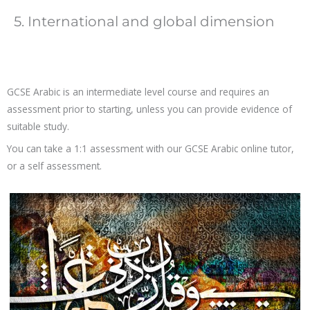
5. International and global dimension
GCSE Arabic is an intermediate level course and requires an
assessment prior to starting, unless you can provide evidence of
suitable study.
You can take a 1:1 assessment with our GCSE Arabic online tutor,
or a self assessment.