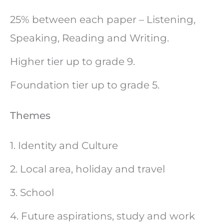
25% between each paper – Listening,
Speaking, Reading and Writing.
Higher tier up to grade 9.
Foundation tier up to grade 5.
Themes
1. Identity and Culture
2. Local area, holiday and travel
3. School
4. Future aspirations, study and work