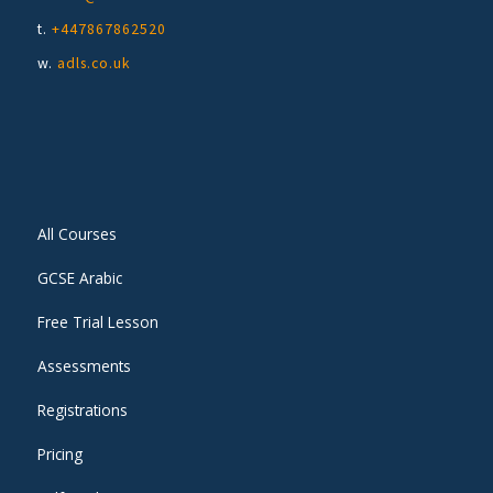
t.
+447867862520
w.
adls.co.uk
All Courses
GCSE Arabic
Free Trial Lesson
Assessments
Registrations
Pricing