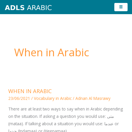
Skip
to
content
When in Arabic
WHEN
WHEN IN ARABIC
IN
23/06/2021
/
Vocabulary in Arabic
/
Adnan Al Masrawy
ARABIC
There are at least two ways to say when in Arabic depending
on the situation. If asking a question you would use: متى
(mataa). If talking about a situation you would use: عندما or
حينما (Indamaa) or (Heenamaa).