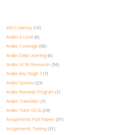
ADLS Literacy
(10)
Arabic A Level
(6)
Arabic Coverage
(56)
Arabic Daily Learning
(6)
Arabic GCSE Resources
(56)
Arabic Key Stage 3
(7)
Arabic Quranic
(23)
Arabic Rewards Program
(1)
Arabic Translator
(7)
Arabic Tutor GCSE
(24)
Assignments Past Papers
(31)
Assignments Testing
(31)