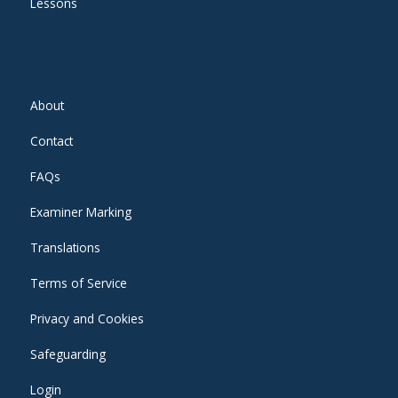
Lessons
About
Contact
FAQs
Examiner Marking
Translations
Terms of Service
Privacy and Cookies
Safeguarding
Login