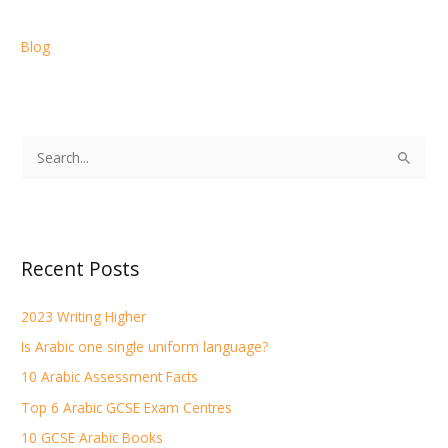
Blog
S
e
a
r
Recent Posts
c
h
2023 Writing Higher
f
Is Arabic one single uniform language?
o
r
10 Arabic Assessment Facts
:
Top 6 Arabic GCSE Exam Centres
10 GCSE Arabic Books