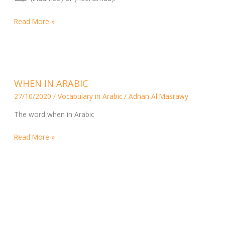
Read More »
WHEN
WHEN IN ARABIC
IN
27/10/2020
/
Vocabulary in Arabic
/
Adnan Al Masrawy
ARABIC
The word when in Arabic
Read More »