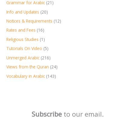
Grammar for Arabic
(21)
Info and Updates
(20)
Notices & Requirements
(12)
Rates and Fees
(16)
Religious Studies
(1)
Tutorials On Video
(5)
Unmerged Arabic
(216)
Views from the Quran
(24)
Vocabulary in Arabic
(143)
Subscribe
to our email.