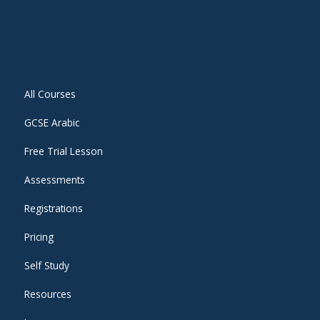
All Courses
GCSE Arabic
Free Trial Lesson
Assessments
Registrations
Pricing
Self Study
Resources