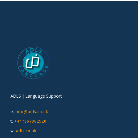
ADLS | Language Support
e.
info@adls.co.uk
t.
+447867862520
w.
adls.co.uk