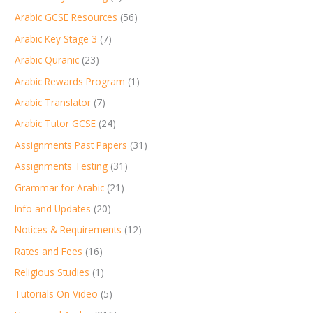
Arabic GCSE Resources
(56)
Arabic Key Stage 3
(7)
Arabic Quranic
(23)
Arabic Rewards Program
(1)
Arabic Translator
(7)
Arabic Tutor GCSE
(24)
Assignments Past Papers
(31)
Assignments Testing
(31)
Grammar for Arabic
(21)
Info and Updates
(20)
Notices & Requirements
(12)
Rates and Fees
(16)
Religious Studies
(1)
Tutorials On Video
(5)