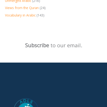
Unmerged Arabic
(216)
Views from the Quran
(24)
Vocabulary in Arabic
(143)
Subscribe
to our email.