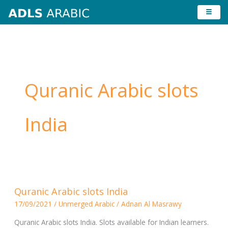
Skip
to
content
Quranic Arabic slots
India
Quranic
Quranic Arabic slots India
Arabic
17/09/2021
/
Unmerged Arabic
/
Adnan Al Masrawy
slots
India
Quranic Arabic slots India. Slots available for Indian learners.