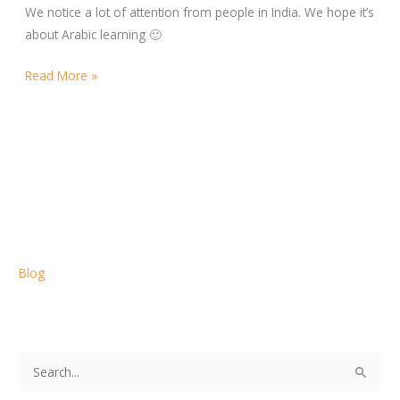
We notice a lot of attention from people in India. We hope it’s
about Arabic learning 🙂
Read More »
Blog
S
e