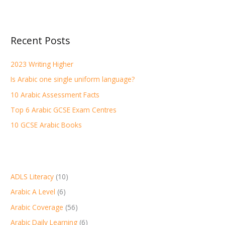
a
r
Recent Posts
c
h
2023 Writing Higher
f
Is Arabic one single uniform language?
o
r
10 Arabic Assessment Facts
:
Top 6 Arabic GCSE Exam Centres
10 GCSE Arabic Books
ADLS Literacy
(10)
Arabic A Level
(6)
Arabic Coverage
(56)
Arabic Daily Learning
(6)