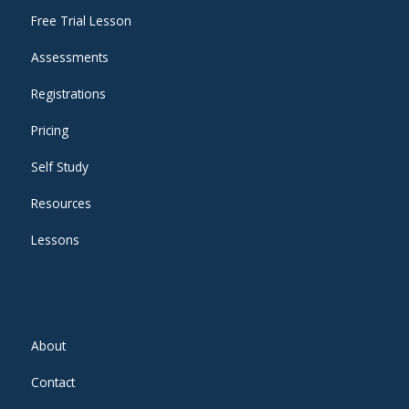
Free Trial Lesson
Assessments
Registrations
Pricing
Self Study
Resources
Lessons
About
Contact