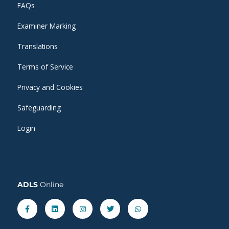
FAQs
Examiner Marking
Translations
Terms of Service
Privacy and Cookies
Safeguarding
Login
ADLS
Online
Facebook-
Linkedin
Instagram
Twitter
Whatsapp
f