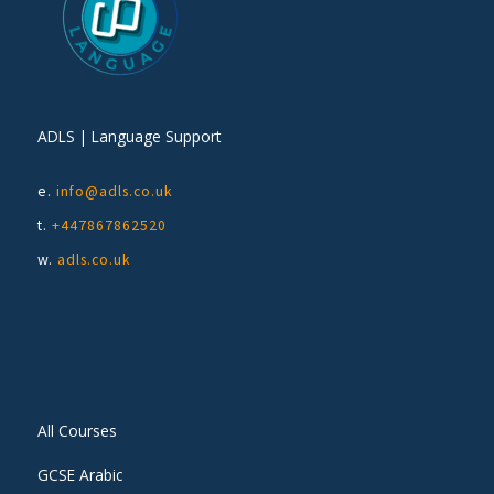
ADLS | Language Support
e.
info@adls.co.uk
t.
+447867862520
w.
adls.co.uk
All Courses
GCSE Arabic