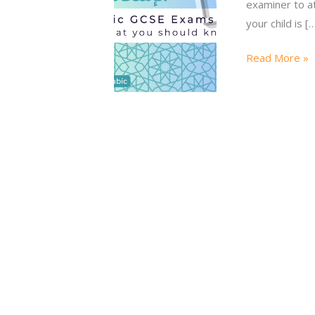
examiner to at
your child is [
Read More »