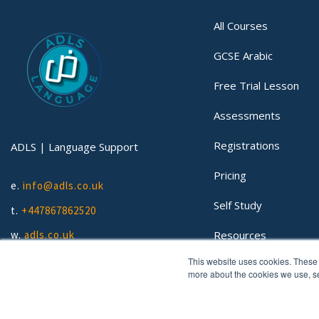
All Courses
GCSE Arabic
Free Trial Lesson
Assessments
Registrations
ADLS | Language Support
Pricing
e.
info@adls.co.uk
Self Study
t.
+447867862520
Resources
w.
adls.co.uk
This website uses cookies. These 
Lessons
more about the cookies we use, 