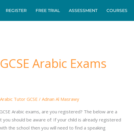
REGISTER
FREE TRIAL
ASSESSMENT
COURSES
 GCSE Arabic Exams
Arabic Tutor GCSE
/
Adnan Al Masrawy
 GCSE Arabic exams, are you registered? The below are a
t you should be aware of: If your child is already registered
ith the school then you will need to find a speaking