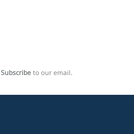
Subscribe
to our email.