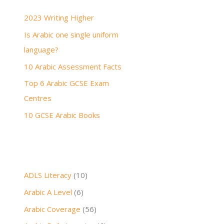
h
2023 Writing Higher
f
Is Arabic one single uniform
o
language?
r
:
10 Arabic Assessment Facts
Top 6 Arabic GCSE Exam
Centres
10 GCSE Arabic Books
ADLS Literacy
(10)
Arabic A Level
(6)
Arabic Coverage
(56)