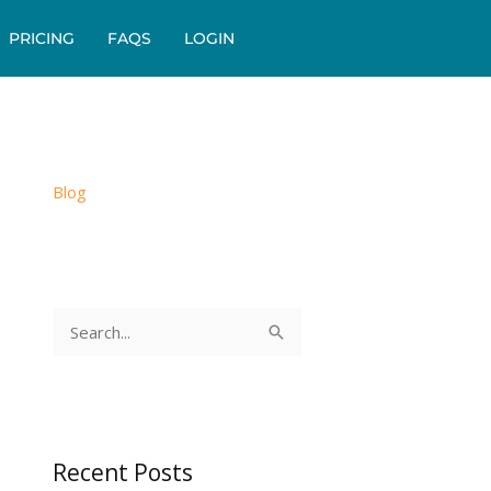
PRICING
FAQS
LOGIN
Blog
S
e
a
r
c
Recent Posts