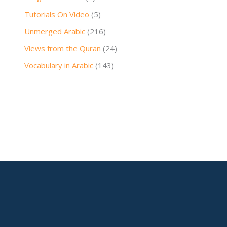
Tutorials On Video
(5)
Unmerged Arabic
(216)
Views from the Quran
(24)
Vocabulary in Arabic
(143)