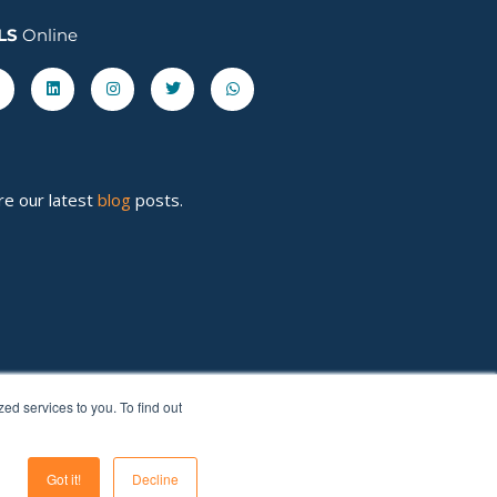
LS
Online
acebook-
Linkedin
Instagram
Twitter
Whatsapp
re our latest
blog
posts.
d services to you. To find out
Got it!
Decline