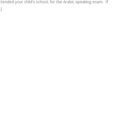
tended your child’s school, for the Arabic speaking exam. If
…]