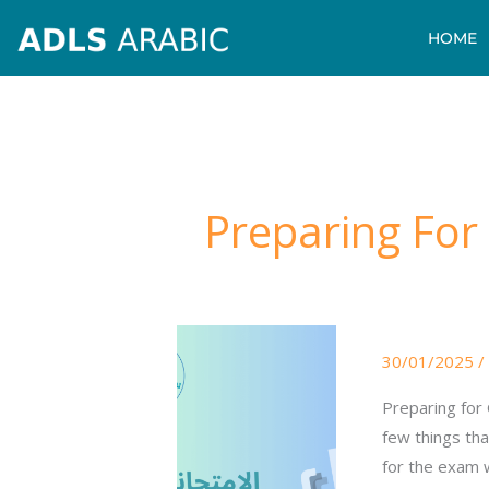
Skip
HOME
to
content
Preparing For
Preparing
30/01/2025
/
For
GCSE
Preparing for
Arabic
few things tha
Exams
for the exam w