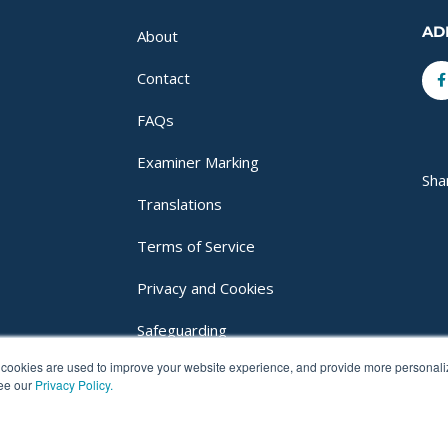
AD
About
F
Contact
f
FAQs
Examiner Marking
Sha
Translations
Terms of Service
Privacy and Cookies
Safeguarding
cookies are used to improve your website experience, and provide more personalize
Login
see our
Privacy Policy.