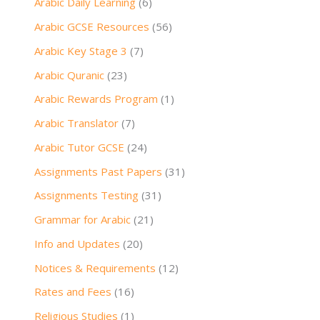
Arabic Daily Learning
(6)
Arabic GCSE Resources
(56)
Arabic Key Stage 3
(7)
Arabic Quranic
(23)
Arabic Rewards Program
(1)
Arabic Translator
(7)
Arabic Tutor GCSE
(24)
Assignments Past Papers
(31)
Assignments Testing
(31)
Grammar for Arabic
(21)
Info and Updates
(20)
Notices & Requirements
(12)
Rates and Fees
(16)
Religious Studies
(1)