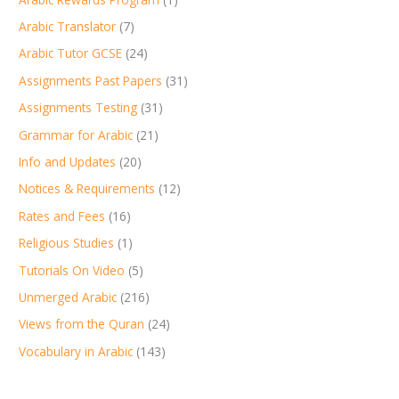
Arabic Translator
(7)
Arabic Tutor GCSE
(24)
Assignments Past Papers
(31)
Assignments Testing
(31)
Grammar for Arabic
(21)
Info and Updates
(20)
Notices & Requirements
(12)
Rates and Fees
(16)
Religious Studies
(1)
Tutorials On Video
(5)
Unmerged Arabic
(216)
Views from the Quran
(24)
Vocabulary in Arabic
(143)