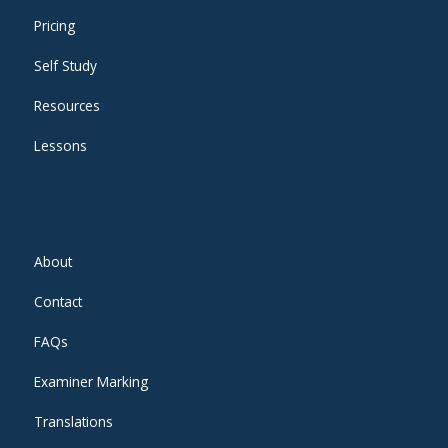
Pricing
Self Study
Resources
Lessons
About
Contact
FAQs
Examiner Marking
Translations