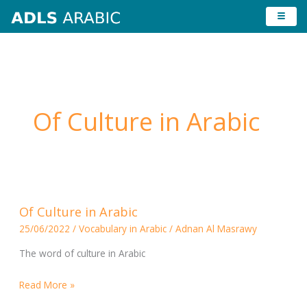
Skip
to
content
Of Culture in Arabic
Of
Of Culture in Arabic
Culture
25/06/2022
/
Vocabulary in Arabic
/
Adnan Al Masrawy
in
Arabic
The word of culture in Arabic
Read More »