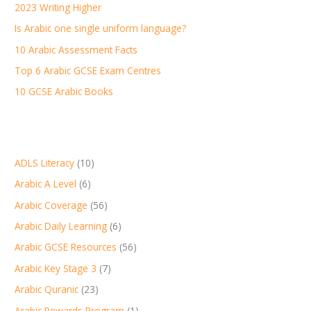
2023 Writing Higher
f
Is Arabic one single uniform language?
o
r
10 Arabic Assessment Facts
:
Top 6 Arabic GCSE Exam Centres
10 GCSE Arabic Books
ADLS Literacy
(10)
Arabic A Level
(6)
Arabic Coverage
(56)
Arabic Daily Learning
(6)
Arabic GCSE Resources
(56)
Arabic Key Stage 3
(7)
Arabic Quranic
(23)
Arabic Rewards Program
(1)