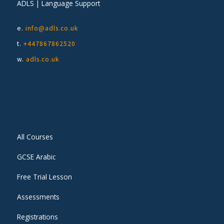
ADLS | Language Support
e.
info@adls.co.uk
t.
+447867862520
w.
adls.co.uk
All Courses
GCSE Arabic
Free Trial Lesson
Assessments
Registrations