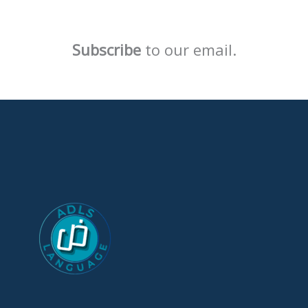
Subscribe
to our email.