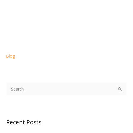
Blog
S
e
a
r
Recent Posts
c
h