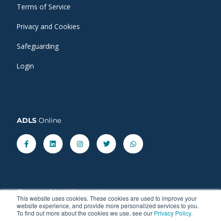
Terms of Service
Privacy and Cookies
Safeguarding
Login
ADLS
Online
Facebook-
Linkedin
Instagram
Twitter
Whatsapp
f
Share our latest
blog
posts.
This website uses cookies. These cookies are used to improve your
website experience, and provide more personalized services to you.
To find out more about the cookies we use, see our
Privacy Policy.