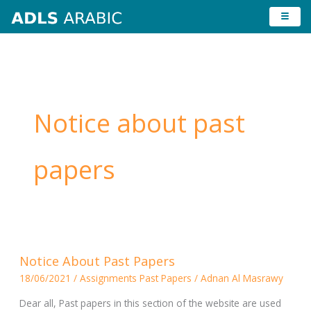
Skip
to
content
Notice about past
papers
Notice
Notice About Past Papers
About
18/06/2021
/
Assignments Past Papers
/
Adnan Al Masrawy
Past
Papers
Dear all, Past papers in this section of the website are used