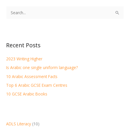
S
e
a
r
Recent Posts
c
h
2023 Writing Higher
f
Is Arabic one single uniform language?
o
r
10 Arabic Assessment Facts
:
Top 6 Arabic GCSE Exam Centres
10 GCSE Arabic Books
ADLS Literacy
(10)