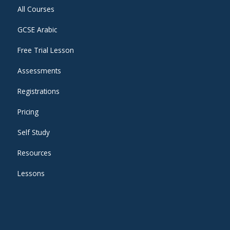
All Courses
GCSE Arabic
Free Trial Lesson
Assessments
Registrations
Pricing
Self Study
Resources
Lessons