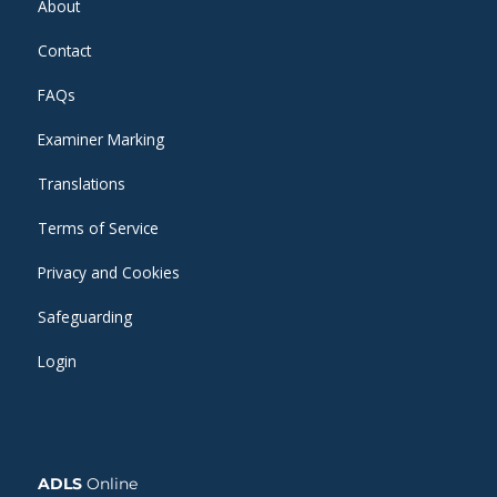
About
Contact
FAQs
Examiner Marking
Translations
Terms of Service
Privacy and Cookies
Safeguarding
Login
ADLS
Online