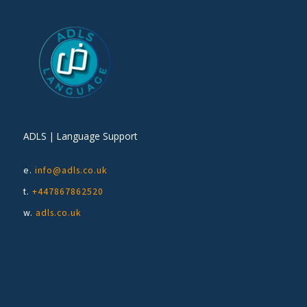
ADLS | Language Support
e.
info@adls.co.uk
t.
+447867862520
w.
adls.co.uk