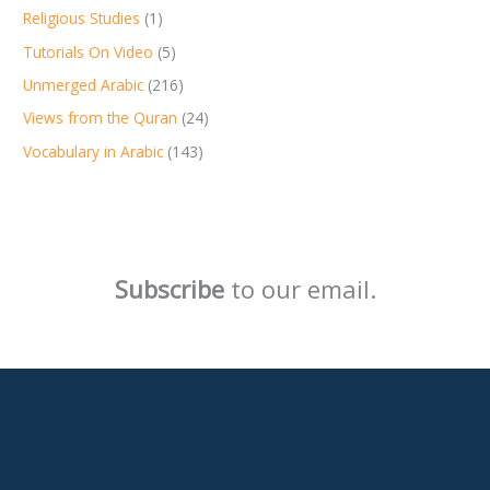
Religious Studies
(1)
Tutorials On Video
(5)
Unmerged Arabic
(216)
Views from the Quran
(24)
Vocabulary in Arabic
(143)
Subscribe
to our email.