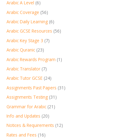
Arabic A Level
(6)
Arabic Coverage
(56)
Arabic Daily Learning
(6)
Arabic GCSE Resources
(56)
Arabic Key Stage 3
(7)
Arabic Quranic
(23)
Arabic Rewards Program
(1)
Arabic Translator
(7)
Arabic Tutor GCSE
(24)
Assignments Past Papers
(31)
Assignments Testing
(31)
Grammar for Arabic
(21)
Info and Updates
(20)
Notices & Requirements
(12)
Rates and Fees
(16)