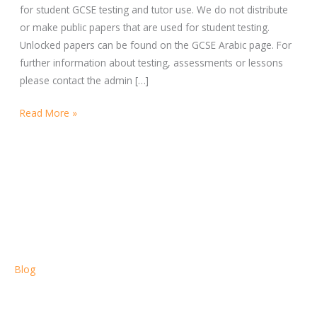
for student GCSE testing and tutor use. We do not distribute
or make public papers that are used for student testing.
Unlocked papers can be found on the GCSE Arabic page. For
further information about testing, assessments or lessons
please contact the admin […]
Read More »
Blog