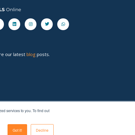
LS
Online
acebook-
Linkedin
Instagram
Twitter
Whatsapp
re our latest
blog
posts.
d services to you. To find out
Got it!
Decline