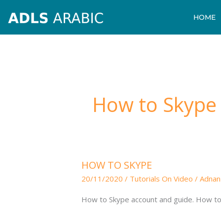
Skip
HOME
to
content
How to Skype
HOW
HOW TO SKYPE
TO
20/11/2020
/
Tutorials On Video
/
Adnan
SKYPE
How to Skype account and guide. How to