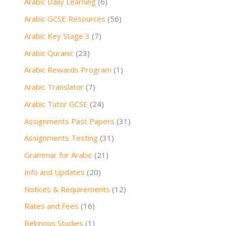
Arabic Daily Learning
(6)
Arabic GCSE Resources
(56)
Arabic Key Stage 3
(7)
Arabic Quranic
(23)
Arabic Rewards Program
(1)
Arabic Translator
(7)
Arabic Tutor GCSE
(24)
Assignments Past Papers
(31)
Assignments Testing
(31)
Grammar for Arabic
(21)
Info and Updates
(20)
Notices & Requirements
(12)
Rates and Fees
(16)
Religious Studies
(1)