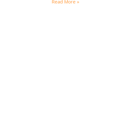
Read More »