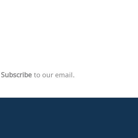
Subscribe
to our email.