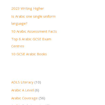
h
2023 Writing Higher
f
Is Arabic one single uniform
o
language?
r
:
10 Arabic Assessment Facts
Top 6 Arabic GCSE Exam
Centres
10 GCSE Arabic Books
ADLS Literacy
(10)
Arabic A Level
(6)
Arabic Coverage
(56)