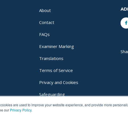
AD
About
F
Contact
f
FAQs
Examiner Marking
Sha
Translations
Terms of Service
Privacy and Cookies
Safeguarding
cookies are used to improve your website experience, and provide more personalize
Login
see our
Privacy Policy.