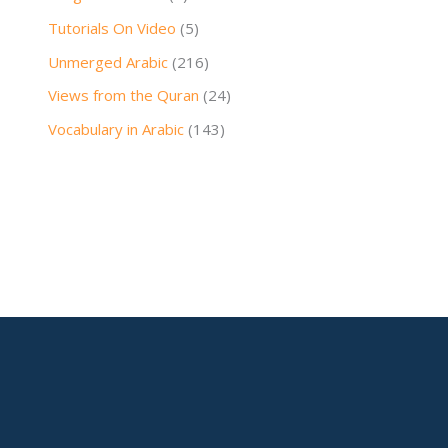
Tutorials On Video
(5)
Unmerged Arabic
(216)
Views from the Quran
(24)
Vocabulary in Arabic
(143)