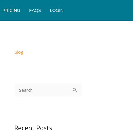
PRICING
FAQS
LOGIN
Blog
S
e
a
r
c
Recent Posts