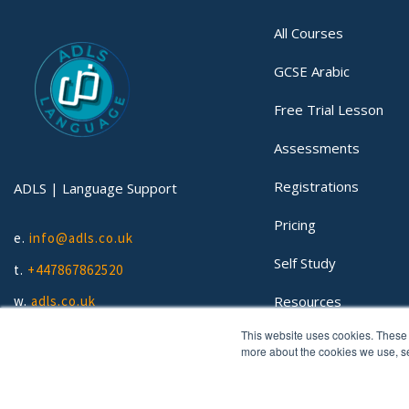
All Courses
GCSE Arabic
Free Trial Lesson
Assessments
Registrations
ADLS | Language Support
Pricing
e.
info@adls.co.uk
Self Study
t.
+447867862520
Resources
w.
adls.co.uk
This website uses cookies. These 
Lessons
more about the cookies we use, 