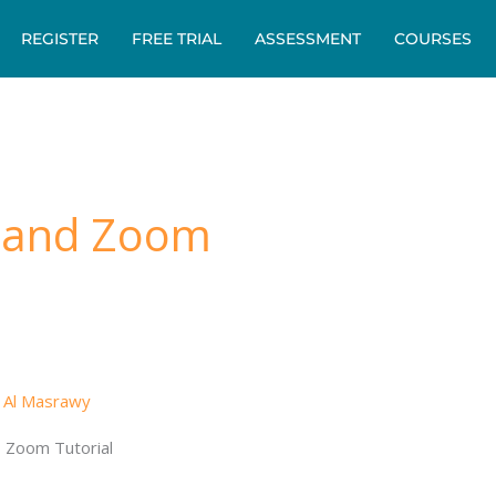
REGISTER
FREE TRIAL
ASSESSMENT
COURSES
 and Zoom
 Al Masrawy
 Zoom Tutorial