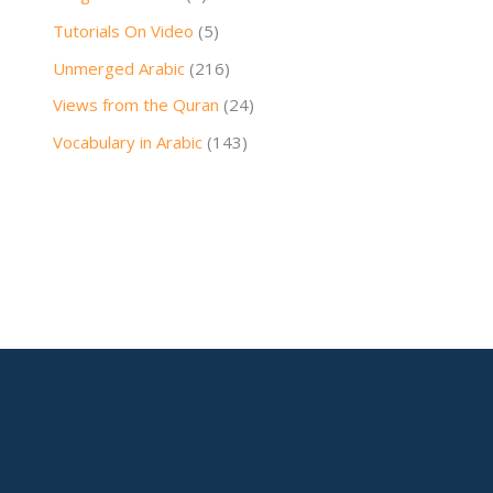
Tutorials On Video
(5)
Unmerged Arabic
(216)
Views from the Quran
(24)
Vocabulary in Arabic
(143)