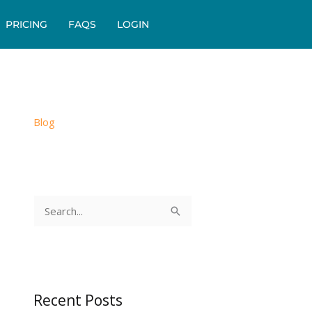
PRICING
FAQS
LOGIN
Blog
S
e
a
r
c
Recent Posts