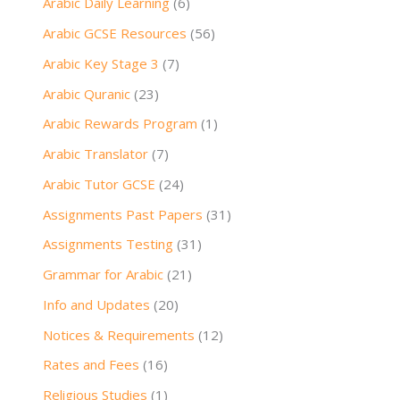
Arabic Daily Learning
(6)
Arabic GCSE Resources
(56)
Arabic Key Stage 3
(7)
Arabic Quranic
(23)
Arabic Rewards Program
(1)
Arabic Translator
(7)
Arabic Tutor GCSE
(24)
Assignments Past Papers
(31)
Assignments Testing
(31)
Grammar for Arabic
(21)
Info and Updates
(20)
Notices & Requirements
(12)
Rates and Fees
(16)
Religious Studies
(1)