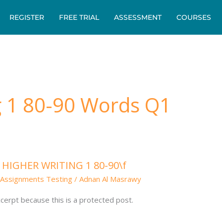
REGISTER
FREE TRIAL
ASSESSMENT
COURSES
g 1 80-90 Words Q1
: HIGHER WRITING 1 80-90\f
Assignments Testing
/
Adnan Al Masrawy
cerpt because this is a protected post.