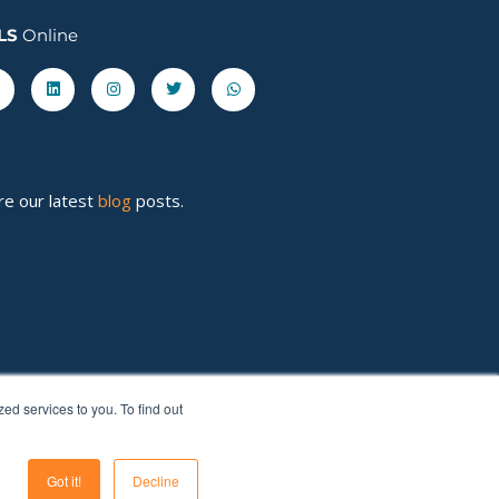
LS
Online
acebook-
Linkedin
Instagram
Twitter
Whatsapp
re our latest
blog
posts.
d services to you. To find out
Got it!
Decline