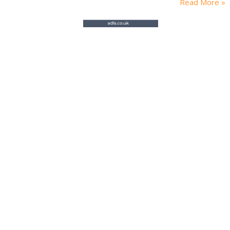
Read More »