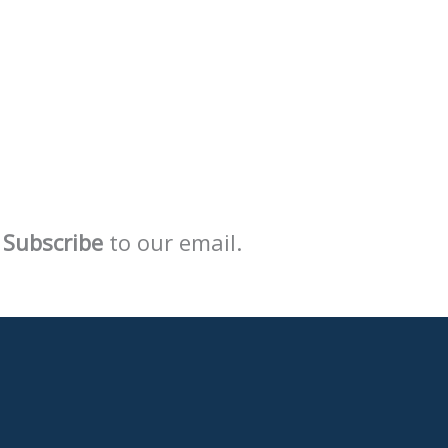
Subscribe
to our email.