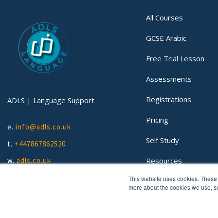
All Courses
GCSE Arabic
Free Trial Lesson
Assessments
Registrations
ADLS | Language Support
Pricing
e.
info@adls.co.uk
Self Study
t.
+447867862520
Resources
w.
adls.co.uk
This website uses cookies. These 
Lessons
more about the cookies we use, 