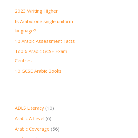
h
2023 Writing Higher
f
Is Arabic one single uniform
o
language?
r
:
10 Arabic Assessment Facts
Top 6 Arabic GCSE Exam
Centres
10 GCSE Arabic Books
ADLS Literacy
(10)
Arabic A Level
(6)
Arabic Coverage
(56)