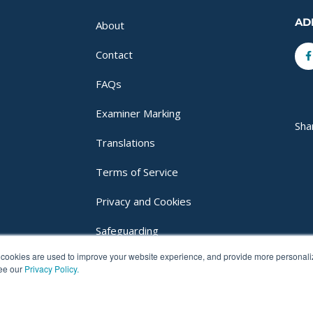
AD
About
F
Contact
f
FAQs
Examiner Marking
Sha
Translations
Terms of Service
Privacy and Cookies
Safeguarding
cookies are used to improve your website experience, and provide more personalize
Login
see our
Privacy Policy.