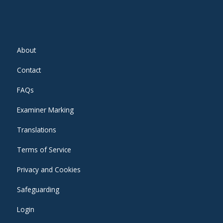
About
Contact
FAQs
Examiner Marking
Translations
Terms of Service
Privacy and Cookies
Safeguarding
Login