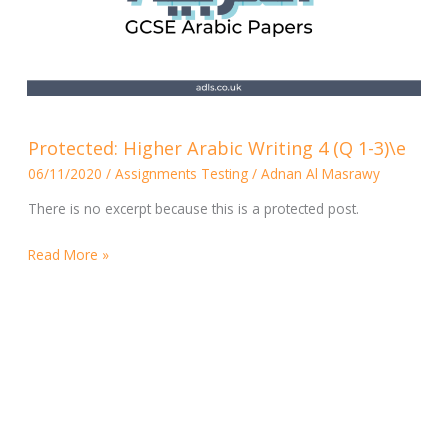
Protected:
Protected: Higher Arabic Writing 4 (Q 1-3)\e
Higher
06/11/2020
/
Assignments Testing
/
Adnan Al Masrawy
Arabic
Writing
There is no excerpt because this is a protected post.
4
(Q
Read More »
1-
3)\e