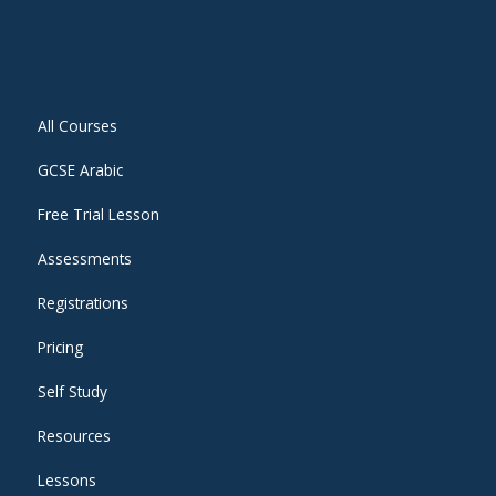
All Courses
GCSE Arabic
Free Trial Lesson
Assessments
Registrations
Pricing
Self Study
Resources
Lessons