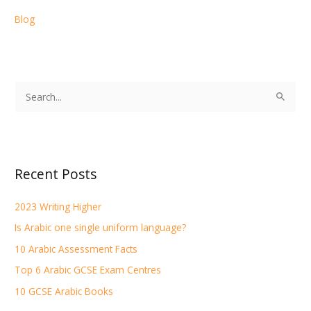
Blog
S
e
a
r
Recent Posts
c
h
2023 Writing Higher
f
Is Arabic one single uniform language?
o
r
10 Arabic Assessment Facts
:
Top 6 Arabic GCSE Exam Centres
10 GCSE Arabic Books