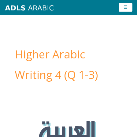
Skip
to
content
Higher Arabic
Writing 4 (Q 1-3)