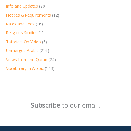
Info and Updates
(20)
Notices & Requirements
(12)
Rates and Fees
(16)
Religious Studies
(1)
Tutorials On Video
(5)
Unmerged Arabic
(216)
Views from the Quran
(24)
Vocabulary in Arabic
(143)
Subscribe
to our email.