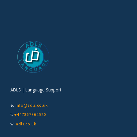
ADLS | Language Support
e.
info@adls.co.uk
t.
+447867862520
w.
adls.co.uk