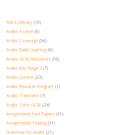
ADLS Literacy
(10)
Arabic A Level
(6)
Arabic Coverage
(56)
Arabic Daily Learning
(6)
Arabic GCSE Resources
(56)
Arabic Key Stage 3
(7)
Arabic Quranic
(23)
Arabic Rewards Program
(1)
Arabic Translator
(7)
Arabic Tutor GCSE
(24)
Assignments Past Papers
(31)
Assignments Testing
(31)
Grammar for Arabic
(21)