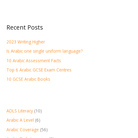
e
a
r
Recent Posts
c
h
2023 Writing Higher
f
Is Arabic one single uniform language?
o
r
10 Arabic Assessment Facts
:
Top 6 Arabic GCSE Exam Centres
10 GCSE Arabic Books
ADLS Literacy
(10)
Arabic A Level
(6)
Arabic Coverage
(56)