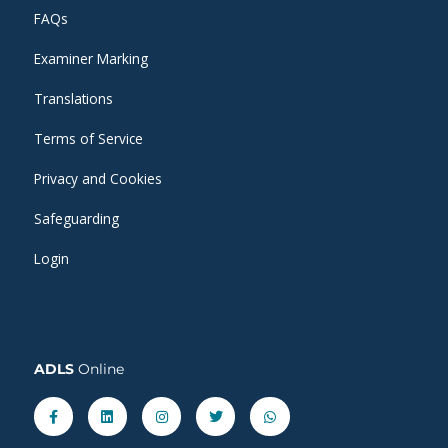
FAQs
Examiner Marking
Translations
Terms of Service
Privacy and Cookies
Safeguarding
Login
ADLS
Online
Facebook-
Linkedin
Instagram
Twitter
Whatsapp
f