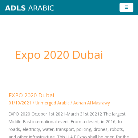
Skip
to
content
Expo 2020 Dubai
EXPO
EXPO 2020 Dubai
2020
01/10/2021
/
Unmerged Arabic
/
Adnan Al Masrawy
Dubai
EXPO 2020 October 1st 2021-March 31st 20212 The largest
Middle-East international event. From a desert, in 2016, to
roads, electricity, water, transport, policing, drones, robots,
and other infrastructure. This U.A.E Expo shall be open for the