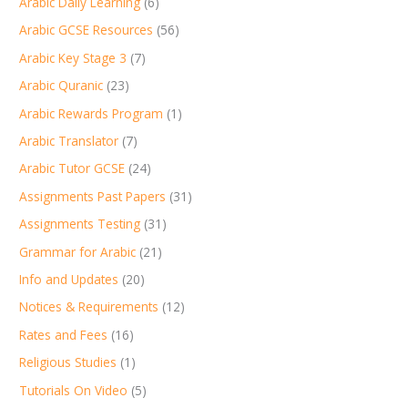
Arabic Daily Learning
(6)
Arabic GCSE Resources
(56)
Arabic Key Stage 3
(7)
Arabic Quranic
(23)
Arabic Rewards Program
(1)
Arabic Translator
(7)
Arabic Tutor GCSE
(24)
Assignments Past Papers
(31)
Assignments Testing
(31)
Grammar for Arabic
(21)
Info and Updates
(20)
Notices & Requirements
(12)
Rates and Fees
(16)
Religious Studies
(1)
Tutorials On Video
(5)