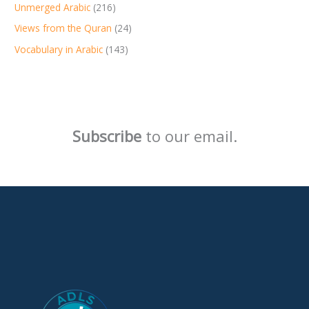
Unmerged Arabic
(216)
Views from the Quran
(24)
Vocabulary in Arabic
(143)
Subscribe
to our email.