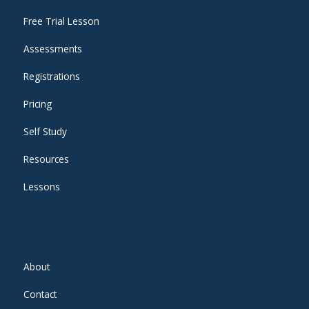
Free Trial Lesson
Assessments
Registrations
Pricing
Self Study
Resources
Lessons
About
Contact