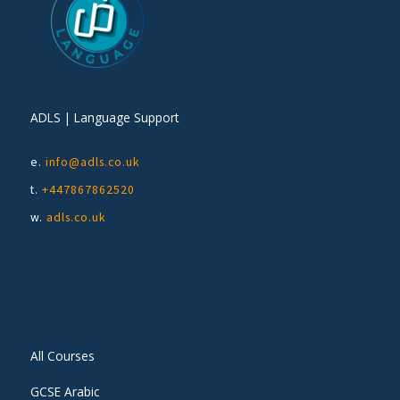
ADLS | Language Support
e.
info@adls.co.uk
t.
+447867862520
w.
adls.co.uk
All Courses
GCSE Arabic