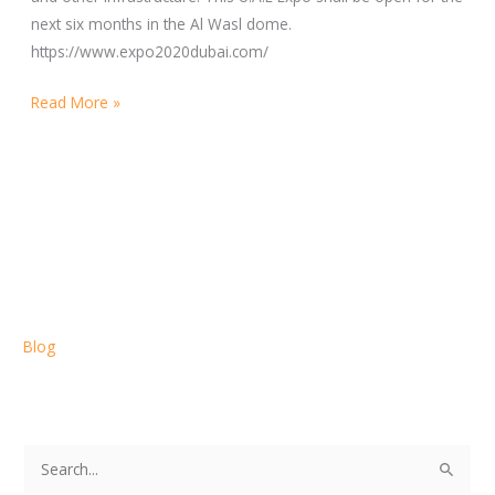
next six months in the Al Wasl dome.
https://www.expo2020dubai.com/
Read More »
Blog
S