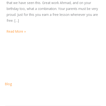
that we have seen this. Great work Ahmad, and on your
birthday too, what a combination. Your parents must be very
proud. Just for this you earn a free lesson whenever you are
free. […]
Read More »
Blog