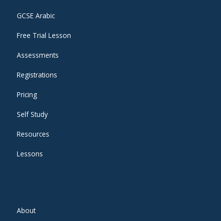
GCSE Arabic
Free Trial Lesson
Assessments
Registrations
Pricing
Self Study
Resources
Lessons
About