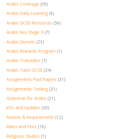
Arabic Coverage
(56)
Arabic Daily Learning
(6)
Arabic GCSE Resources
(56)
Arabic Key Stage 3
(7)
Arabic Quranic
(23)
Arabic Rewards Program
(1)
Arabic Translator
(7)
Arabic Tutor GCSE
(24)
Assignments Past Papers
(31)
Assignments Testing
(31)
Grammar for Arabic
(21)
Info and Updates
(20)
Notices & Requirements
(12)
Rates and Fees
(16)
Religious Studies
(1)