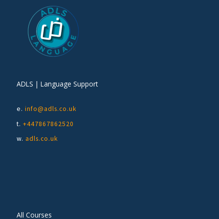
ADLS | Language Support
e.
info@adls.co.uk
t.
+447867862520
w.
adls.co.uk
All Courses