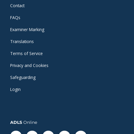
Contact
FAQs
Examiner Marking
Translations
Terms of Service
Privacy and Cookies
Safeguarding
Login
ADLS
Online
Facebook-
Linkedin
Instagram
Twitter
Whatsapp