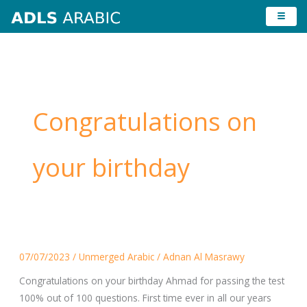
Skip
to
content
Congratulations on
your birthday
Congratulations
07/07/2023
/
Unmerged Arabic
/
Adnan Al Masrawy
on
your
Congratulations on your birthday Ahmad for passing the test
birthday
100% out of 100 questions. First time ever in all our years