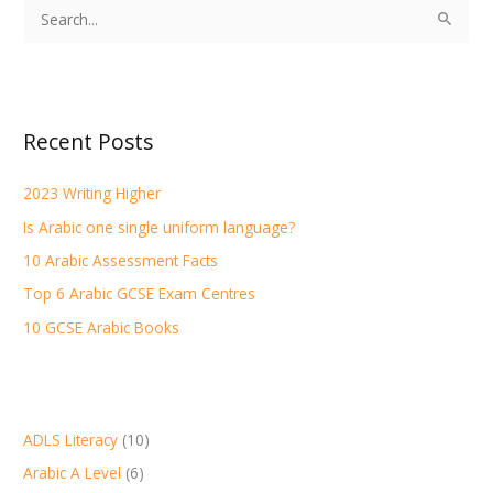
S
e
a
r
Recent Posts
c
h
2023 Writing Higher
f
Is Arabic one single uniform language?
o
r
10 Arabic Assessment Facts
:
Top 6 Arabic GCSE Exam Centres
10 GCSE Arabic Books
ADLS Literacy
(10)
Arabic A Level
(6)