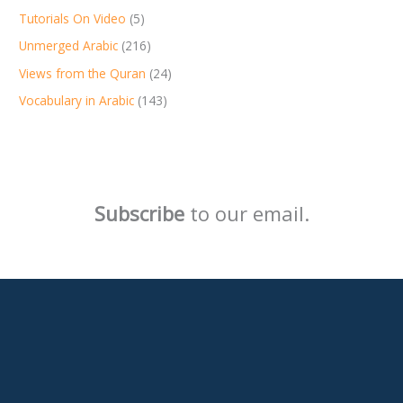
Tutorials On Video
(5)
Unmerged Arabic
(216)
Views from the Quran
(24)
Vocabulary in Arabic
(143)
Subscribe
to our email.