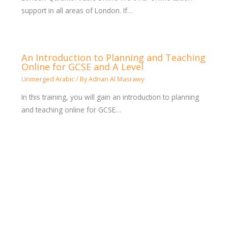
support in all areas of London. If…
An Introduction to Planning and Teaching
Online for GCSE and A Level
Unmerged Arabic
/ By
Adnan Al Masrawy
In this training, you will gain an introduction to planning
and teaching online for GCSE…