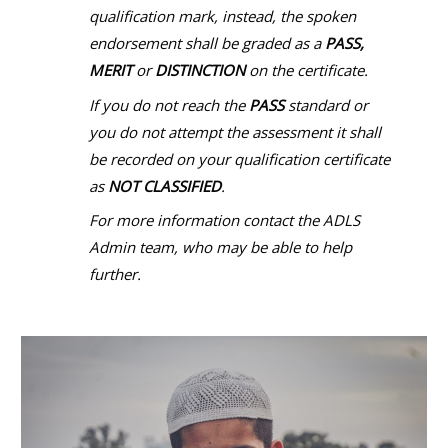
qualification mark, instead, the spoken
endorsement shall be graded as a
PASS,
MERIT
or
DISTINCTION
on the certificate.
If you do not reach the
PASS
standard or
you do not attempt the assessment it shall
be recorded on your qualification certificate
as
NOT CLASSIFIED
.
For more information contact the ADLS
Admin team, who may be able to help
further.