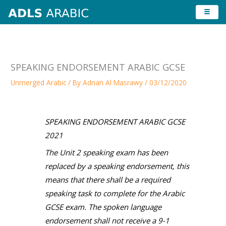
Skip
to
content
SPEAKING ENDORSEMENT ARABIC GCSE
Unmerged Arabic
/ By
Adnan Al Masrawy
/
03/12/2020
SPEAKING ENDORSEMENT ARABIC GCSE
2021
The Unit 2 speaking exam has been
replaced by a speaking endorsement, this
means that there shall be a required
speaking task to complete for the Arabic
GCSE exam. The spoken language
endorsement shall not receive a 9-1