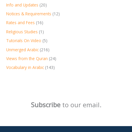
Info and Updates
(20)
Notices & Requirements
(12)
Rates and Fees
(16)
Religious Studies
(1)
Tutorials On Video
(5)
Unmerged Arabic
(216)
Views from the Quran
(24)
Vocabulary in Arabic
(143)
Subscribe
to our email.