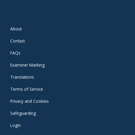
About
Contact
FAQs
Examiner Marking
Translations
Terms of Service
Privacy and Cookies
Safeguarding
Login