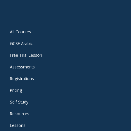
All Courses
GCSE Arabic
Free Trial Lesson
Assessments
Registrations
Pricing
Self Study
Resources
Lessons