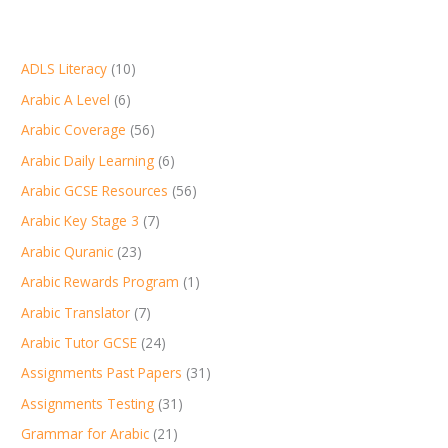
ADLS Literacy
(10)
Arabic A Level
(6)
Arabic Coverage
(56)
Arabic Daily Learning
(6)
Arabic GCSE Resources
(56)
Arabic Key Stage 3
(7)
Arabic Quranic
(23)
Arabic Rewards Program
(1)
Arabic Translator
(7)
Arabic Tutor GCSE
(24)
Assignments Past Papers
(31)
Assignments Testing
(31)
Grammar for Arabic
(21)