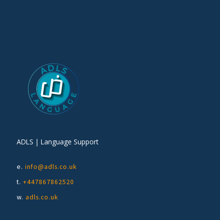
ADLS | Language Support
e.
info@adls.co.uk
t.
+447867862520
w.
adls.co.uk