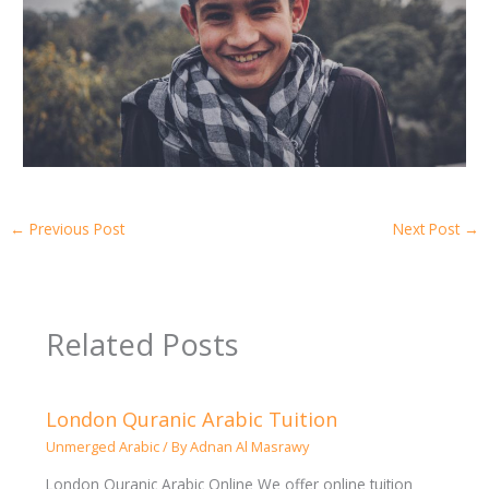
←
Previous Post
Next Post
→
Related Posts
London Quranic Arabic Tuition
Unmerged Arabic
/ By
Adnan Al Masrawy
London Quranic Arabic Online We offer online tuition