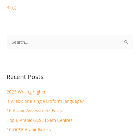
Blog
S
e
a
r
Recent Posts
c
h
2023 Writing Higher
f
Is Arabic one single uniform language?
o
r
10 Arabic Assessment Facts
:
Top 6 Arabic GCSE Exam Centres
10 GCSE Arabic Books