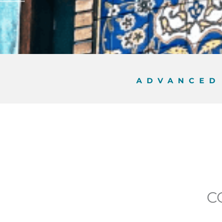
ADVANCE
C