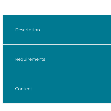
Description
Requirements
Content