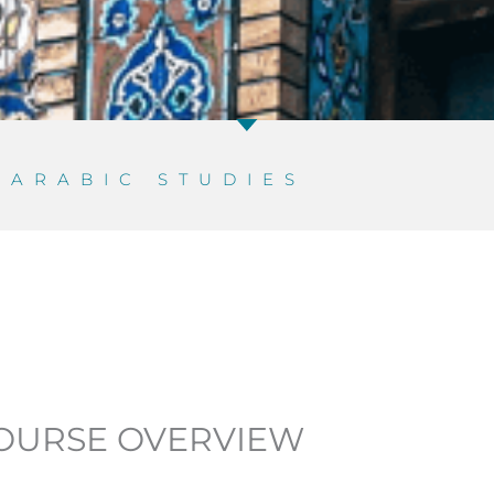
D
ARABIC STUDIES
OURSE OVERVIEW