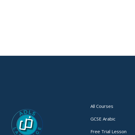
All Courses
GCSE Arabic
Free Trial Lesson