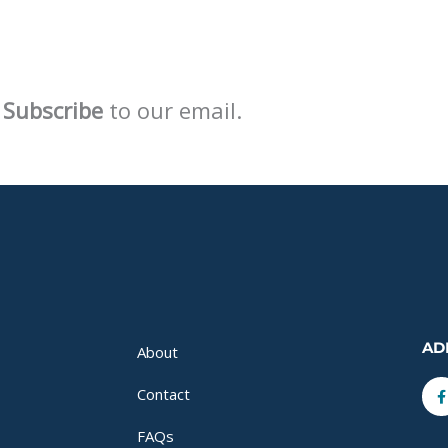
Subscribe
to our email.
AD
About
F
Contact
f
FAQs