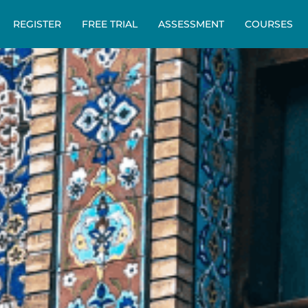
REGISTER
FREE TRIAL
ASSESSMENT
COURSES