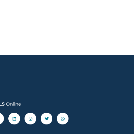
LS
Online
acebook-
Linkedin
Instagram
Twitter
Whatsapp