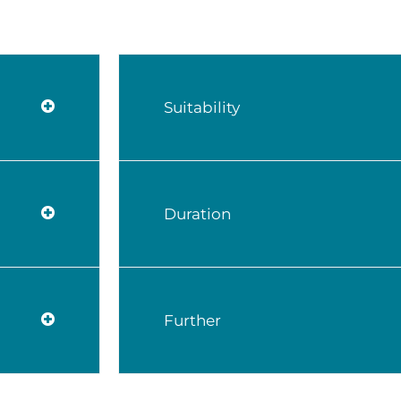
Suitability
Duration
Further