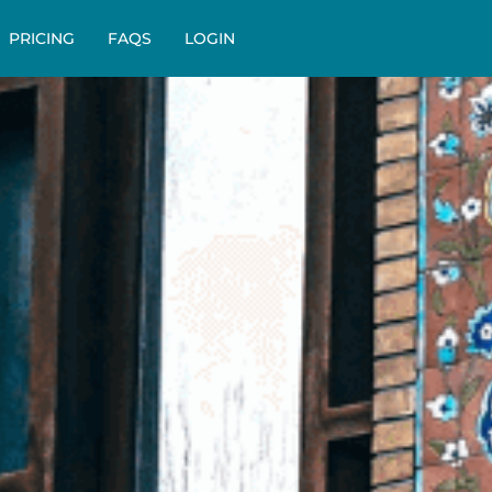
PRICING
FAQS
LOGIN