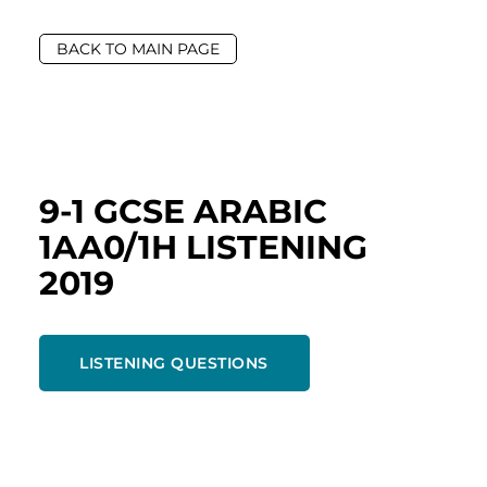
BACK TO MAIN PAGE
9-1 GCSE ARABIC
1AA0/1H LISTENING
2019
LISTENING QUESTIONS